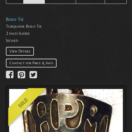
Bolo Tie
Turquoise Bolo Tie
2 inch Slider
Signed
View Details
Contact for Price & Info