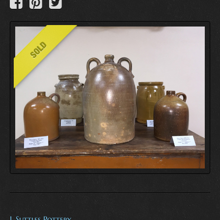
I. Suttles Pottery