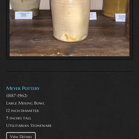
Meyer Pottery
(1887-1962)
Large Mixing Bowl
12 inch diameter
5 inches tall
Utilitarian Stoneware
View Details