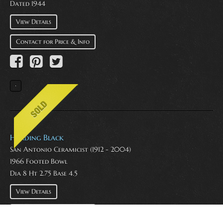
Dated 1944
View Details
Contact for Price & Info
Harding Black
San Antonio Ceramicist (1912 - 2004)
1966 Footed Bowl
Dia 8 Ht 2.75 Base 4.5
View Details
Contact for Price & Info