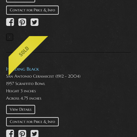
Contact for Price & Info
Harding Black
San Antonio Ceramicist (1912 - 2004)
1957 Sgraffito Bowl
Height 3 inches
Across 4.75 inches
View Details
Contact for Price & Info