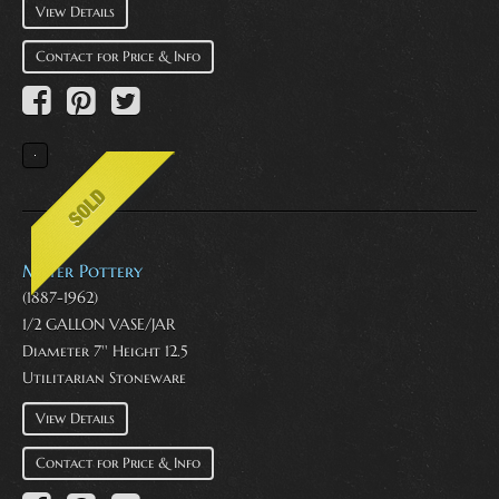
View Details
Contact for Price & Info
Meyer Pottery
(1887-1962)
1/2 GALLON VASE/JAR
Diameter 7'' Height 12.5
Utilitarian Stoneware
View Details
Contact for Price & Info