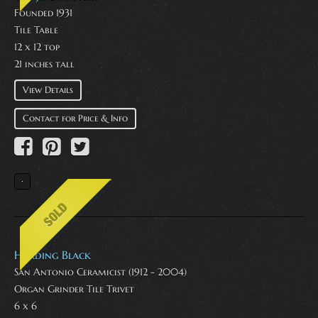
Founded 1931
Tile Table
12 x 12 top
21 inches tall
View Details
Contact for Price & Info
Harding Black
San Antonio Ceramicist (1912 - 2004)
Organ Grinder Tile Trivet
6 x 6