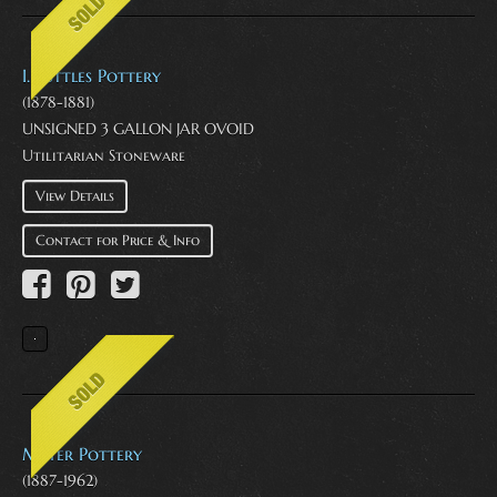
I. Suttles Pottery
(1878-1881)
UNSIGNED 3 GALLON JAR OVOID
Utilitarian Stoneware
View Details
Contact for Price & Info
Meyer Pottery
(1887-1962)