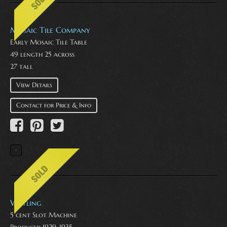
Mosaic Tile Company
Early Mosaic Tile Table
49 length 25 across
27 tall
View Details
Contact for Price & Info
Watling
5 cent Slot Machine
Produced 1929-1935