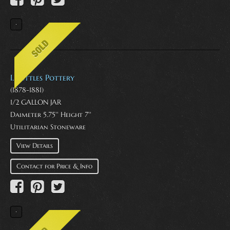
I. Suttles Pottery
(1878-1881)
1/2 GALLON JAR
Daimeter 5.75'' Height 7''
Utilitarian Stoneware
View Details
Contact for Price & Info