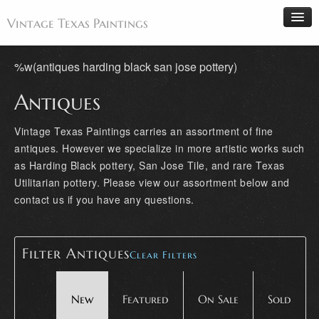
Vintage Texas Paintings
%w(antiques harding black san jose pottery)
Antiques
Home
Paintings
Vintage Texas Paintings carries an assortment of fine
antiques. However we specialize in more artistic works such
Artists
as Harding Black pottery, San Jose Tile, and rare Texas
Antiques
Utilitarian pottery. Please view our assortment below and
Makers
contact us if you have any questions.
Events
About
Filter Antiques
Clear Filters
Wanted
Contact
New
Featured
On Sale
Sold