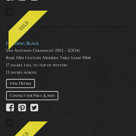
Harding Black
San Antonio Ceramicist (1912 - 2004)
Rare Mid Century Modern Table Lamp 1966
17 inches tall to top of pottery
13 inches across.
View Details
Contact for Price & Info