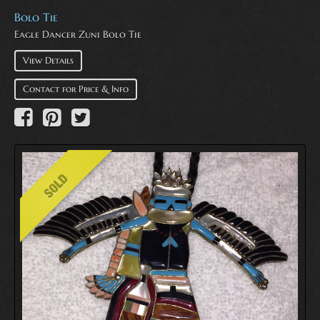
Bolo Tie
Eagle Dancer Zuni Bolo Tie
View Details
Contact for Price & Info