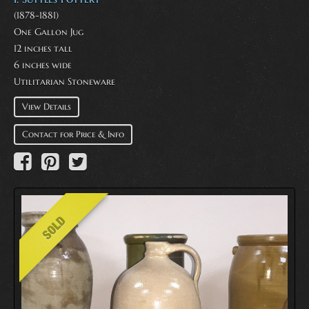
(1878-1881)
One Gallon Jug
12 inches tall
6 inches wide
Utilitarian Stoneware
View Details
Contact for Price & Info