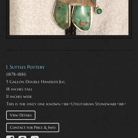
I. Suttles Pottery
(1878-1881)
5 Gallon Double Handled Jug
18 inches tall
11 inches wide
This is the only one known.<br>Utilitarian Stoneware<br>
View Details
Contact for Price & Info