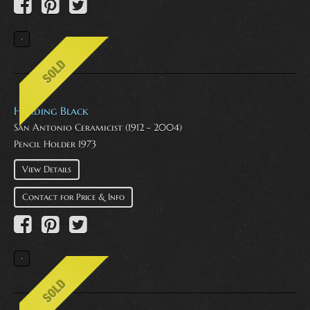
Harding Black
San Antonio Ceramicist (1912 - 2004)
Pencil Holder 1973
View Details
Contact for Price & Info