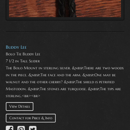
Buddy Lee
Bolo Tie Buddy Lee
7 1/2 in Tall Slider
The Bolo Mount in sterling silver. &nbsp;There are two woods
in the piece. &nbsp;The face and the arm. &nbsp;One may be
walnut and the other cherry? &nbsp;The shield is petrified
Mastodon. &nbsp;The stones are turquoise. &nbsp;The tips are
sterling.<br><br>
View Details
Contact for Price & Info