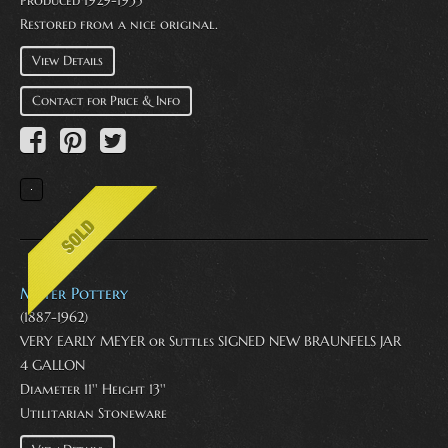
Restored from a nice original.
View Details
Contact for Price & Info
Meyer Pottery
(1887-1962)
VERY EARLY MEYER or Suttles SIGNED NEW BRAUNFELS JAR
4 GALLON
Diameter 11'' Height 13''
Utilitarian Stoneware