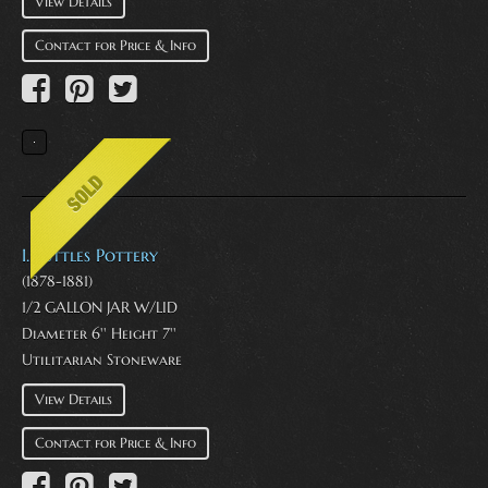
View Details
Contact for Price & Info
I. Suttles Pottery
(1878-1881)
1/2 GALLON JAR W/LID
Diameter 6'' Height 7''
Utilitarian Stoneware
View Details
Contact for Price & Info