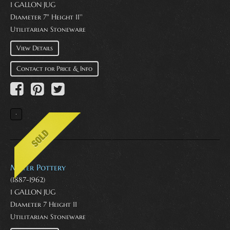
1 GALLON JUG
Diameter 7" Height 11''
Utilitarian Stoneware
View Details
Contact for Price & Info
Meyer Pottery
(1887-1962)
1 GALLON JUG
Diameter 7 Height 11
Utilitarian Stoneware