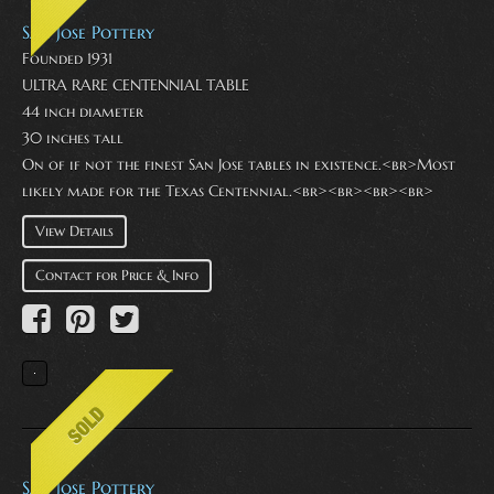
San Jose Pottery
Founded 1931
ULTRA RARE CENTENNIAL TABLE
44 inch diameter
30 inches tall
On of if not the finest San Jose tables in existence.<br>Most
likely made for the Texas Centennial.<br><br><br><br>
View Details
Contact for Price & Info
San Jose Pottery