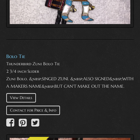
Bolo Tie
Thunderbird Zuni Bolo Tie
2 3/4 inch Slider
Zuni Bolo. &nbsp;SINGED ZUNI. &nbsp;ALSO SIGNED&nbsp;WITH
A MAKERS NAME&nbsp;BUT CAN'T MAKE OUT THE NAME.
View Details
Contact for Price & Info