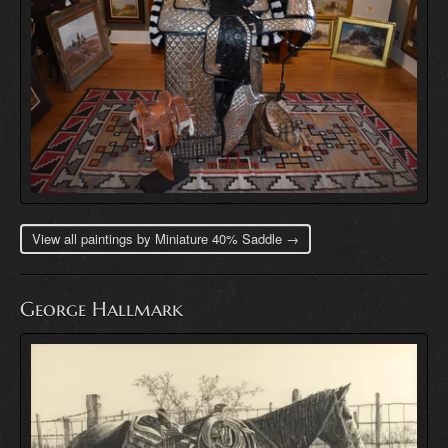
View all paintings by Miniature 40% Saddle →
George Hallmark