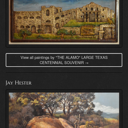
View all paintings by "THE ALAMO" LARGE TEXAS
CENTENNIAL SOUVENIR →
Jay Hester