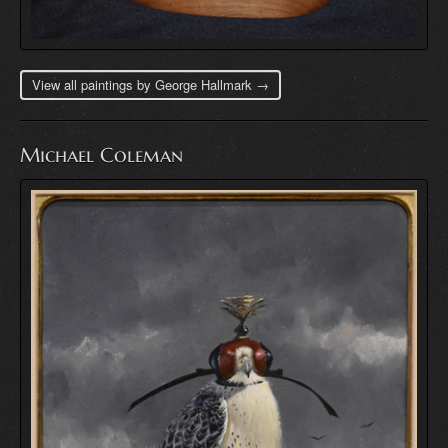
View all paintings by George Hallmark →
Michael Coleman