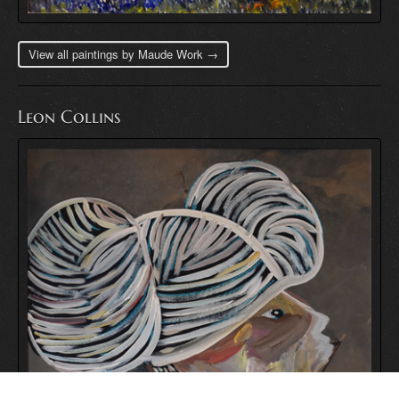
View all paintings by Maude Work →
Leon Collins