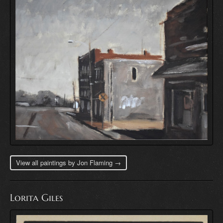
View all paintings by Jon Flaming →
Lorita Giles