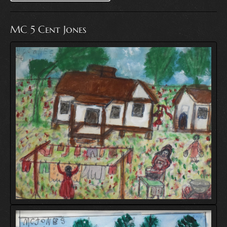
MC 5 Cent Jones