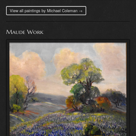
View all paintings by Michael Coleman →
Maude Work