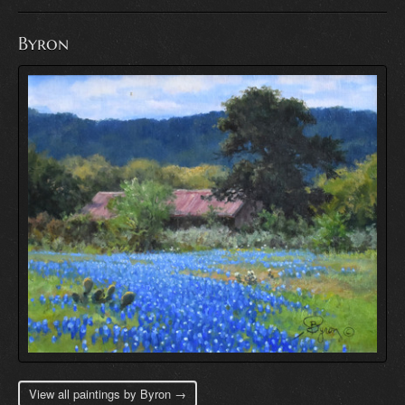
Byron
View all paintings by Byron →