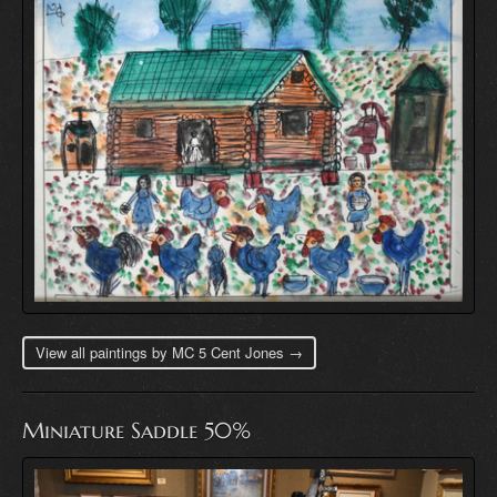
View all paintings by MC 5 Cent Jones →
Miniature Saddle 50%