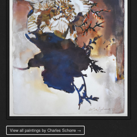
View all paintings by Charles Schorre →