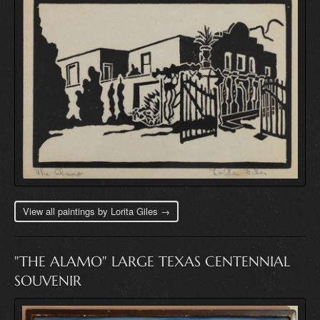
View all paintings by Lorita Giles →
"THE ALAMO" LARGE TEXAS CENTENNIAL
SOUVENIR