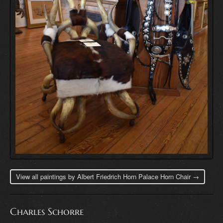
View all paintings by Albert Friedrich Horn Palace Horn Chair →
Charles Schorre