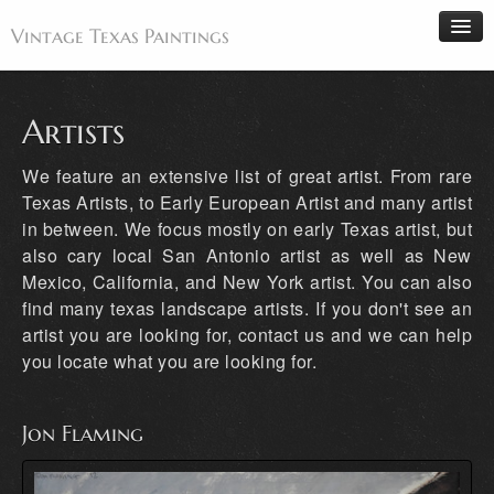
Vintage Texas Paintings
Artists
Home
We feature an extensive list of great artist. From rare
Paintings
Texas Artists, to Early European Artist and many artist
in between. We focus mostly on early Texas artist, but
Artists
also cary local San Antonio artist as well as New
Antiques
Mexico, California, and New York artist. You can also
Makers
find many texas landscape artists. If you don't see an
artist you are looking for, contact us and we can help
Events
you locate what you are looking for.
About
Wanted
Jon Flaming
Contact