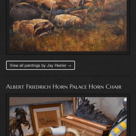
View all paintings by Jay Hester →
Albert Friedrich Horn Palace Horn Chair