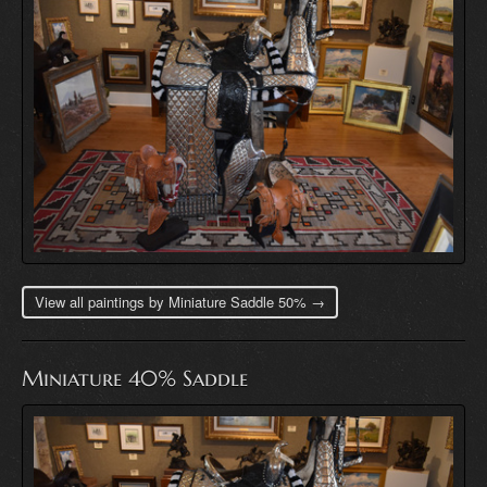
View all paintings by Miniature Saddle 50% →
Miniature 40% Saddle