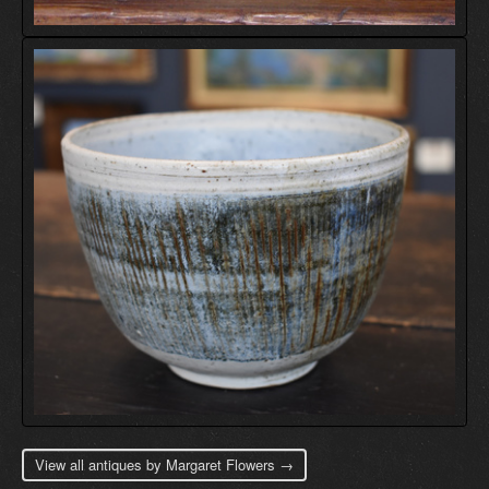
View all antiques by Margaret Flowers →