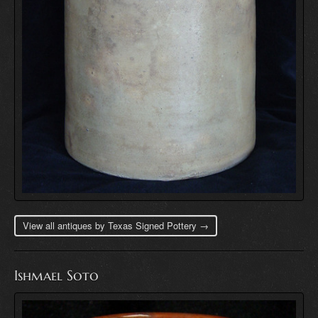
View all antiques by Texas Signed Pottery →
Ishmael Soto