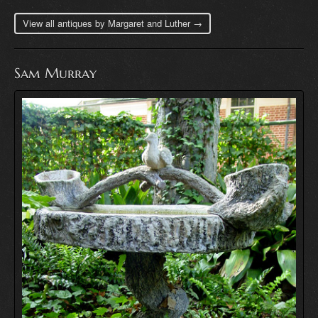
View all antiques by Margaret and Luther →
Sam Murray