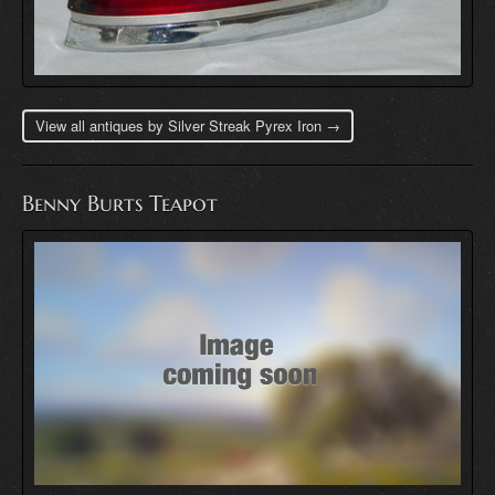
View all antiques by Silver Streak Pyrex Iron →
Benny Burts Teapot