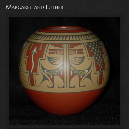
Margaret and Luther