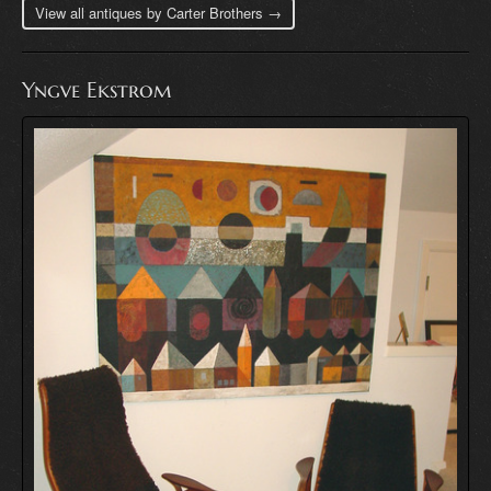
View all antiques by Carter Brothers →
Yngve Ekstrom