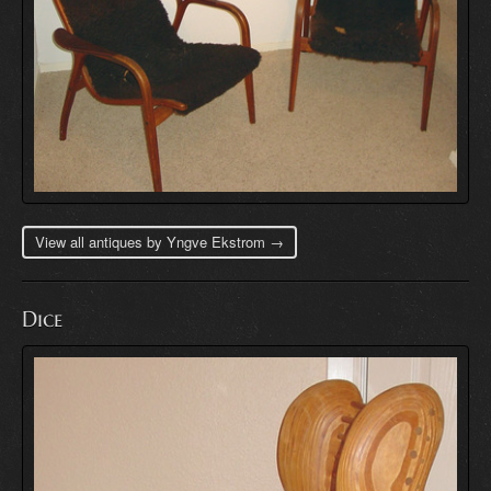
View all antiques by Yngve Ekstrom →
Dice