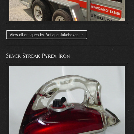
View all antiques by Antique Jukeboxes →
Silver Streak Pyrex Iron