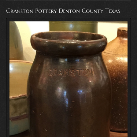
Cranston Pottery Denton County Texas