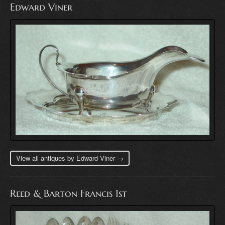
Edward Viner
View all antiques by Edward Viner →
Reed & Barton Francis 1st