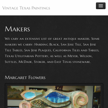
Vintage Texas Paintings
Makers
Home
We cary an extensive list of great antique makers. Some
Paintings
makers we carry: Harding Black, San Jose Tile, San Jose
Tile Tables, San Jose Plaques, California Tiles and Tables,
Artists
Texas Utilitarian Pottery, as well as Meyer, Wilson,
Antiques
Suttles, McDade, Stoker, and East Texas stoneware.
Makers
Events
Margaret Flowers
About
Wanted
Contact