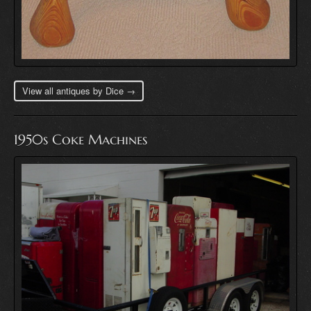
View all antiques by Dice →
1950s Coke Machines