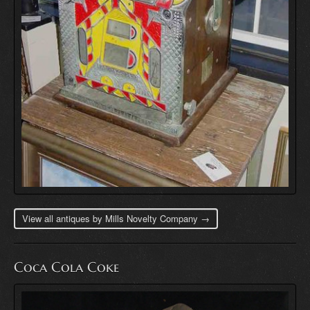
View all antiques by Mills Novelty Company →
Coca Cola Coke