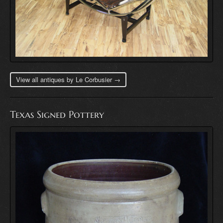
View all antiques by Le Corbusier →
Texas Signed Pottery