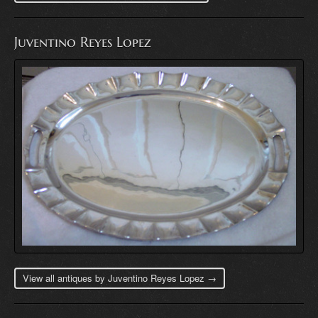
Juventino Reyes Lopez
View all antiques by Juventino Reyes Lopez →