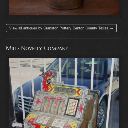
View all antiques by Cranston Pottery Denton County Texas →
Mills Novelty Company