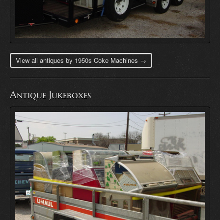
View all antiques by 1950s Coke Machines →
Antique Jukeboxes