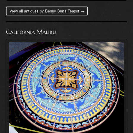
View all antiques by Benny Burts Teapot →
California Malibu