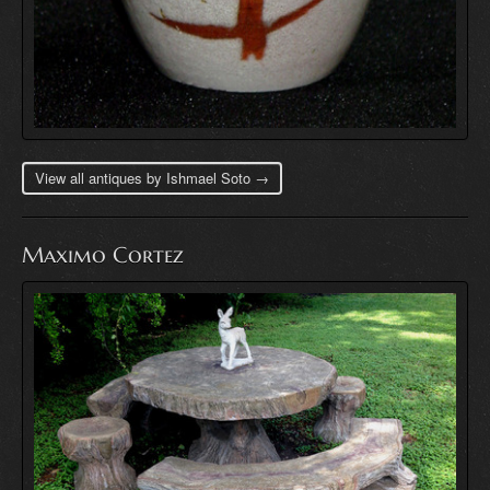
View all antiques by Ishmael Soto →
Maximo Cortez