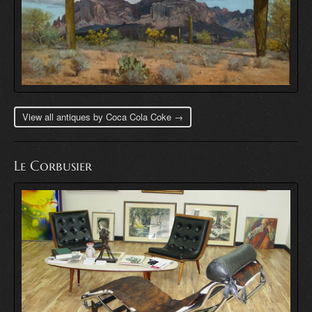
View all antiques by Coca Cola Coke →
Le Corbusier