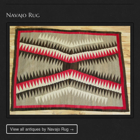
Navajo Rug
View all antiques by Navajo Rug →