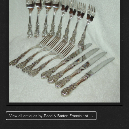
View all antiques by Reed & Barton Francis 1st →