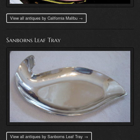
View all antiques by California Malibu →
Sanborns Leaf Tray
View all antiques by Sanborns Leaf Tray →