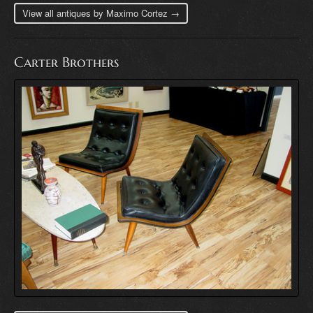
View all antiques by Maximo Cortez →
Carter Brothers