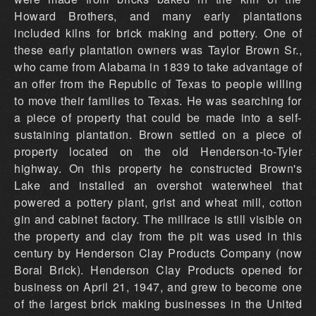
Howard Brothers, and many early plantations
included kilns for brick making and pottery. One of
these early plantation owners was Taylor Brown Sr.,
who came from Alabama in 1839 to take advantage of
an offer from the Republic of Texas to people willing
to move their families to Texas. He was searching for
a piece of property that could be made into a self-
sustaining plantation. Brown settled on a piece of
property located on the old Henderson-to-Tyler
highway. On this property he constructed Brown's
Lake and installed an overshot waterwheel that
powered a pottery plant, grist and wheat mill, cotton
gin and cabinet factory. The millrace is still visible on
the property and clay from the pit was used in this
century by Henderson Clay Products Company (now
Boral Brick). Henderson Clay Products opened for
business on April 21, 1947, and grew to become one
of the largest brick making businesses in the United