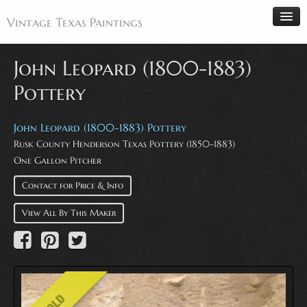
Vintage Texas Paintings
John Leopard (1800-1883)
Pottery
Home
Paintings
John Leopard (1800-1883) Pottery
Rusk County Henderson Texas Pottery (1850-1883)
Artists
One Gallon Pitcher
Antiques
Contact for Price & Info
Makers
Events
View All By This Maker
About
Wanted
Contact