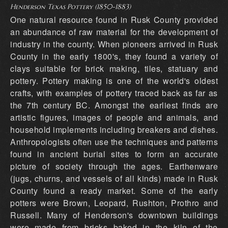
Henderson Texas Pottery (1850-1883)
One natural resource found in Rusk County provided
an abundance of raw material for the development of
industry in the county. When pioneers arrived in Rusk
County in the early 1800's, they found a variety of
clays suitable for brick making, tiles, statuary and
pottery. Pottery making is one of the world's oldest
crafts, with examples of pottery traced back as far as
the 7th century BC. Amongst the earliest finds are
artistic figures, images of people and animals, and
household implements including breakers and dishes.
Anthropologists often use the techniques and patterns
found in ancient burial sites to form an accurate
picture of society through the ages. Earthenware
(jugs, churns, and vessels of all kinds) made in Rusk
County found a ready market. Some of the early
potters were Brown, Leopard, Rushton, Prothro and
Russell. Many of Henderson's downtown buildings
were made from bricks baked in the kiln of the