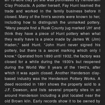
Clay Products. A potter herself, Fay Hunt learned the
trade and worked in the family business before it
closed. Many of the firm's secrets were known to her,
including how to distinguish the unmarked pottery.
"Many people find a Rusk County jug marked 'JH' and
think they have a piece of Hunt pottery when what
they really have is a piece made by James W. (Jim)
Haden," said Hunt. "John Hunt never signed his
pottery, but there is a secret marking which only I
know." Operated from 1890 until 1932, the factory was
closed for a while during the 1930's but reopened
during the World War II years of the 1940's, after
which it was again closed. Another Henderson clay-
based industry was the Henderson Pottery Works. A
deed recorded in 1891 shows the property sold to a
J.F. Dawson, and lists several property sites in an
around Henderson including a plot located near the
old Brown kiln. Early records show it to be owned by