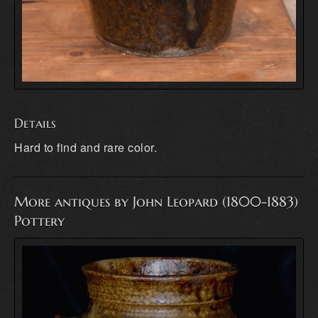
Details
Hard to find and rare color.
More antiques by John Leopard (1800-1883)
Pottery