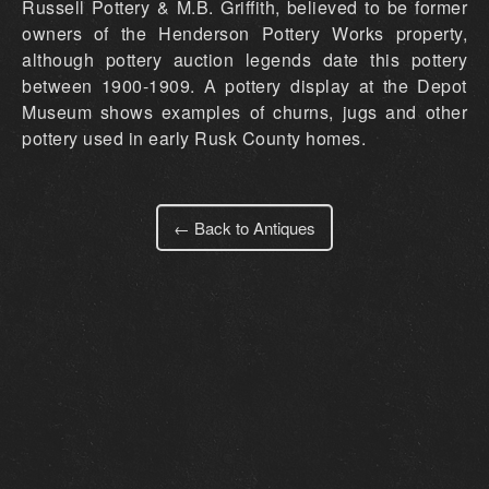
Russell Pottery & M.B. Griffith, believed to be former
owners of the Henderson Pottery Works property,
although pottery auction legends date this pottery
between 1900-1909. A pottery display at the Depot
Museum shows examples of churns, jugs and other
pottery used in early Rusk County homes.
← Back to Antiques