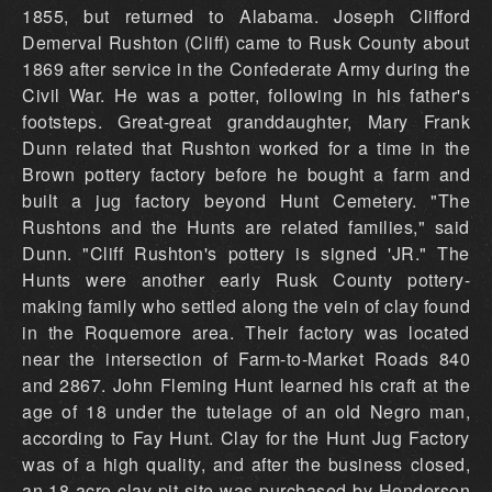
1855, but returned to Alabama. Joseph Clifford
Demerval Rushton (Cliff) came to Rusk County about
1869 after service in the Confederate Army during the
Civil War. He was a potter, following in his father's
footsteps. Great-great granddaughter, Mary Frank
Dunn related that Rushton worked for a time in the
Brown pottery factory before he bought a farm and
built a jug factory beyond Hunt Cemetery. "The
Rushtons and the Hunts are related families," said
Dunn. "Cliff Rushton's pottery is signed 'JR." The
Hunts were another early Rusk County pottery-
making family who settled along the vein of clay found
in the Roquemore area. Their factory was located
near the intersection of Farm-to-Market Roads 840
and 2867. John Fleming Hunt learned his craft at the
age of 18 under the tutelage of an old Negro man,
according to Fay Hunt. Clay for the Hunt Jug Factory
was of a high quality, and after the business closed,
an 18-acre clay pit site was purchased by Henderson