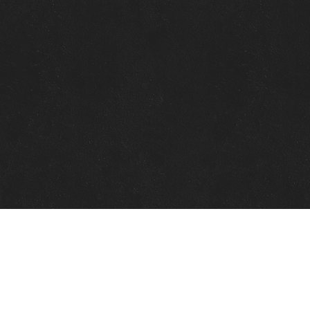
Quick Links
View Events