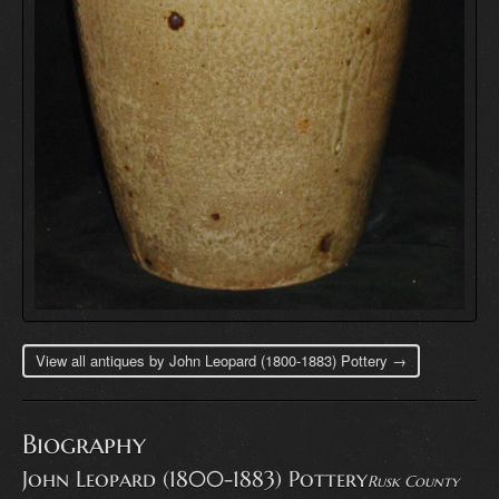
View all antiques by John Leopard (1800-1883) Pottery →
Biography
John Leopard (1800-1883) Pottery
Rusk County