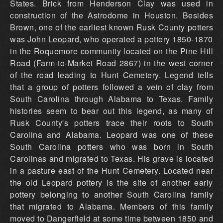
States. Brick from Henderson Clay was used in
construction of the Astrodome in Houston. Besides
Brown, one of the earliest known Rusk County potters
was John Leopard, who operated a pottery 1850-1870
in the Roquemore community located on the Pine Hill
Road (Farm-to-Market Road 2867) in the west corner
of the road leading to Hunt Cemetery. Legend tells
that a group of potters followed a vein of clay from
South Carolina through Alabama to Texas. Family
histories seem to bear out this legend, as many of
Rusk County's potters trace their roots to South
Carolina and Alabama. Leopard was one of these
South Carolina potters who was born in South
Carolinas and migrated to Texas. His grave is located
in a pasture east of the Hunt Cemetery. Located near
the old Leopard pottery is the site of another early
pottery belonging to another South Carolina family
that migrated to Alabama. Members of this family
moved to Dangerfield at some time between 1850 and