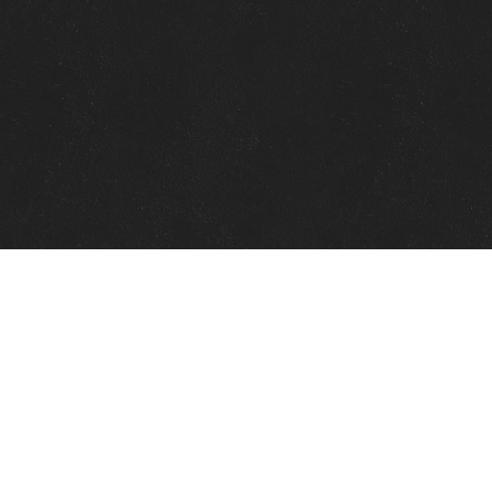
Quick Links
View Events
View Paintings
View Artists
View Antiques