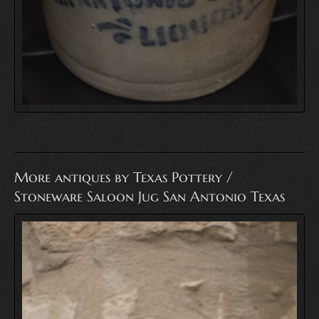
More antiques by Texas Pottery /
Stoneware Saloon Jug San Antonio Texas