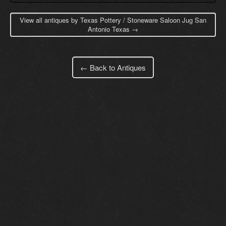
View all antiques by Texas Pottery / Stoneware Saloon Jug San
Antonio Texas →
← Back to Antiques