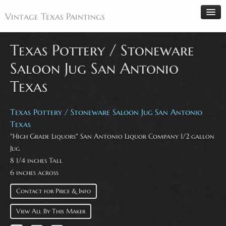
Vintage Texas Paintings
Texas Pottery / Stoneware
Saloon Jug San Antonio
Home
Texas
Paintings
Artists
Texas Pottery / Stoneware Saloon Jug San Antonio
Antiques
Texas
"High Grade Liquors" San Antonio Liquor Company 1/2 gallon
Makers
Jug
Events
8 1/4 inches Tall
6 inches across
About
Wanted
Contact for Price & Info
Contact
View All By This Maker