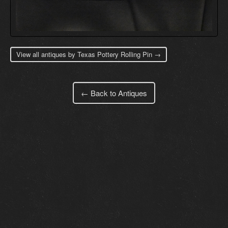
View all antiques by Texas Pottery Rolling Pin →
← Back to Antiques