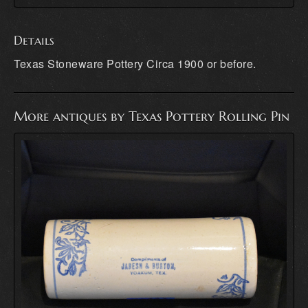
Details
Texas Stoneware Pottery Circa 1900 or before.
More antiques by Texas Pottery Rolling Pin