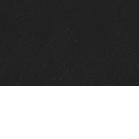
Quick Links
View Events
View Paintings