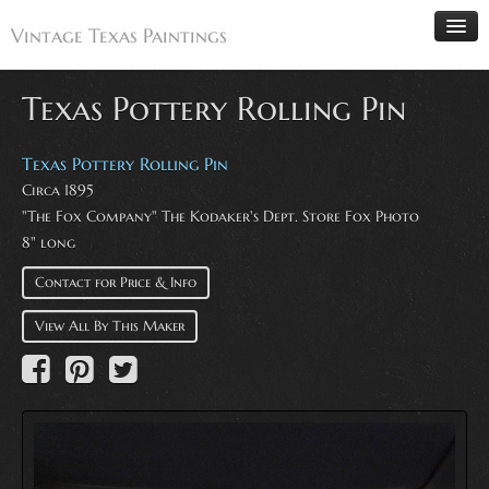
Vintage Texas Paintings
Texas Pottery Rolling Pin
Home
Texas Pottery Rolling Pin
Circa 1895
Paintings
"The Fox Company" The Kodaker's Dept. Store Fox Photo
Artists
8" long
Antiques
Contact for Price & Info
Makers
View All By This Maker
Events
About
Wanted
Contact