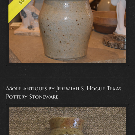
More antiques by Jeremiah S. Hogue Texas
Pottery Stoneware