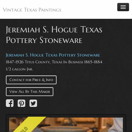
Vintage Texas Paintings
Jeremiah S. Hogue Texas
Pottery Stoneware
Home
Paintings
Jeremiah S. Hogue Texas Pottery Stoneware
1847-1926 Titus County, Texas In Business 1865-1884
Artists
1/2 gallon Jar.
Antiques
Contact for Price & Info
Makers
Events
View All By This Maker
About
Wanted
Contact