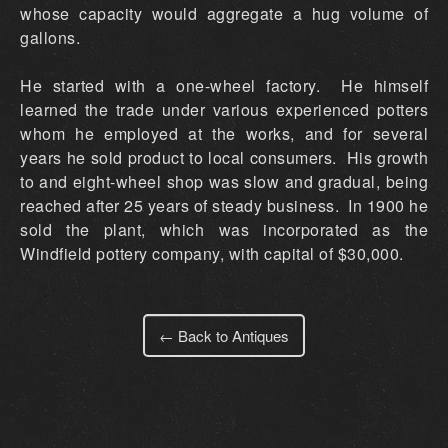
whose capacity would aggregate a hug volume of
gallons.
He started with a one-wheel factory. He himself
learned the trade under various experienced potters
whom he employed at the works, and for several
years he sold product to local consumers. His growth
to and eight-wheel shop was slow and gradual, being
reached after 25 years of steady business. In 1900 he
sold the plant, which was incorporated as the
Windfield pottery company, with capital of $30,000.
← Back to Antiques