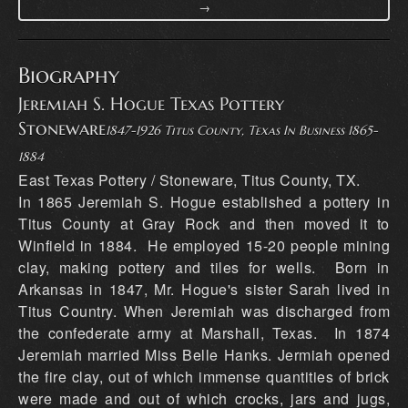
→
Biography
Jeremiah S. Hogue Texas Pottery
Stoneware
1847-1926 Titus County, Texas In Business 1865-
1884
East Texas Pottery / Stoneware, Titus County, TX.
In 1865 Jeremiah S. Hogue established a pottery in
Titus County at Gray Rock and then moved it to
Winfield in 1884. He employed 15-20 people mining
clay, making pottery and tiles for wells. Born in
Arkansas in 1847, Mr. Hogue's sister Sarah lived in
Titus Country. When Jeremiah was discharged from
the confederate army at Marshall, Texas. In 1874
Jeremiah married Miss Belle Hanks. Jermiah opened
the fire clay, out of which immense quantities of brick
were made and out of which crocks, jars and jugs,