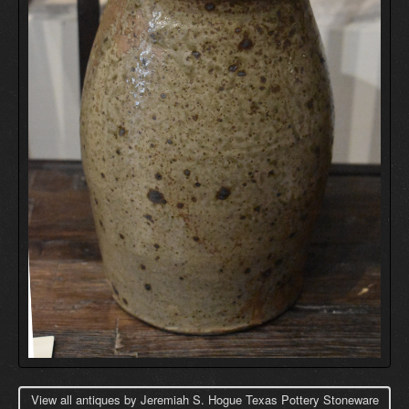
View all antiques by Jeremiah S. Hogue Texas Pottery Stoneware