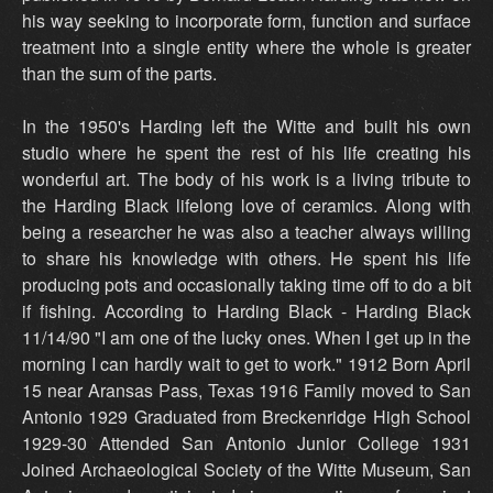
his way seeking to incorporate form, function and surface
treatment into a single entity where the whole is greater
than the sum of the parts.
In the 1950's Harding left the Witte and built his own
studio where he spent the rest of his life creating his
wonderful art. The body of his work is a living tribute to
the Harding Black lifelong love of ceramics. Along with
being a researcher he was also a teacher always willing
to share his knowledge with others. He spent his life
producing pots and occasionally taking time off to do a bit
if fishing. According to Harding Black - Harding Black
11/14/90 "I am one of the lucky ones. When I get up in the
morning I can hardly wait to get to work." 1912 Born April
15 near Aransas Pass, Texas 1916 Family moved to San
Antonio 1929 Graduated from Breckenridge High School
1929-30 Attended San Antonio Junior College 1931
Joined Archaeological Society of the Witte Museum, San