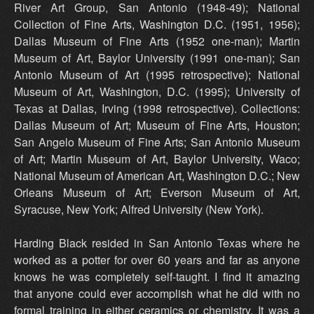
River Art Group, San Antonio (1948-49); National
Collection of Fine Arts, Washington D.C. (1951, 1956);
Dallas Museum of Fine Arts (1952 one-man); Martin
Museum of Art, Baylor University (1991 one-man); San
Antonio Museum of Art (1995 retrospective); National
Museum of Art, Washington, D.C. (1995); University of
Texas at Dallas, Irving (1998 retrospective). Collections:
Dallas Museum of Art; Museum of Fine Arts, Houston;
San Angelo Museum of Fine Arts; San Antonio Museum
of Art; Martin Museum of Art, Baylor University, Waco;
National Museum of American Art, Washington D.C.; New
Orleans Museum of Art; Everson Museum of Art,
Syracuse, New York; Alfred University (New York).
Harding Black resided in San Antonio Texas where he
worked as a potter for over 60 years and far as anyone
knows he was completely self-taught. I find it amazing
that anyone could ever accomplish what he did with no
formal training in either ceramics or chemistry. It was a