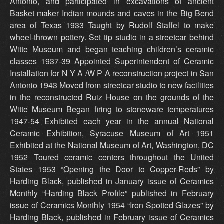
Antonio, and participated in excavations of ancient
Basket maker Indian mounds and caves in the Big Bend
area of Texas 1933 Taught by Rudolf Staffel to make
wheel-thrown pottery. Set tip studio in a streetcar behind
Witte Museum and began teaching children’s ceramic
classes 1937-39 Appointed Superintendent of Ceramic
Installation for N Y A /W P A reconstruction project in San
Antonio 1943 Moved from streetcar studio to new facilities
in the reconstructed Ruiz House on the grounds of the
Witte Museum Began firing to stoneware temperatures
1947-54 Exhibited each year in the annual National
Ceramic Exhibition, Syracuse Museum of Art 1951
Exhibited at the National Museum of Art, Washington, DC
1952 Toured ceramic centers throughout the United
States 1953 “Opening the Door to Copper-Reds” by
Harding Black, published in January issue of Ceramics
Monthly “Harding Black Profile” published in February
issue of Ceramics Monthly 1954 “Iron Spotted Glazes” by
Harding Black, published in February issue of Ceramics