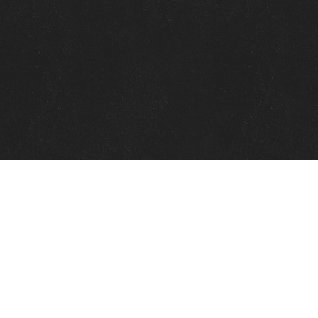
Quick Links
View Events
View Paintings
View Artists
View Antiques