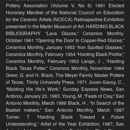
Pottery Association (Volume V, No 5) 1991 Elected
Honorary Member of the National Council on Education
for the Ceramic Artists (NCECA) Retrospective Exhibition
presented in the Martin Museum of Art. HARDING BLACK
BIBLIOGRAPHY “Lava Glazes,” Ceramics Monthly.
October 1961 “Opening the Door to Copper-Red Glazes,”
Ceramics Monthly, January 1953 “Iron Spotted Glasses,”
Ceramics Monthly, February 1954 “Harding Black Profile,”
Ceramics Monthly, February 1953 Lange, J , “Harding
Black Texas Potter,” Ceramics Monthly, November 1964
Greer, G. and H. Black, The Meyer Family Master Potters
of Texas, Trinity University Press. 1971 Juvan-Savoy, C ,
“Molding His life’s Work,” Sunday Express News, San
Antonio, January 23, 1983, Young, M ,“Feats of Clay,” San
Antonio Monthly, March 1986 Black, H , “In Search of the
Basket makers,” San Antonio Monthly, March 1987
Turner. T “Harding Black Toward a Future
Understanding,” Artist of the Year Exhibition, 1987, San