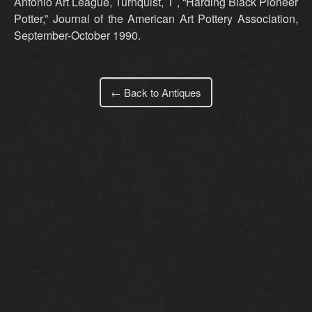
Antonio Art League, Turnquist, T , “Harding Black Pioneer
Potter,” Journal of the American Art Pottery Association,
September-October 1990.
← Back to Antiques