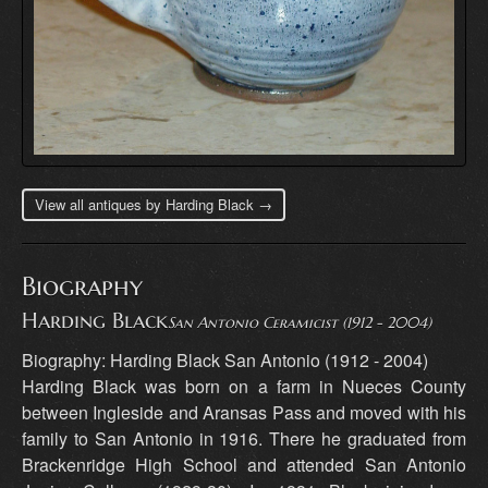
View all antiques by Harding Black →
Biography
Harding Black
San Antonio Ceramicist (1912 - 2004)
Biography: Harding Black San Antonio (1912 - 2004)
Harding Black was born on a farm in Nueces County
between Ingleside and Aransas Pass and moved with his
family to San Antonio in 1916. There he graduated from
Brackenridge High School and attended San Antonio