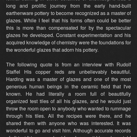
long and prolific journey from the early hand-built
earthenware pottery to become recognized as a master of
glazes. While I feel that his forms often could be better
this is more than compensated for by the spectacular
glazes he developed. Constant experimentation and his
acquired knowledge of chemistry were the foundations for
the wonderful glazes that adorn his pottery.
The following quote is from an interview with Rudolf
Staffel His copper reds are unbelievably beautiful.
Harding was a master of glazes and one of the most
generous human beings in the ceramic field that I've
known. He had literally a room full of beautifully
organized test tiles of all his glazes, and he would just
throw the room open to anybody who wanted to rummage
through his tiles. All the recipes were there, and he
shared them with anyone who was interested. It was
wonderful to go and visit him. Although accurate records