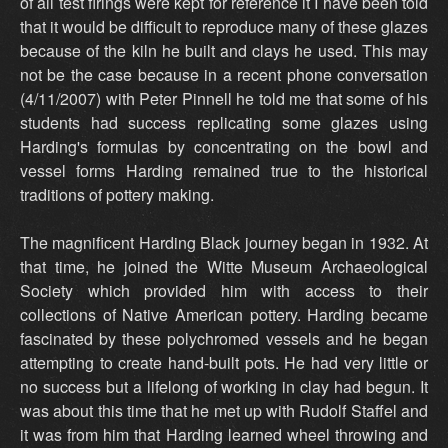
of all test firings were kept for reference it I have been told
that it would be difficult to reproduce many of these glazes
because of the kiln he built and clays he used. This may
not be the case because in a recent phone conversation
(4/11/2007) with Peter Pinnell he told me that some of his
students had success replicating some glazes using
Harding's formulas by concentrating on the bowl and
vessel forms Harding remained true to the historical
traditions of pottery making.
The magnificent Harding Black journey began in 1932. At
that time, he joined the Witte Museum Archaeological
Society which provided him with access to their
collections of Native American pottery. Harding became
fascinated by these polychromed vessels and he began
attempting to create hand-built pots. He had very little or
no success but a lifelong of working in clay had begun. It
was about this time that he met up with Rudolf Staffel and
it was from him that Harding learned wheel throwing and