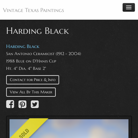
Vintage Texas Paintings
Harding Black
Home
Harding Black
San Antonio Ceramicist (1912 - 2004)
Paintings
1988 Blue on D'Hanis Cup
Artists
Ht. 4" Dia. 4" Base 2"
Antiques
Contact for Price & Info
Makers
View All By This Maker
Events
About
Wanted
Contact