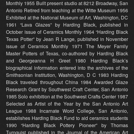
Monthly 1955 Built present studio at 8212 Broadway, San
Antonio Retired from teaching at the Witte Museum 1956
Exhibited at the National Museum of Art, Washington, DC
1961 “Lava Glazes” by Harding Black, published in
October issue of Ceramics Monthly 1964 “Harding Black
Texas Potter” by Jean R Lange, published in November
issue of Ceramics Monthly 1971 The Meyer Family
Master Potters of Texas, co-authored by Harding Black
and Georgeanna H Greet 1980 Harding Black’s
biographical information entered into the archives of the
Smithsonian Institution, Washington, D C 1983 Harding
Black traveled throughout China 1984 Awarded Glaze
Research Grant by Southwest Craft Center, San Antonio
1985 Solo exhibition at the Southwest Crafts Center 1987
Selected as Artist of the Year by the San Antonio Art
League 1988 Incarnate Word College, San Antonio,
establishes Harding Black Fund to aid ceramics students
1990 “Harding Black Pottery Pioneer” by Thomas
Turnquist published in the Journal of the American Art