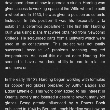
developed ideas of how to operate a studio. Harding was
given access to working space at the Witte where he built
a wheel and in 1933, he was given a position as ceramic
instructor. In this position it was his responsibility to
establish a ceramics department. The first kiln Harding
built was using plans that were obtained from Newcomb
College. He scrounged parts from a junkyard which were
used in its construction. This project was not totally
successful because of problems reaching required
temperatures. As usual this did not deter Harding. He
seemed to have a wonderful ability to learn from failure
and move on.
In the early 1940's Harding began working with formulas
for copper red glazes prepared by Arthur Baggs and
Edgar Littlefield. This work only added to his interest in
Oriental pottery and fostered a desire to rework many old
glazes. Being greatly influenced by A Potters Book
published in 1940 by Bernard Leach Harding was now on