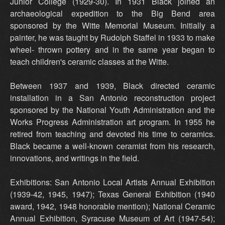
Junior College (1929-30). In 1931 Black joined an
archaeological expedition to the Big Bend area
sponsored by the Witte Memorial Museum. Initially a
painter, he was taught by Rudolph Staffel in 1933 to make
wheel- thrown pottery and in the same year began to
teach children's ceramic classes at the Witte.
Between 1937 and 1939, Black directed ceramic
installation in a San Antonio reconstruction project
sponsored by the National Youth Administration and the
Works Progress Administration art program. In 1955 he
retired from teaching and devoted his time to ceramics.
Black became a well-known ceramist from his research,
innovations, and writings in the field.
Exhibitions: San Antonio Local Artists Annual Exhibition
(1939-42, 1945, 1947); Texas General Exhibition (1940
award, 1942, 1948 honorable mention); National Ceramic
Annual Exhibition, Syracuse Museum of Art (1947-54);