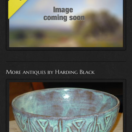
More antiques by Harding Black