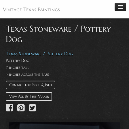
Vintage Texas Paintings
Texas Stoneware / Pottery
Dog
Home
Paintings
Texas Stoneware / Pottery Dog
Pottery Dog
Artists
7 inches tall
Antiques
5 inches across the base
Makers
Contact for Price & Info
Events
View All By This Maker
About
Wanted
Contact