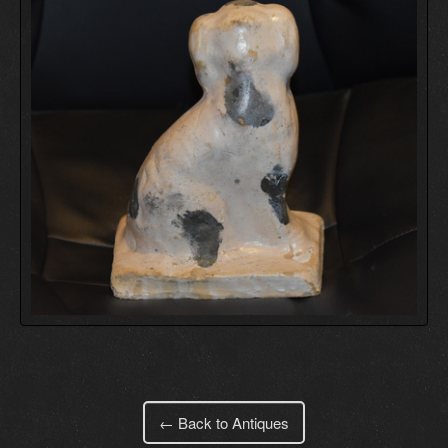
← Back to Antiques