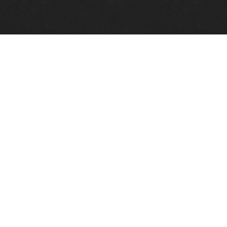
Quick Links
View Events
View Paintings
View Artists
View Antiques
View Makers
Contact Us
About Us
Gallery Info
Charles Morin Fine Art
244 W. Main