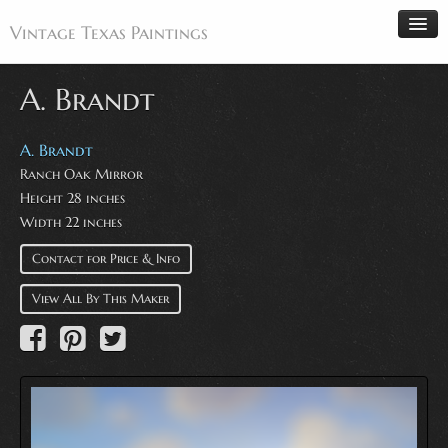
Vintage Texas Paintings
A. Brandt
Home
A. Brandt
Ranch Oak Mirror
Paintings
Height 28 inches
Artists
Width 22 inches
Antiques
Contact for Price & Info
Makers
View All By This Maker
Events
About
Wanted
Contact