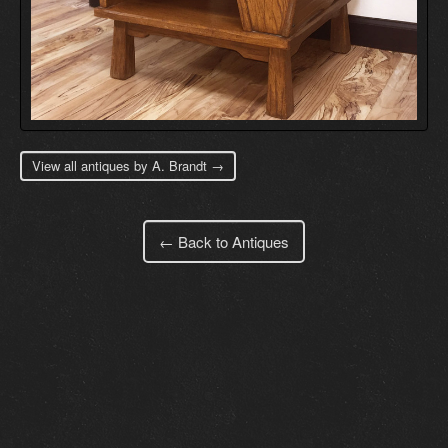
View all antiques by A. Brandt →
← Back to Antiques