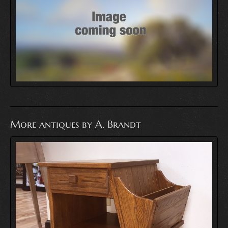
More antiques by A. Brandt