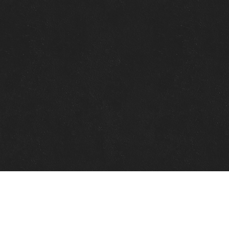
Quick Links