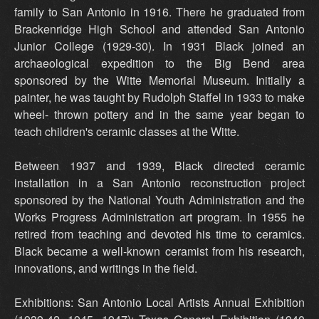
family to San Antonio in 1916. There he graduated from
Brackenridge High School and attended San Antonio
Junior College (1929-30). In 1931 Black joined an
archaeological expedition to the Big Bend area
sponsored by the Witte Memorial Museum. Initially a
painter, he was taught by Rudolph Staffel in 1933 to make
wheel- thrown pottery and in the same year began to
teach children's ceramic classes at the Witte.
Between 1937 and 1939, Black directed ceramic
installation in a San Antonio reconstruction project
sponsored by the National Youth Administration and the
Works Progress Administration art program. In 1955 he
retired from teaching and devoted his time to ceramics.
Black became a well-known ceramist from his research,
innovations, and writings in the field.
Exhibitions: San Antonio Local Artists Annual Exhibition