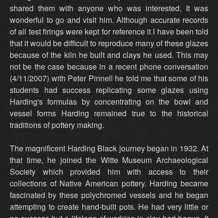
shared them with anyone who was interested. It was
wonderful to go and visit him. Although accurate records
of all test firings were kept for reference it I have been told
that it would be difficult to reproduce many of these glazes
because of the kiln he built and clays he used. This may
not be the case because in a recent phone conversation
(4/11/2007) with Peter Pinnell he told me that some of his
students had success replicating some glazes using
Harding's formulas by concentrating on the bowl and
vessel forms Harding remained true to the historical
traditions of pottery making.
The magnificent Harding Black journey began in 1932. At
that time, he joined the Witte Museum Archaeological
Society which provided him with access to their
collections of Native American pottery. Harding became
fascinated by these polychromed vessels and he began
attempting to create hand-built pots. He had very little or