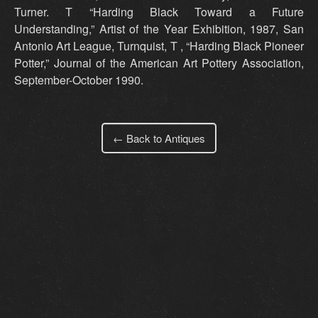
Turner. T “Harding Black Toward a Future
Understanding,” Artist of the Year Exhibition, 1987, San
Antonio Art League, Turnquist, T , “Harding Black Pioneer
Potter,” Journal of the American Art Pottery Association,
September-October 1990.
← Back to Antiques