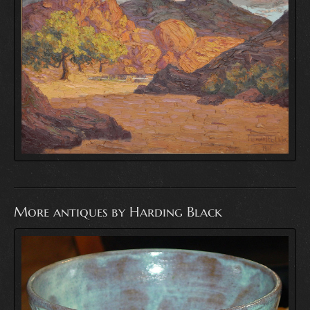
More antiques by Harding Black