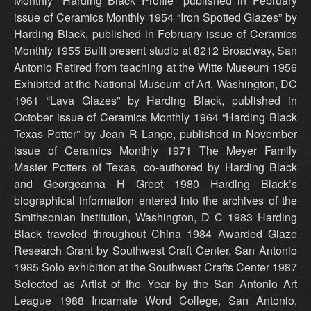
Monthly “Harding Black Profile” published in February
issue of Ceramics Monthly 1954 “Iron Spotted Glazes” by
Harding Black, published in February issue of Ceramics
Monthly 1955 Built present studio at 8212 Broadway, San
Antonio Retired from teaching at the Witte Museum 1956
Exhibited at the National Museum of Art, Washington, DC
1961 “Lava Glazes” by Harding Black, published in
October issue of Ceramics Monthly 1964 “Harding Black
Texas Potter” by Jean R Lange, published in November
issue of Ceramics Monthly 1971 The Meyer Family
Master Potters of Texas, co-authored by Harding Black
and Georgeanna H Greet 1980 Harding Black’s
biographical information entered into the archives of the
Smithsonian Institution, Washington, D C 1983 Harding
Black traveled throughout China 1984 Awarded Glaze
Research Grant by Southwest Craft Center, San Antonio
1985 Solo exhibition at the Southwest Crafts Center 1987
Selected as Artist of the Year by the San Antonio Art
League 1988 Incarnate Word College, San Antonio,