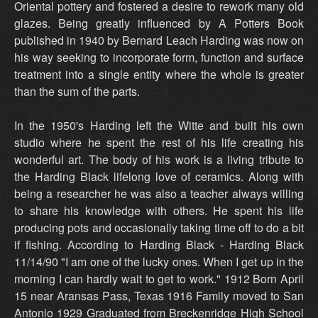
Oriental pottery and fostered a desire to rework many old
glazes. Being greatly influenced by A Potters Book
published in 1940 by Bernard Leach Harding was now on
his way seeking to incorporate form, function and surface
treatment into a single entity where the whole is greater
than the sum of the parts.
In the 1950's Harding left the Witte and built his own
studio where he spent the rest of his life creating his
wonderful art. The body of his work is a living tribute to
the Harding Black lifelong love of ceramics. Along with
being a researcher he was also a teacher always willing
to share his knowledge with others. He spent his life
producing pots and occasionally taking time off to do a bit
if fishing. According to Harding Black - Harding Black
11/14/90 "I am one of the lucky ones. When I get up in the
morning I can hardly wait to get to work." 1912 Born April
15 near Aransas Pass, Texas 1916 Family moved to San
Antonio 1929 Graduated from Breckenridge High School