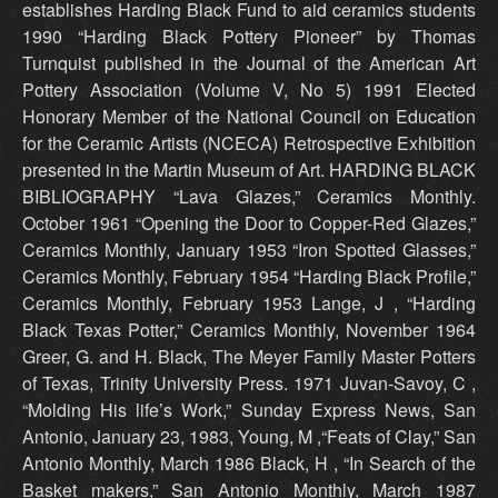
establishes Harding Black Fund to aid ceramics students
1990 “Harding Black Pottery Pioneer” by Thomas
Turnquist published in the Journal of the American Art
Pottery Association (Volume V, No 5) 1991 Elected
Honorary Member of the National Council on Education
for the Ceramic Artists (NCECA) Retrospective Exhibition
presented in the Martin Museum of Art. HARDING BLACK
BIBLIOGRAPHY “Lava Glazes,” Ceramics Monthly.
October 1961 “Opening the Door to Copper-Red Glazes,”
Ceramics Monthly, January 1953 “Iron Spotted Glasses,”
Ceramics Monthly, February 1954 “Harding Black Profile,”
Ceramics Monthly, February 1953 Lange, J , “Harding
Black Texas Potter,” Ceramics Monthly, November 1964
Greer, G. and H. Black, The Meyer Family Master Potters
of Texas, Trinity University Press. 1971 Juvan-Savoy, C ,
“Molding His life’s Work,” Sunday Express News, San
Antonio, January 23, 1983, Young, M ,“Feats of Clay,” San
Antonio Monthly, March 1986 Black, H , “In Search of the
Basket makers,” San Antonio Monthly, March 1987