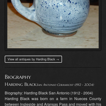
View all antiques by Harding Black →
Biography
Harding Black
San Antonio Ceramicist (1912 - 2004)
Biography: Harding Black San Antonio (1912 - 2004)
Harding Black was born on a farm in Nueces County
between Ingleside and Aransas Pass and moved with his