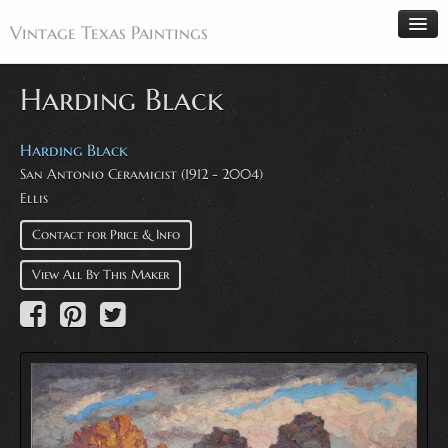
Vintage Texas Paintings
Harding Black
Home
Harding Black
San Antonio Ceramicist (1912 - 2004)
Paintings
Ellis
Artists
Contact for Price & Info
Antiques
View All By This Maker
Makers
Events
About
Wanted
Contact