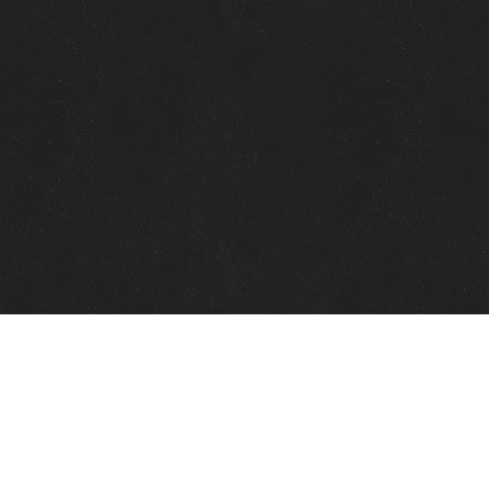
Quick Links
View Events
View Paintings