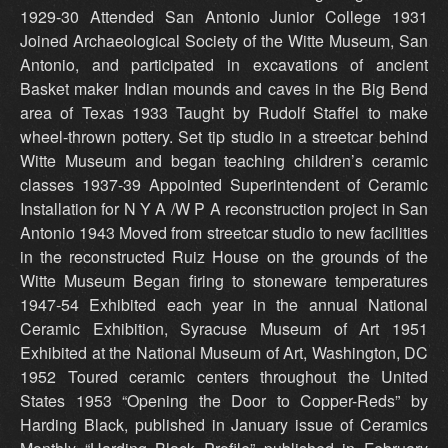
1929-30 Attended San Antonio Junior College 1931
Joined Archaeological Society of the Witte Museum, San
Antonio, and participated in excavations of ancient
Basket maker Indian mounds and caves in the Big Bend
area of Texas 1933 Taught by Rudolf Staffel to make
wheel-thrown pottery. Set tip studio in a streetcar behind
Witte Museum and began teaching children’s ceramic
classes 1937-39 Appointed Superintendent of Ceramic
Installation for N Y A /W P A reconstruction project in San
Antonio 1943 Moved from streetcar studio to new facilities
in the reconstructed Ruiz House on the grounds of the
Witte Museum Began firing to stoneware temperatures
1947-54 Exhibited each year in the annual National
Ceramic Exhibition, Syracuse Museum of Art 1951
Exhibited at the National Museum of Art, Washington, DC
1952 Toured ceramic centers throughout the United
States 1953 “Opening the Door to Copper-Reds” by
Harding Black, published in January issue of Ceramics