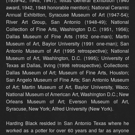
(1939-42, 1945, 1947); Texas General Exhibition (1940
award, 1942, 1948 honorable mention); National Ceramic
Annual Exhibition, Syracuse Museum of Art (1947-54);
River Art Group, San Antonio (1948-49); National
Collection of Fine Arts, Washington D.C. (1951, 1956);
Dallas Museum of Fine Arts (1952 one-man); Martin
Museum of Art, Baylor University (1991 one-man); San
Antonio Museum of Art (1995 retrospective); National
Museum of Art, Washington, D.C. (1995); University of
Texas at Dallas, Irving (1998 retrospective). Collections:
Dallas Museum of Art; Museum of Fine Arts, Houston;
San Angelo Museum of Fine Arts; San Antonio Museum
of Art; Martin Museum of Art, Baylor University, Waco;
National Museum of American Art, Washington D.C.; New
Orleans Museum of Art; Everson Museum of Art,
Syracuse, New York; Alfred University (New York).
Harding Black resided in San Antonio Texas where he
worked as a potter for over 60 years and far as anyone