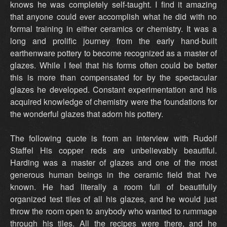
knows he was completely self-taught. I find it amazing
that anyone could ever accomplish what he did with no
formal training in either ceramics or chemistry. It was a
long and prolific journey from the early hand-built
earthenware pottery to become recognized as a master of
glazes. While I feel that his forms often could be better
this is more than compensated for by the spectacular
glazes he developed. Constant experimentation and his
acquired knowledge of chemistry were the foundations for
the wonderful glazes that adorn his pottery.
The following quote is from an interview with Rudolf
Staffel His copper reds are unbelievably beautiful.
Harding was a master of glazes and one of the most
generous human beings in the ceramic field that I've
known. He had literally a room full of beautifully
organized test tiles of all his glazes, and he would just
throw the room open to anybody who wanted to rummage
through his tiles. All the recipes were there, and he