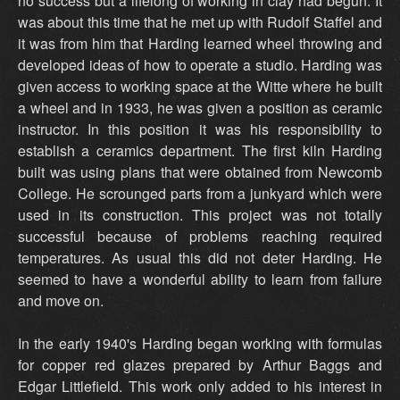
no success but a lifelong of working in clay had begun. It
was about this time that he met up with Rudolf Staffel and
it was from him that Harding learned wheel throwing and
developed ideas of how to operate a studio. Harding was
given access to working space at the Witte where he built
a wheel and in 1933, he was given a position as ceramic
instructor. In this position it was his responsibility to
establish a ceramics department. The first kiln Harding
built was using plans that were obtained from Newcomb
College. He scrounged parts from a junkyard which were
used in its construction. This project was not totally
successful because of problems reaching required
temperatures. As usual this did not deter Harding. He
seemed to have a wonderful ability to learn from failure
and move on.
In the early 1940's Harding began working with formulas
for copper red glazes prepared by Arthur Baggs and
Edgar Littlefield. This work only added to his interest in