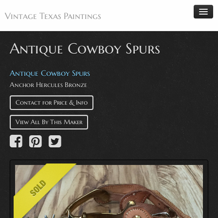
Vintage Texas Paintings
Antique Cowboy Spurs
Home
Antique Cowboy Spurs
Anchor Hercules Bronze
Paintings
Artists
Contact for Price & Info
Antiques
View All By This Maker
Makers
Events
About
Wanted
Contact