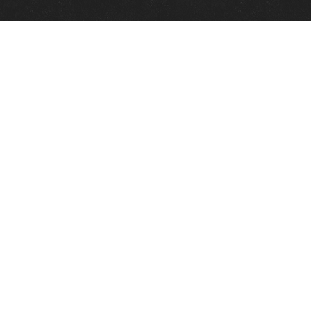
Quick Links
View Events
View Paintings
View Artists
View Antiques
View Makers
Contact Us
About Us
Gallery Info
Charles Morin Fine Art
244 W. Main
Fredericksburg, TX 78624