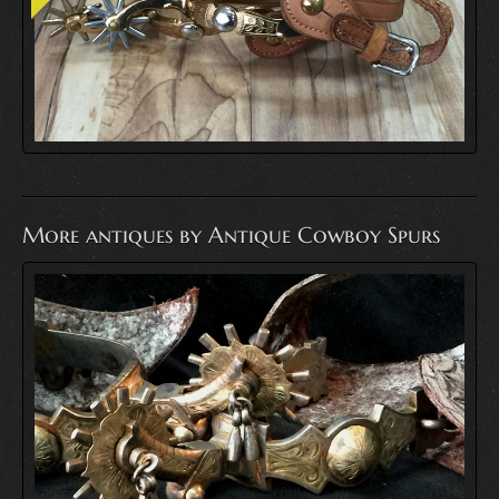
More antiques by Antique Cowboy Spurs