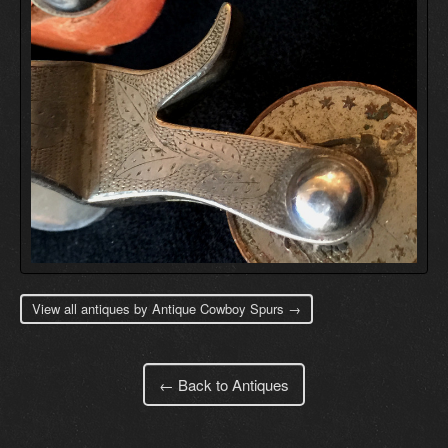
View all antiques by Antique Cowboy Spurs →
← Back to Antiques