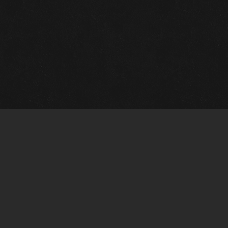
m Framing Info
s Morin Custom Framing
ustin Hwy