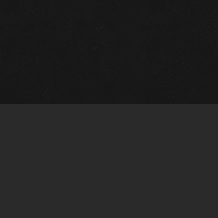
Quick Links
View Events
View Paintings