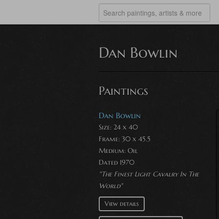
Dan Bowlin
Paintings
Dan Bowlin
Size: 24 x 40
Frame: 30 x 45.5
Medium:
Oil
Dated 1970
"The Finest Light Cavalry In The
World"
View details