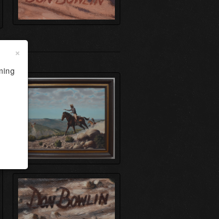
×
ming