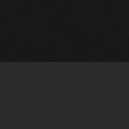
Gallery Info
Custo
Charles Morin Fine Art
Charle
244 W. Main
1020 A