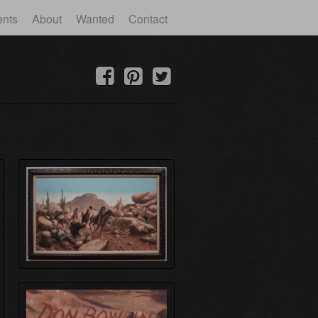
ents
About
Wanted
Contact