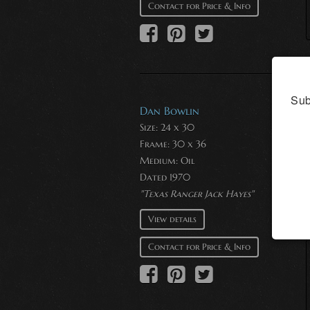
Contact for Price & Info
Sub
Dan Bowlin
Size: 24 x 30
Frame: 30 x 36
Medium:
Oil
Dated 1970
"Texas Ranger Jack Hayes"
View details
Contact for Price & Info