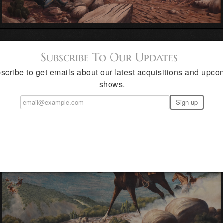
Subscribe To Our Updates
scribe to get emails about our latest acquisitions and upco
shows.