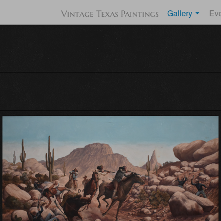
Gallery
Ev
Vintage Texas Paintings