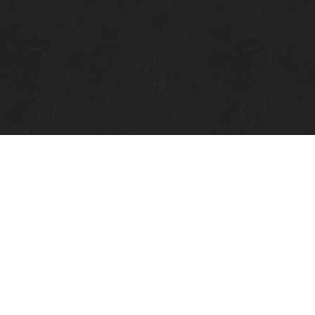
Quick Links
View Events
View Paintings
View Artists
View Antiques
View Makers