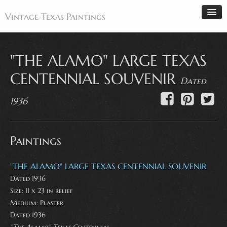
Vintage Texas Paintings
"THE ALAMO" LARGE TEXAS
Home
CENTENNIAL SOUVENIR
Dated
Paintings
1936
Artists
Antiques
Paintings
Makers
Events
"THE ALAMO" LARGE TEXAS CENTENNIAL SOUVENIR
About
Dated 1936
Wanted
Size: 11 x 23 in relief
Medium:
Plaster
Contact
Dated 1936