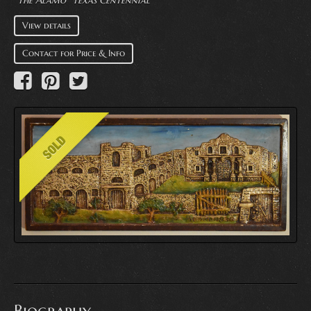
"The Alamo" Texas Centennial
View details
Contact for Price & Info