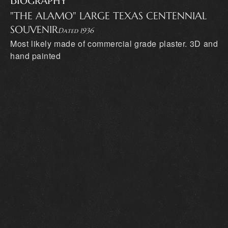
Biography
"THE ALAMO" LARGE TEXAS CENTENNIAL
SOUVENIR
Dated 1936
Most likely made of commercial grade plaster. 3D and
hand painted