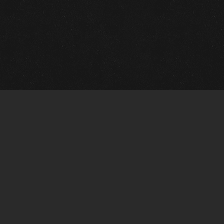
Quick Links
View Events
View Paintings
View Artists