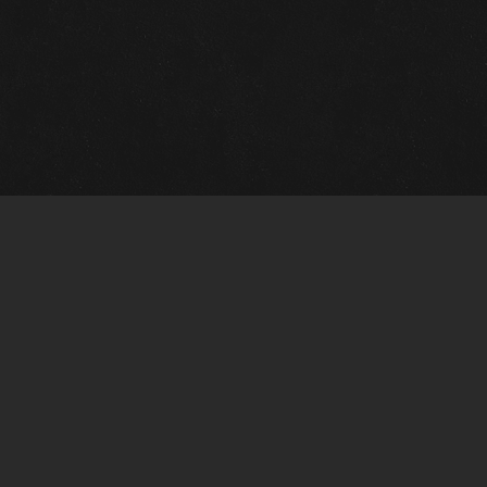
m Framing Info
s Morin Custom Framing
ustin Hwy
tonio, TX 78209