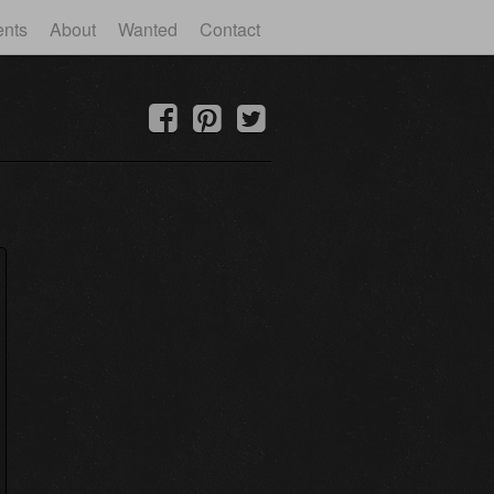
ents
About
Wanted
Contact