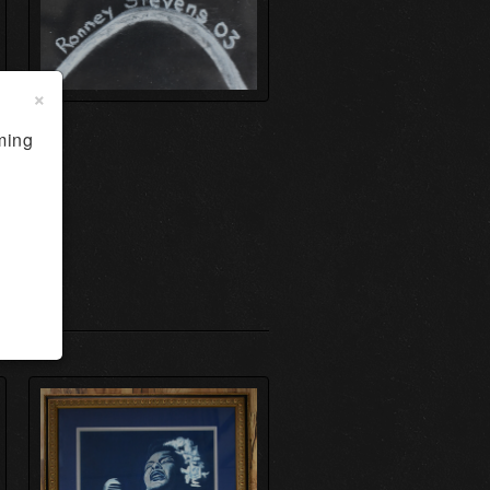
×
ming