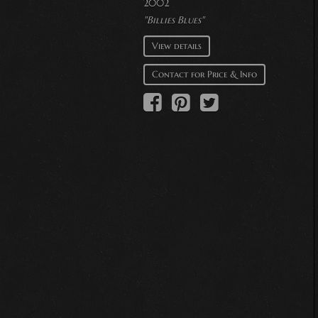
2002
"Billies Blues"
View details
Contact for Price & Info