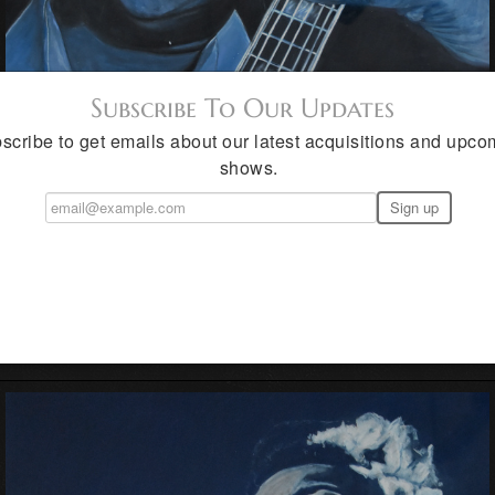
Subscribe To Our Updates
scribe to get emails about our latest acquisitions and upco
shows.