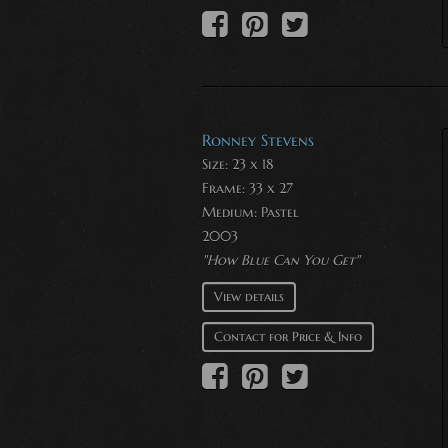
Ronney Stevens
Size: 23 x 18
Frame: 33 x 27
Medium:
Pastel
2003
"How Blue Can You Get"
View details
Contact for Price & Info