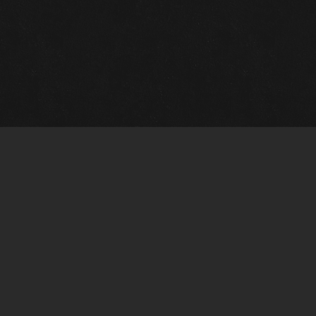
Gallery Info
Custo
Charles Morin Fine Art
Charle
244 W. Main
1020 A
Fredericksburg, TX 78624
San An