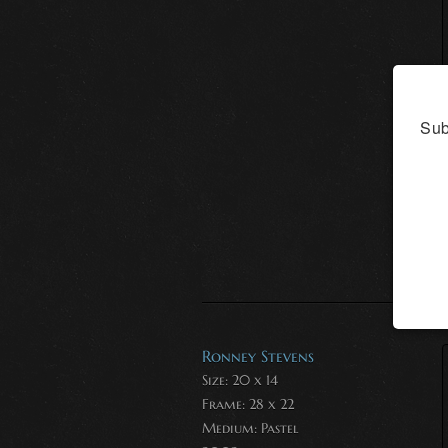
Sub
Ronney Stevens
Size: 20 x 14
Frame: 28 x 22
Medium:
Pastel