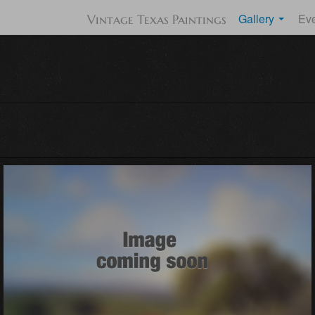
Gallery
Ev
Vintage Texas Paintings