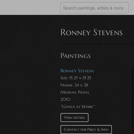
Ronney Stevens
Paintings
Ronney Stevens
Size: 15.25 x 19.25
Frame: 24 x 28
Medium:
Pastel
2010
"Genius at Work"
View details
Contact for Price & Info