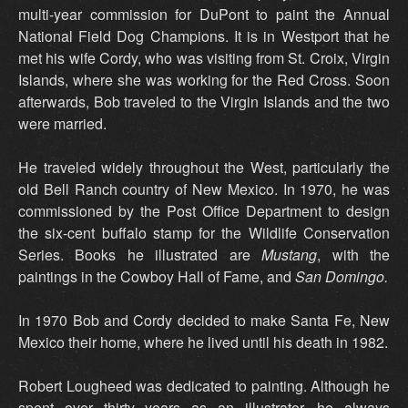
multi-year commission for DuPont to paint the Annual
National Field Dog Champions. It is in Westport that he
met his wife Cordy, who was visiting from St. Croix, Virgin
Islands, where she was working for the Red Cross. Soon
afterwards, Bob traveled to the Virgin Islands and the two
were married.
He traveled widely throughout the West, particularly the
old Bell Ranch country of New Mexico. In 1970, he was
commissioned by the Post Office Department to design
the six-cent buffalo stamp for the Wildlife Conservation
Series. Books he illustrated are
Mustang
, with the
paintings in the Cowboy Hall of Fame, and
San Domingo.
In 1970 Bob and Cordy decided to make Santa Fe, New
Mexico their home, where he lived until his death in 1982.
Robert Lougheed was dedicated to painting. Although he
spent over thirty years as an illustrator, he always