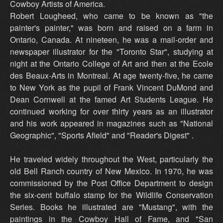
Cowboy Artists of America.
Robert Lougheed, who came to be known as "the
painter's painter," was born and raised on a farm in
Ontario, Canada. At nineteen, he was a mail-order and
newspaper illustrator for the "Toronto Star", studying at
night at the Ontario College of Art and then at the Ecole
des Beaux-Arts in Montreal. At age twenty-five, he came
to New York as the pupil of Frank Vincent DuMond and
Dean Cornwell at the famed Art Students League. He
continued working for over thirty years as an illustrator
and his work appeared in magazines such as "National
Geographic", "Sports Afield" and "Reader's Digest" .
He traveled widely throughout the West, particularly the
old Bell Ranch country of New Mexico. In 1970, he was
commissioned by the Post Office Department to design
the six-cent buffalo stamp for the Wildlife Conservation
Series. Books he illustrated are "Mustang", with the
paintings in the Cowboy Hall of Fame, and "San