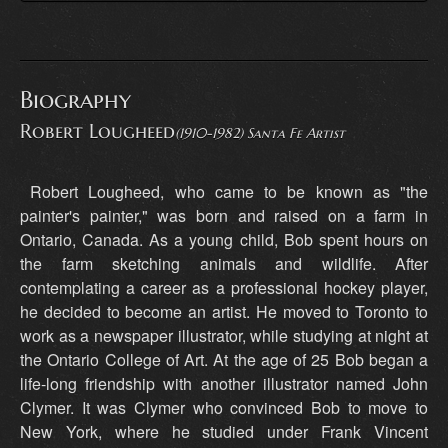
Biography
Robert Lougheed
(1910-1982) Santa Fe Artist
Robert Lougheed, who came to be known as "the
painter's painter," was born and raised on a farm in
Ontario, Canada. As a young child, Bob spent hours on
the farm sketching animals and wildlife. After
contemplating a career as a professional hockey player,
he decided to become an artist. He moved to Toronto to
work as a newspaper illustrator, while studying at night at
the Ontario College of Art. At the age of 25 Bob began a
life-long friendship with another illustrator named John
Clymer. It was Clymer who convinced Bob to move to
New York, where he studied under Frank Vincent