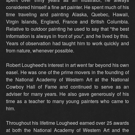
considered himself a fine art painter. He spent much of his
time traveling and painting Alaska, Quebec, Hawaii,
Virgin Islands, England, France and British Columbia.
Relative to outdoor painting he used to say that "the best
information is always in front of you", and he lived by this.
Years of observation had taught him to work quickly and
from nature, whenever possible.
Robert Lougheed's interest in art went far beyond his own
easel. He was one of the prime movers in the founding of
the National Academy of Western Art at the National
Cowboy Hall of Fame and continued to serve as an
adviser for many years. He also gave generously of his
time as a teacher to many young painters who came to
him.
Throughout his lifetime Lougheed earned over 25 awards
at both the National Academy of Western Art and the