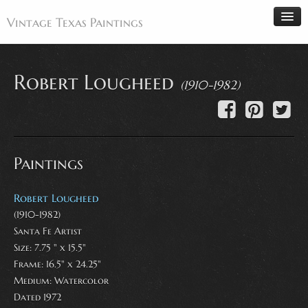
Vintage Texas Paintings
Robert Lougheed
(1910-1982)
Home
Paintings
Artists
Paintings
Antiques
Makers
Robert Lougheed
Events
(1910-1982)
Santa Fe Artist
About
Size: 7.75 " x 15.5"
Wanted
Frame: 16.5" x 24.25"
Medium:
Watercolor
Contact
Dated 1972