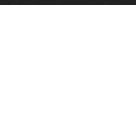
Quick Links
View Events
View Paintings
View Artists
View Antiques
View Makers
Contact Us
About Us
Gallery Info
Charles Morin Fine Art
244 W. Main
Fredericksburg, TX 78624