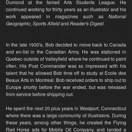
Dumond at the famed Arts Students League. He
continued working for thirty years as an illustrator and his
work appeared in magazines such as
National
Geographic, Sports Afield
and
Reader's Digest
.
In the late 1930's, Bob decided to move back to Canada
and en-list in the Canadian Army. He was stationed in
Quebec outside of Valleyfield where he continued to paint
often. His Post Commander was so impressed with his
talent that he allowed Bob time off to study at Ecole des
Beaux Arts in Montreal. Bob received orders to ship out to
Europe shortly before the war ended, but was released
from service before shipping out.
He spent the next 20 plus years in Westport, Connecticut
where there was a large community of illustrators. During
these years, among other things, he created the Flying
Red Horse ads for Mobile Oil Company, and landed a