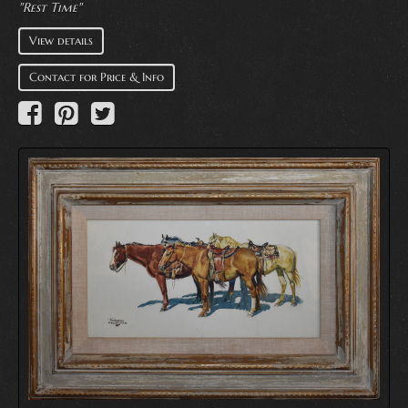
"Rest Time"
View details
Contact for Price & Info