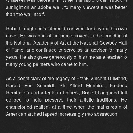
sunlight on an adobe wall, to many viewers it was better
than the wall itself.
Robert Lougheed's interest in art went far beyond his own
easel. He was one of the prime movers in the founding of
the National Academy of Art at the National Cowboy Hall
of Fame, and continued to serve as an advisor for many
years. He also gave generously of his time as a teacher to
many young painters who came to him.
As a beneficiary of the legacy of Frank Vincent DuMond,
Harold Von Schmidt, Sir Alfred Munning, Frederic
Remington and a legion of others, Robert Lougheed felt
obliged to help preserve their artistic traditions. He
championed realism at a time when the mainstream of
American art had lapsed increasingly into abstraction.