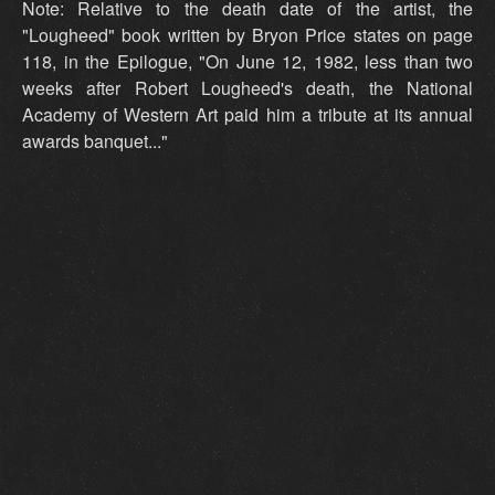
Note: Relative to the death date of the artist, the
"Lougheed" book written by Bryon Price states on page
118, in the Epilogue, "On June 12, 1982, less than two
weeks after Robert Lougheed's death, the National
Academy of Western Art paid him a tribute at its annual
awards banquet..."