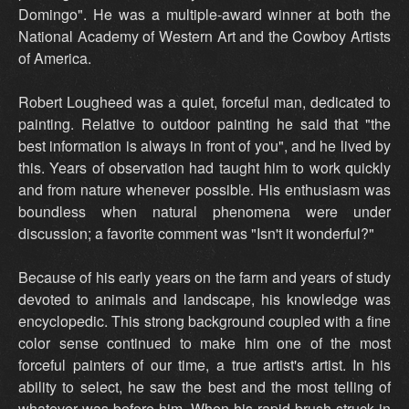
Domingo". He was a multiple-award winner at both the
National Academy of Western Art and the Cowboy Artists
of America.
Robert Lougheed was a quiet, forceful man, dedicated to
painting. Relative to outdoor painting he said that "the
best information is always in front of you", and he lived by
this. Years of observation had taught him to work quickly
and from nature whenever possible. His enthusiasm was
boundless when natural phenomena were under
discussion; a favorite comment was "Isn't it wonderful?"
Because of his early years on the farm and years of study
devoted to animals and landscape, his knowledge was
encyclopedic. This strong background coupled with a fine
color sense continued to make him one of the most
forceful painters of our time, a true artist's artist. In his
ability to select, he saw the best and the most telling of
whatever was before him. When his rapid brush struck in