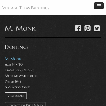
Vintage Texas Paintings
M. Monk
Home
Paintings
Paintings
Artists
Antiques
M. Monk
Size: 14 x 20
Makers
Frame: 22.75 x 27.75
Events
Medium:
Watercolor
About
Dated 1949
"Country Home"
Wanted
View details
Contact
Contact for Price & Info