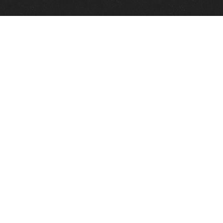
Quick Links
View Events
View Paintings
View Artists
View Antiques
View Makers
Contact Us
About Us
Gallery Info
Charles Morin Fine Art
244 W. Main
Fredericksburg, TX 78624