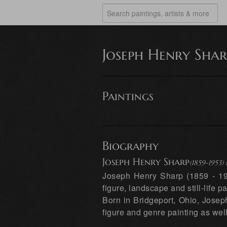
Joseph Henry Shar
Paintings
Biography
Joseph Henry Sharp
(1859-1953
Joseph Henry Sharp (1859 - 195
figure, landscape and still-life pa
Born in Bridgeport, Ohio, Josep
figure and genre painting as well