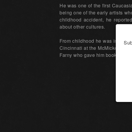
He was one of the first Caucasia
being one of the early artists wh
childhood accident, he reporte
about other cultures.
From childhood he was interested
Sub
Cincinnati at the McMicken Scho
Farny who gave him books on Pu