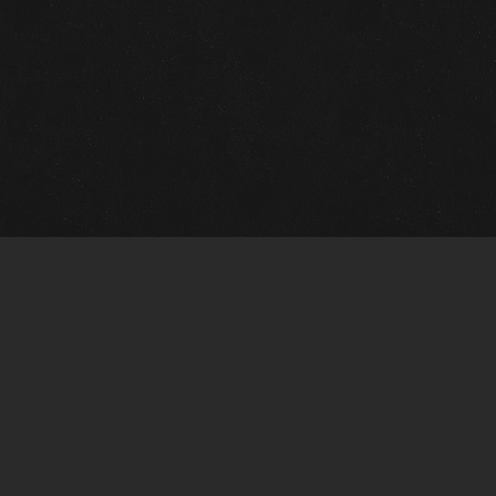
m Framing Info
s Morin Custom Framing
ustin Hwy