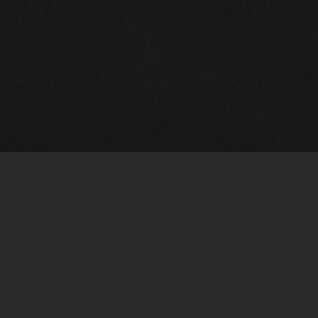
Quick Links
View Events
View Paintings