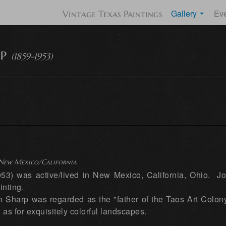
Gallery
Ev
Vintage Texas Paintings
p
(1859-1953)
) New Mexico/California
3) was active/lived in New Mexico, California, Ohio. J
inting.
h Sharp was regarded as the "father of the Taos Art Colon
 as for exquisitely colorful landscapes.