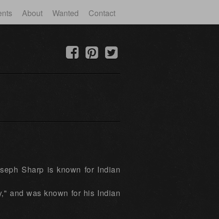
ents
About
Wanted
Contact
oseph Sharp is known for Indian
y," and was known for his Indian