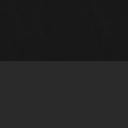
Gallery Info
Custo
Charles Morin Fine Art
Charle
244 W. Main
1020 A