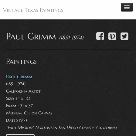
Vintage Texas Paintings
Paul Grimm
(1891-1974)
Home
Paintings
Paintings
Artists
Antiques
Paul Grimm
(1891-1974)
Makers
California Artist
Events
Size: 24 x 30
About
Frame: 31 x 37
Medium:
Oil on Canvas
Wanted
Dated 1953
Contact
"Pala Mission" Northnern San Diego County, California