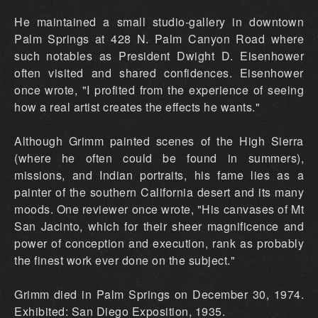
He maintained a small studio-gallery in downtown
Palm Springs at 428 N. Palm Canyon Road where
such notables as President Dwight D. Eisenhower
often visited and shared confidences. Eisenhower
once wrote, "I profited from the experience of seeing
how a real artist creates the effects he wants."
Although Grimm painted scenes of the High Sierra
(where he often could be found in summers),
missions, and Indian portraits, his fame lies as a
painter of the southern California desert and its many
moods. One reviewer once wrote, "His canvases of Mt
San Jacinto, which for their sheer magnificence and
power of conception and execution, rank as probably
the finest work ever done on the subject."
Grimm died in Palm Springs on December 30, 1974.
Exhibited: San Diego Exposition, 1935.