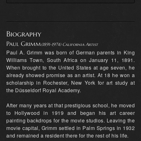
Biography
Paul Grimm
(1891-1974) California Artist
Paul A. Grimm was born of German parents in King
Williams Town, South Africa on January 11, 1891.
When brought to the United States at age seven, he
already showed promise as an artist. At 18 he won a
scholarship in Rochester, New York for art study at
the Düsseldorf Royal Academy.
After many years at that prestigious school, he moved
to Hollywood in 1919 and began his art career
painting backdrops for the movie studios. Leaving the
movie capital, Grimm settled in Palm Springs in 1932
and remained a resident there for the rest of his life.