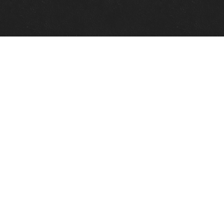
Quick Links
View Events
View Paintings
View Artists
View Antiques
View Makers
Contact Us
About Us
Gallery Info
Charles Morin Fine Art
244 W. Main