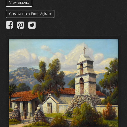
View details
Contact for Price & Info