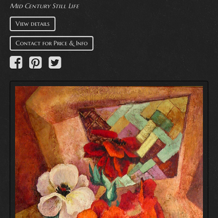
Mid Century Still Life
View details
Contact for Price & Info