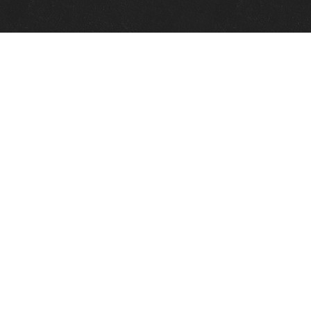
Quick Links
View Events
View Paintings
View Artists
View Antiques
View Makers
Contact Us
About Us
Gallery Info
Charles Morin Fine Art
244 W. Main
Fredericksburg, TX 78624