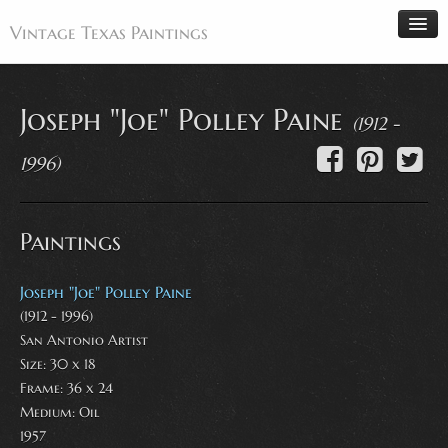
Vintage Texas Paintings
Joseph "Joe" Polley Paine
(1912 -
Home
1996)
Paintings
Artists
Paintings
Antiques
Makers
Joseph "Joe" Polley Paine
Events
(1912 - 1996)
San Antonio Artist
About
Size: 30 x 18
Wanted
Frame: 36 x 24
Contact
Medium:
Oil
1957