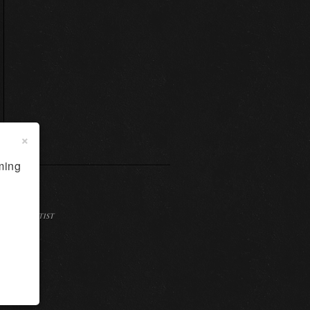
×
ming
Dallas Artist