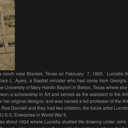
anch near Blanket, Texas on February 7, 1893. Lucretia Ay
iam L. Ayers, a Baptist minister who had come from Georgia
e University of Mary Hardin Baylor) in Belton, Texas where she 
 won a scholarship in Art and served as the assistant to the Art
 her original designs: and was named a full professor of the Ar
Roe Donnell and they had two children, the future artist Lucreti
U.S.S. Enterprise in World War II.
 about 1924 where Lucretia studied life drawing under John Kno