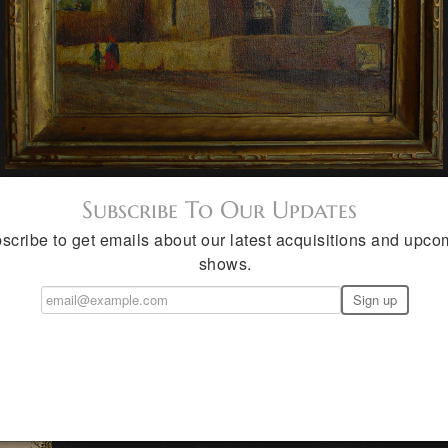
Subscribe To Our Updates
scribe to get emails about our latest acquisitions and upco
shows.
rank Reaugh Student
(1893 - 1988) Blanket, Belton, Amarillo, 