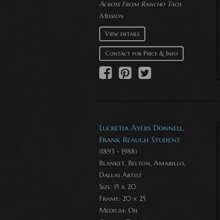
Across From Rancho Taos
Mission
View details
Contact for Price & Info
Lucretia Ayers Donnell,
Frank Reaugh Student
(1893 - 1988)
Blanket, Belton, Amarillo,
Dallas Artist
Size: 15 x 20
Frame: 20 x 25
Medium:
Oil