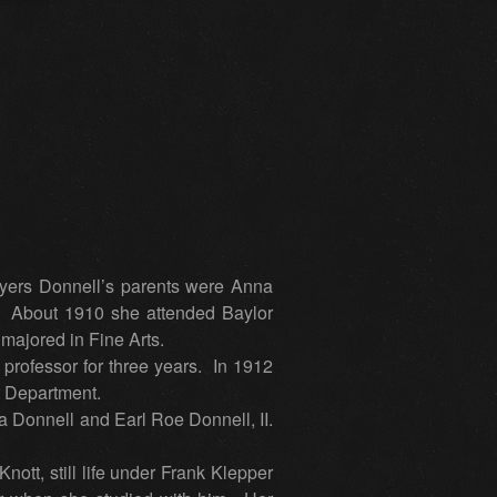
ers Donnell’s parents were Anna
. About 1910 she attended Baylor
majored in Fine Arts.
 professor for three years. In 1912
t Department.
a Donnell and Earl Roe Donnell, II.
tt, still life under Frank Klepper