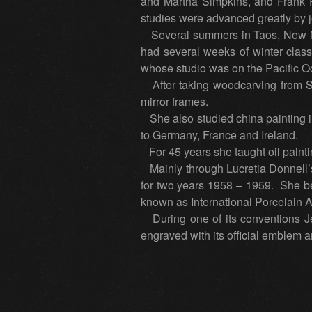
and Martha Simpkins, and Frank 
studies were advanced greatly by jo
Several summers in Taos, New Me
had several weeks of winter classe
whose studio was on the Pacific O
After taking woodcarving from St
mirror frames.
She also studied china painting in 
to Germany, France and Ireland.
For 45 years she taught oil paintin
Mainly through Lucretia Donnell’s
for two years 1958 – 1959. She be
known as International Porcelain 
During one of its conventions Jes
engraved with its official emblem 