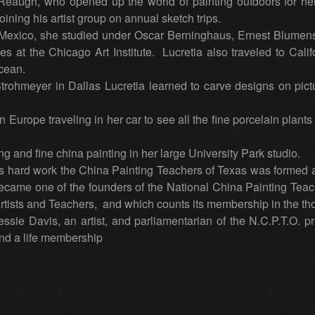
Reaugh, who opened up the world of painting outdoors for he
ining his artist group on annual sketch trips.
xico, she studied under Oscar Berninghaus, Ernest Blumens
s at the Chicago Art Institute. Lucretia also traveled to Cal
cean.
rohmeyer in Dallas Lucretia learned to carve designs on pictu
Europe traveling in her car to see all the fine porcelain plants
g and fine china painting in her large University Park studio.
 hard work the China Painting Teachers of Texas was formed and
came one of the founders of the National China Painting Teac
Artists and Teachers, and which counts its membership in the t
sie Davis, an artist, and parliamentarian of the N.C.P.T.O. p
and a life membership