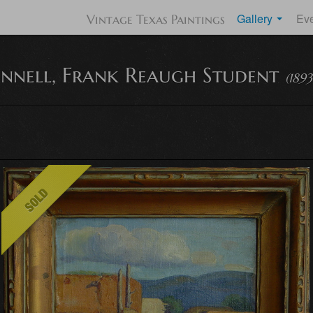
Gallery
Ev
Vintage Texas Paintings
onnell, Frank Reaugh Student
(1893