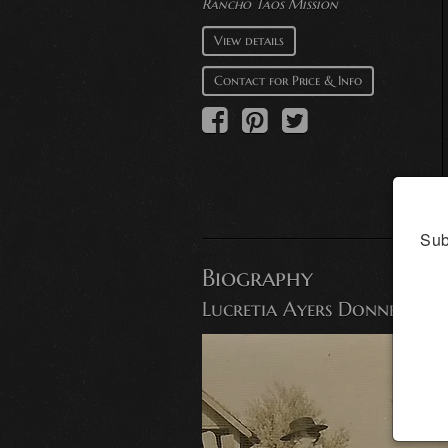
Rancho Taos Mission
View details
Contact for Price & Info
Sub
Biography
Lucretia Ayers Donnell, F