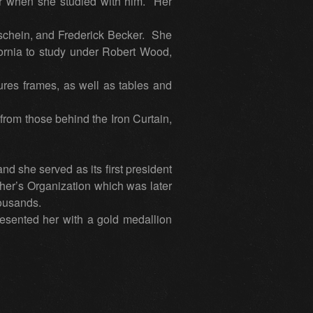
r when she studied with him. Her
chein, and Frederick Becker. She
ifornia to study under Robert Wood,
res frames, as well as tables and
 from those behind the Iron Curtain,
 she served as its first president
her’s Organization which was later
housands.
resented her with a gold medallion