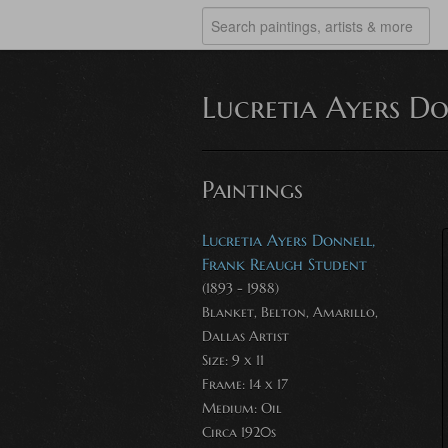
Lucretia Ayers D
Paintings
Lucretia Ayers Donnell,
Frank Reaugh Student
(1893 - 1988)
Blanket, Belton, Amarillo,
Dallas Artist
Size: 9 x 11
Frame: 14 x 17
Medium:
Oil
Circa 1920s