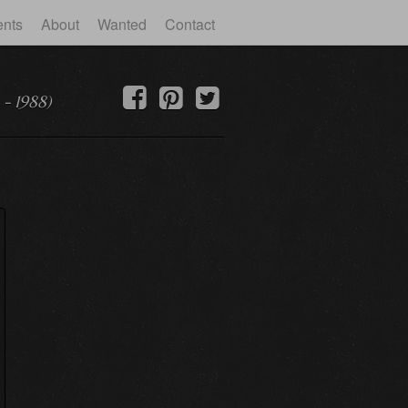
ents
About
Wanted
Contact
 - 1988)