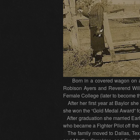
Born in a covered wagon on a r
Robison Ayers and Reverend Will
Female College (later to become th
After her first year at Baylor she
she won the “Gold Medal Award” for
After graduation she married Earl 
who became a Fighter Pilot off the 
The family moved to Dallas, Texas