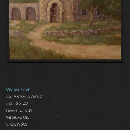
Vivian Love
San Antonio Artist
Size: 16 x 20
Frame: 25 x 29
Medium:
Oil
Circa 1960s