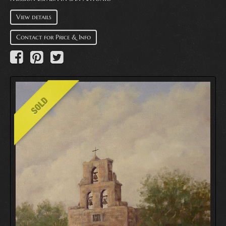
View details
Contact for Price & Info