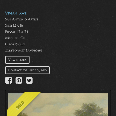
Vivian Love
San Antonio Artist
Size: 12 x 16
Frame: 12 x 24
Medium:
Oil
Circa 1960s
Bluebonnet Landscape
View details
Contact for Price & Info