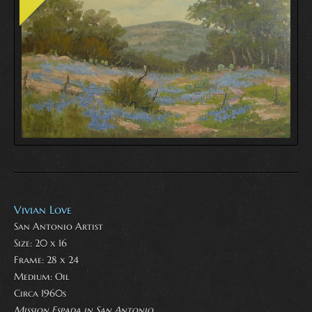
Vivian Love
San Antonio Artist
Size: 20 x 16
Frame: 28 x 24
Medium:
Oil
Circa 1960s
Mission Espada in San Antonio