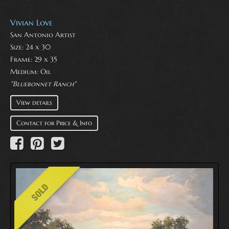
Vivian Love
San Antonio Artist
Size: 24 x 30
Frame: 29 x 35
Medium:
Oil
"Bluebonnet Ranch"
View details
Contact for Price & Info