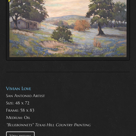
Vivian Love
San Antonio Artist
Size: 48 x 72
Frame: 58 x 83
Medium:
Oil
"Bluebonnets" Texas Hill Country Painting
View details