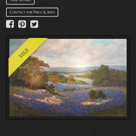
Contact for Price & Info