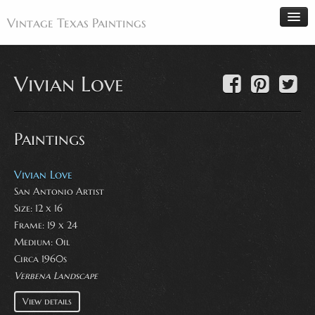
Vintage Texas Paintings
Vivian Love
Home
Paintings
Paintings
Artists
Antiques
Vivian Love
San Antonio Artist
Makers
Size: 12 x 16
Events
Frame: 19 x 24
About
Medium:
Oil
Circa 1960s
Wanted
Verbena Landscape
Contact
View details