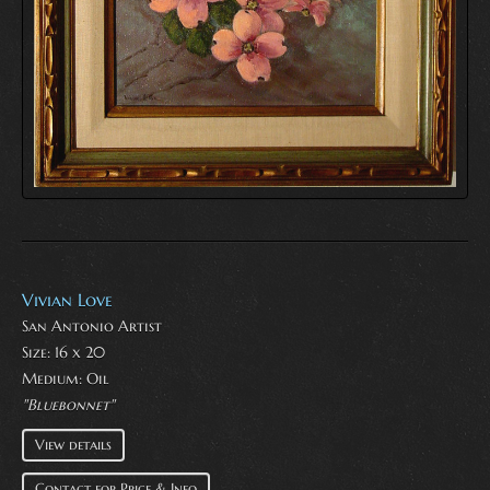
Vivian Love
San Antonio Artist
Size: 16 x 20
Medium:
Oil
"Bluebonnet"
View details
Contact for Price & Info