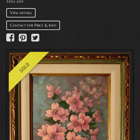
Still Life
View details
Contact for Price & Info