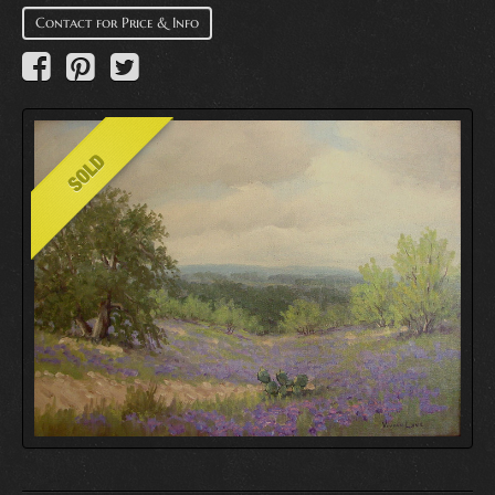
Contact for Price & Info