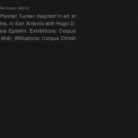
 Antonio Artist
ainter Tucker majored in art at
eles, in San Antonio with Hugo D.
ra Epstein. Exhibitions: Corpus
59). Affiliations: Corpus Christi