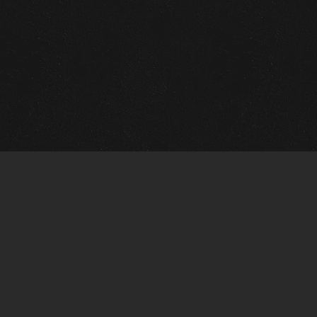
Quick Links
View Events
View Paintings