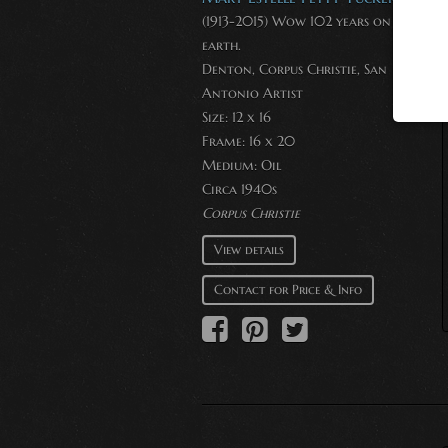
(1913-2015) Wow 102 years on this
earth.
Denton, Corpus Christie, San
Antonio Artist
Size: 12 x 16
Frame: 16 x 20
Medium:
Oil
Circa 1940s
Corpus Christie
View details
Contact for Price & Info