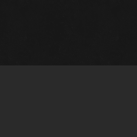
Gallery Info
Custo
Charles Morin Fine Art
Charle
244 W. Main
1020 A