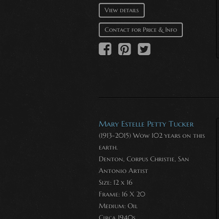
View details
Contact for Price & Info
Mary Estelle Petty Tucker
(1913-2015) Wow 102 years on this
earth.
Denton, Corpus Christie, San
Antonio Artist
Size: 12 x 16
Frame: 16 X 20
Medium:
Oil
Circa 1940s