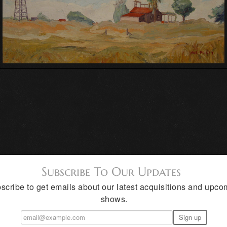
Subscribe To Our Updates
scribe to get emails about our latest acquisitions and upco
shows.