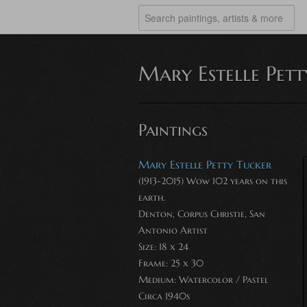
Mary Estelle Pet
Paintings
Mary Estelle Petty Tucker
(1913-2015) Wow 102 years on this
earth.
Denton, Corpus Christie, San
Antonio Artist
Size: 18 x 24
Frame: 25 x 30
Medium:
Watercolor / Pastel
Circa 1940s