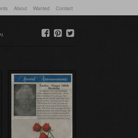
ents
About
Wanted
Contact
h.