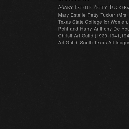
Mary Estelle Petty Tucker
(
Mary Estelle Petty Tucker (Mrs
Texas State College for Women, D
Pohl and Harry Anthony De Youn
Christi Art Guild (1939-1941,194
Art Guild; South Texas Art leagu