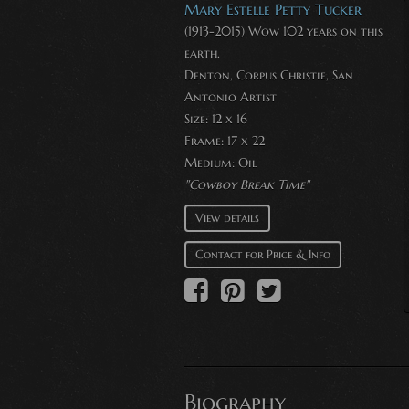
Mary Estelle Petty Tucker
(1913-2015) Wow 102 years on this
earth.
Denton, Corpus Christie, San
Antonio Artist
Size: 12 x 16
Frame: 17 x 22
Medium:
Oil
"Cowboy Break Time"
View details
Contact for Price & Info
Biography