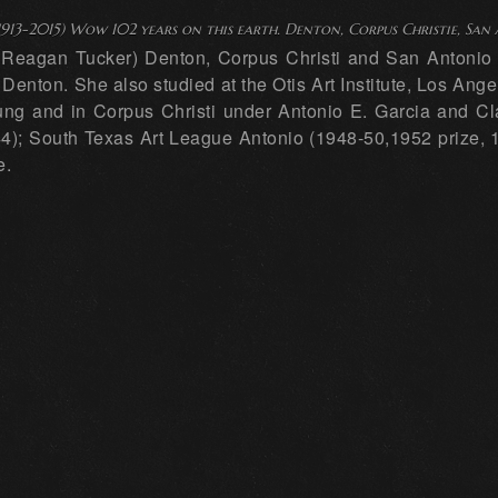
1913-2015) Wow 102 years on this earth. Denton, Corpus Christie, San
. Reagan Tucker) Denton, Corpus Christi and San Antonio P
enton. She also studied at the Otis Art Institute, Los Ang
g and in Corpus Christi under Antonio E. Garcia and Cla
4); South Texas Art League Antonio (1948-50,1952 prize, 19
e.