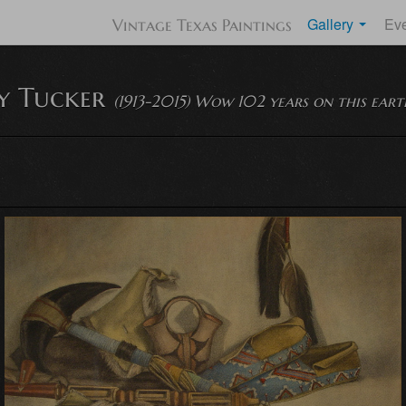
Gallery
Ev
Vintage Texas Paintings
ty Tucker
(1913-2015) Wow 102 years on this eart