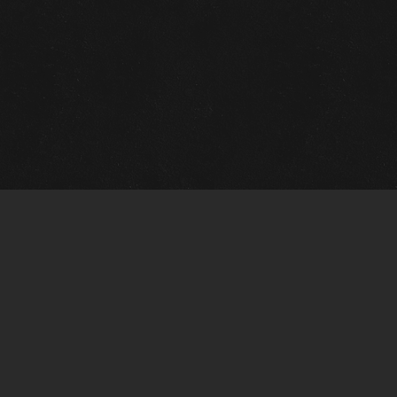
m Framing Info
s Morin Custom Framing
ustin Hwy