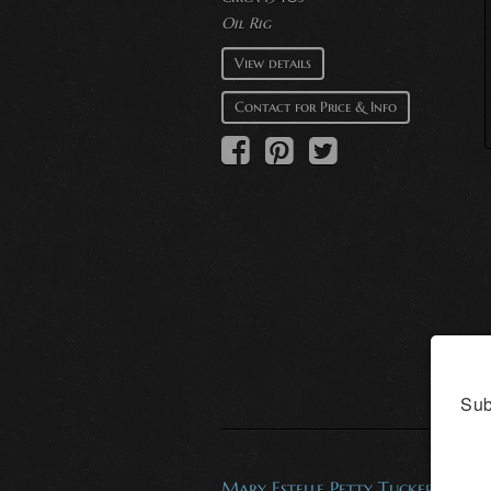
Oil Rig
View details
Contact for Price & Info
Sub
Mary Estelle Petty Tucker