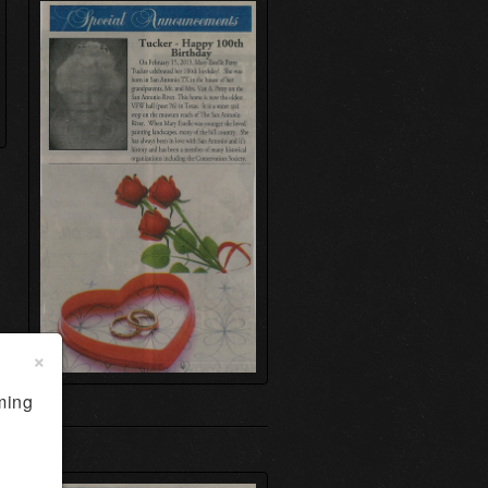
×
ming