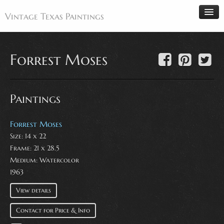
Vintage Texas Paintings
Forrest Moses
Home
Paintings
Paintings
Artists
Antiques
Forrest Moses
Size: 14 x 22
Makers
Frame: 21 x 28.5
Events
Medium:
Watercolor
About
1963
Wanted
View details
Contact
Contact for Price & Info