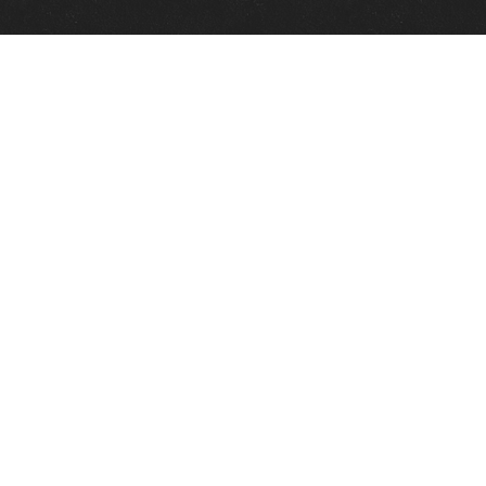
Quick Links
View Events
View Paintings
View Artists
View Antiques
View Makers
Contact Us
About Us
Gallery Info
Charles Morin Fine Art
244 W. Main
Fredericksburg, TX 78624