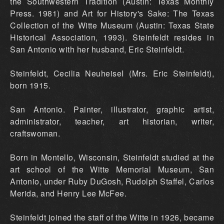
the Southwestern Tradition (Austin: Texas Monthly
Press. 1981) and Art for History's Sake: The Texas
Collection of the Witte Museum (Austin: Texas State
Historical Association, 1993). Steinfeldt resides in
San Antonio with her husband, Eric Steinfeldt.
Steinfeldt, Cecilia NeuheiseI (Mrs. Eric Steinfeldt),
born 1915.
San Antonio. Painter, illustrator, graphic artist,
administrator, teacher, art historian, writer,
craftswoman.
Born in Montello, Wisconsin, Steinfeldt studied at the
art school of the Witte Memorial Museum, San
Antonio, under Ruby DuGosh, Rudolph Staffel, Carlos
Merida, and Henry Lee McFee.
Steinfeldt joined the staff of the Witte in 1926, became