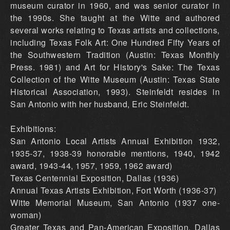
museum curator in 1960, and was senior curator in
the 1990s. She taught at the Witte and authored
several works relating to Texas artists and collections,
including Texas Folk Art: One Hundred Fifty Years of
the Southwestern Tradition (Austin: Texas Monthly
Press. 1981) and Art for History's Sake: The Texas
Collection of the Witte Museum (Austin: Texas State
Historical Association, 1993). Steinfeldt resides in
San Antonio with her husband, Eric Steinfeldt.
Exhibitions:
San Antonio Local Artists Annual Exhibition 1932,
1935-37, 1938-39 honorable mentions, 1940, 1942
award, 1943-44, 1957, 1959, 1962 award)
Texas Centennial Exposition, Dallas (1936)
Annual Texas Artists Exhibition, Fort Worth (1936-37)
Witte Memorial Museum, San Antonio (1937 one-
woman)
Greater Texas and Pan-American Exposition, Dallas