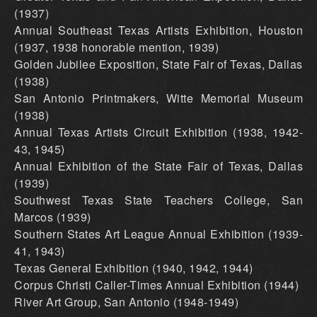
(1937)
Annual Southeast Texas Artists Exhibition, Houston
(1937, 1938 honorable mention, 1939)
Golden Jubilee Exposition, State Fair of Texas, Dallas
(1938)
San Antonio Printmakers, Witte Memorial Museum
(1938)
Annual Texas Artists Circuit Exhibition (1938, 1942-
43, 1945)
Annual Exhibition of the State Fair of Texas, Dallas
(1939)
Southwest Texas State Teachers College, San
Marcos (1939)
Southern States Art League Annual Exhibition (1939-
41, 1943)
Texas General Exhibition (1940, 1942, 1944)
Corpus Christi Caller-Times Annual Exhibition (1944)
River Art Group, San Antonio (1948-1949)