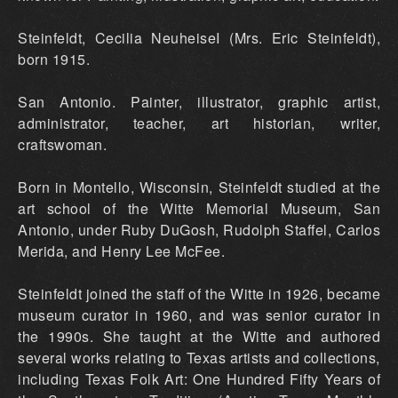
Steinfeldt, Cecilia NeuheiseI (Mrs. Eric Steinfeldt),
born 1915.
San Antonio. Painter, illustrator, graphic artist,
administrator, teacher, art historian, writer,
craftswoman.
Born in Montello, Wisconsin, Steinfeldt studied at the
art school of the Witte Memorial Museum, San
Antonio, under Ruby DuGosh, Rudolph Staffel, Carlos
Merida, and Henry Lee McFee.
Steinfeldt joined the staff of the Witte in 1926, became
museum curator in 1960, and was senior curator in
the 1990s. She taught at the Witte and authored
several works relating to Texas artists and collections,
including Texas Folk Art: One Hundred Fifty Years of