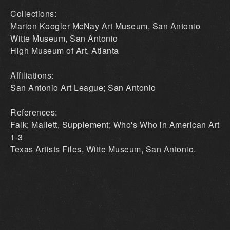
Collections:
Marion Koogler McNay Art Museum, San Antonio
Witte Museum, San Antonio
High Museum of Art, Atlanta
Affiliations:
San Antonio Art League; San Antonio
References:
Falk; Mallett, Supplement; Who's Who in American Art
1-3
Texas Artists Files, Witte Museum, San Antonio.