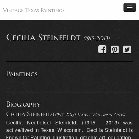
Vintage Texas Paintings
Cecilia Steinfeldt
(1915-2013)
Home
Paintings
Artists
Paintings
Antiques
Makers
Events
Biography
About
Cecilia Steinfeldt
(1915-2013) Texas / Wisconsin Artist
Wanted
Cecilia Neuheisel Steinfeldt (1915 - 2013) was
Contact
active/lived in Texas, Wisconsin. Cecilia Steinfeldt is
known for Painting, illustration, graphic art, education.