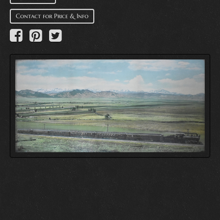
Contact for Price & Info