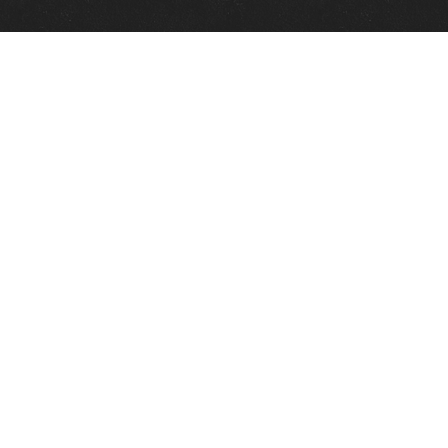
Quick Links
View Events
View Paintings
View Artists
View Antiques
View Makers
Contact Us
About Us
Gallery Info
Charles Morin Fine Art
244 W. Main
Fredericksburg, TX 78624