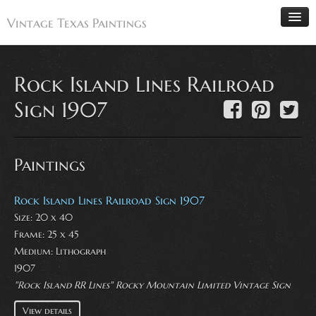
Vintage Texas Paintings
Rock Island Lines Railroad
Home
Sign 1907
Paintings
Artists
Paintings
Antiques
Makers
Rock Island Lines Railroad Sign 1907
Size: 20 x 40
Events
Frame: 25 x 45
About
Medium:
Lithograph
Wanted
1907
"Rock Island RR Lines" Rocky Mountain Limited Vintage Sign
Contact
View details