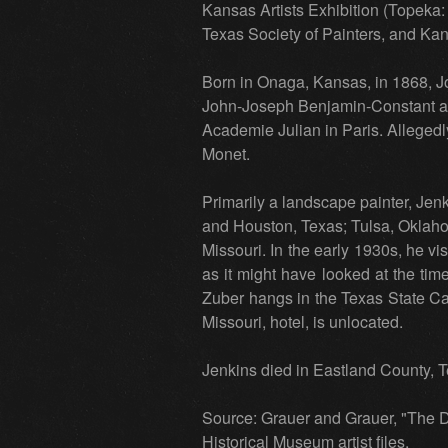
Kansas Artists Exhibition (Topek
Texas Society of Painters, and Kan
Born in Onaga, Kansas, in 1868, J
John-Joseph Benjamin-Constant an
Academie Julian in Paris. Allegedl
Monet.
Primarily a landscape painter, Jen
and Houston, Texas; Tulsa, Oklaho
Missouri. In the early 1930s, he vi
as it might have looked at the tim
Zuber hangs in the Texas State Capi
Missouri, hotel, is unlocated.
Jenkins died in Eastland County, T
Source: Grauer and Grauer, "The D
Historical Museum artist files.