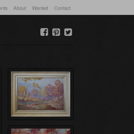
ents
About
Wanted
Contact