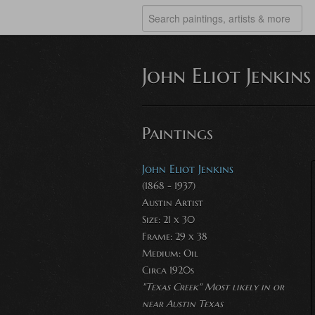
John Eliot Jenkins
Paintings
John Eliot Jenkins
(1868 - 1937)
Austin Artist
Size: 21 x 30
Frame: 29 x 38
Medium:
Oil
Circa 1920s
"Texas Creek" Most likely in or
near Austin Texas