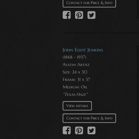
Contact for Price & Info
John Eliot Jenkins
(1868 - 1937)
Austin Artist
Size: 24 x 30
Frame: 31 x 37
Medium:
Oil
"Texas Haze"
View details
Contact for Price & Info