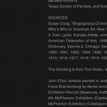
MEMBERSHIPS:
Texas Society of Painters, and Kan
SOURCES:
Susan Craig, "Biographical Diction
Who’s Who in American Art. New Yo
3; Sain, Lydia. Kansas Artists, c
American Federation of Arts, 189
Dictionary. Volume 2. Chicago: Swa
1890; 1891; 1892; 1894; 1896; 1
1915; 1916; 1917; 1918; 1919; 192
The following is from Tom Nolan, w
John Elliot Jenkins painted in an
Frank Brandenburg for dental serv
Exhibition Record (Museums, Insti
6th McPherson Exhibition (Catal
McPherson Exhibition (Catalogue o