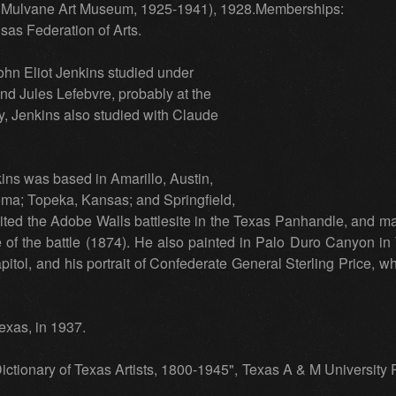
a: Mulvane Art Museum, 1925-1941), 1928.Memberships:
sas Federation of Arts.
ohn Eliot Jenkins studied under
d Jules Lefebvre, probably at the
y, Jenkins also studied with Claude
kins was based in Amarillo, Austin,
ma; Topeka, Kansas; and Springfield,
sited the Adobe Walls battlesite in the Texas Panhandle, and mad
e of the battle (1874). He also painted in Palo Duro Canyon in T
tol, and his portrait of Confederate General Sterling Price, wh
exas, in 1937.
ictionary of Texas Artists, 1800-1945", Texas A & M University