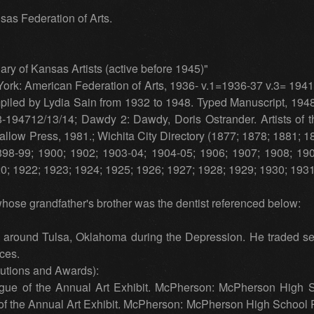
sas Federation of Arts.
ary of Kansas Artists (active before 1945)"
rk: American Federation of Arts, 1936- v.1=1936-37 v.3= 1941
ompiled by Lydia Sain from 1932 to 1948. Typed Manuscript, 194
8-194712/13/14; Dawdy 2: Dawdy, Doris Ostrander. Artists of 
llow Press, 1981.; Wichita City Directory (1877; 1878; 1881; 
898-99; 1900; 1902; 1903-04; 1904-05; 1906; 1907; 1908; 190
0; 1922; 1923; 1924; 1925; 1926; 1927; 1928; 1929; 1930; 193
hose grandfather's brother was the dentist referenced below:
d around Tulsa, Oklahoma during the Depression. He traded sev
ices.
tutions and Awards):
ogue of the Annual Art Exhibit. McPherson: McPherson High S
f the Annual Art Exhibit. McPherson: McPherson High School P