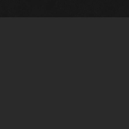
Gallery Info
Custo
Charles Morin Fine Art
Charle
244 W. Main
1020 A
Fredericksburg, TX 78624
San An
T: (210) 710-6305
T: (210
charles@vintagetexaspaintings.com
charle
Tue-Fri: 10am-5:30pm
Tue-Fr
Sat: 10am-4pm
Sat: 1