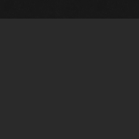
m Framing Info
s Morin Custom Framing
ustin Hwy
tonio, TX 78209
) 710-6305
s@vintagetexaspaintings.com
i: 10am-5:30pm
0am-4pm