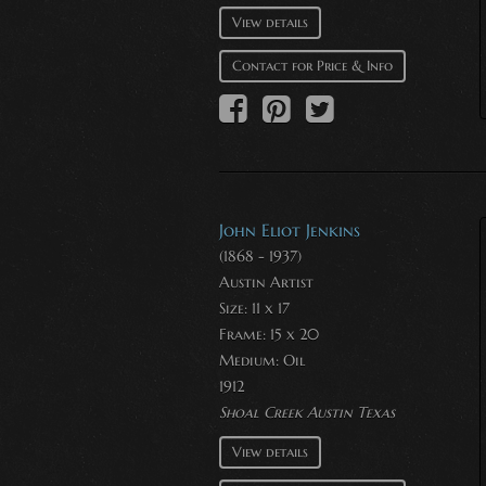
View details
Contact for Price & Info
John Eliot Jenkins
(1868 - 1937)
Austin Artist
Size: 11 x 17
Frame: 15 x 20
Medium:
Oil
1912
Shoal Creek Austin Texas
View details