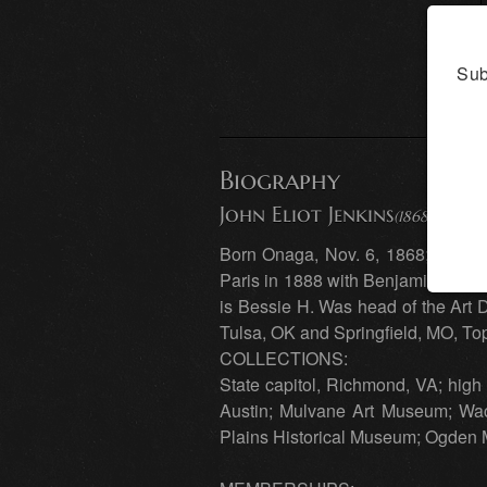
Sub
Biography
John Eliot Jenkins
(1868 - 1937) 
Born Onaga, Nov. 6, 1868; died Ea
Paris in 1888 with Benjamin Const
is Bessie H. Was head of the Art D
Tulsa, OK and Springfield, MO, To
COLLECTIONS:
State capitol, Richmond, VA; high 
Austin; Mulvane Art Museum; Waco
Plains Historical Museum; Ogden 