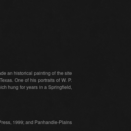
e an historical painting of the site
exas. One of his portraits of W. P.
ich hung for years in a Springfield,
 Press, 1999; and Panhandle-Plains