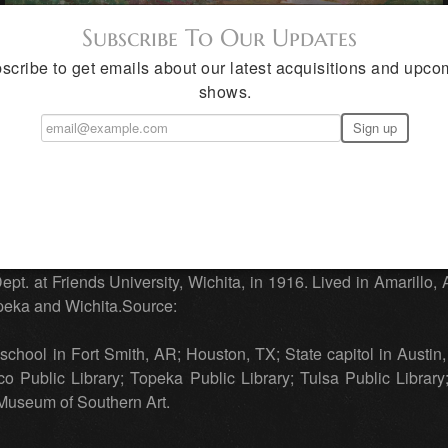
Subscribe To Our Updates
scribe to get emails about our latest acquisitions and upco
shows.
Austin Artist
stland County, TX, 1937. Painter, specialized in landscapes.
ant and Jules Lefebvre. Also studied with Claude Monet, Court
ept. at Friends University, Wichita, in 1916. Lived in Amarillo,
peka and Wichita.Source:
school in Fort Smith, AR; Houston, TX; State capitol in Austin, 
 Public Library; Topeka Public Library; Tulsa Public Library
Museum of Southern Art.