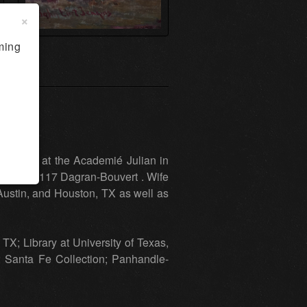
×
ming
 Studied at the Academié Julian in
ois, and 117 Dagran-Bouvert . Wife
 Austin, and Houston, TX as well as
TX; Library at University of Texas,
; Santa Fe Collection; Panhandle-