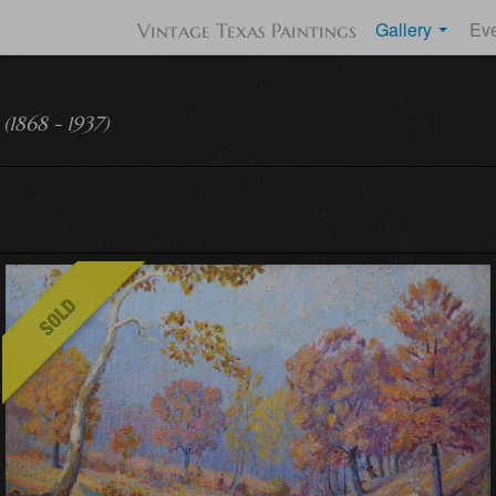
Gallery
Ev
Vintage Texas Paintings
(1868 - 1937)