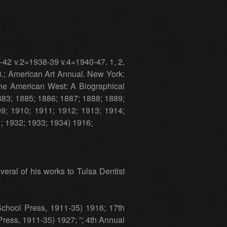
-42 v.2=1938-39 v.4=1940-47. 1, 2,
8.; American Art Annual. New York:
the American West: A Biographical
1883; 1885; 1886; 1887; 1888; 1889;
9; 1910; 1911; 1912; 1913; 1914;
1; 1932; 1933; 1934) 1916;
eral of his works to Tulsa Dentist
chool Press, 1911-35) 1916; 17th
ress, 1911-35) 1927; ”; 4th Annual