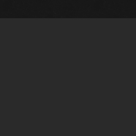
Quick Links
View Events
View Paintings
View Artists
View Antiques
View Makers
Artists Wanted
Contact Us