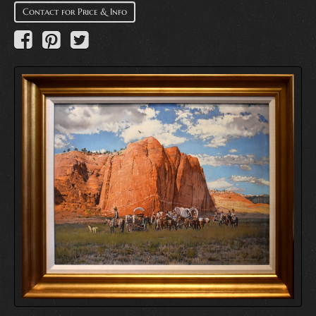
Contact for Price & Info