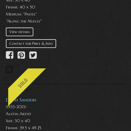
Size: 30 x 40
Frame: 40 x 50
Medium:
"Pastel"
"Along the Nueces"
View details
Contact for Price & Info
David Sanders
(1933-2013)
Austin Artist
Size: 30 x 40
Frame: 39.5 x 49.25