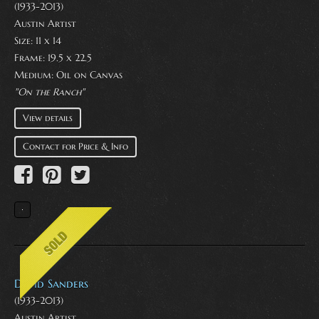
(1933-2013)
Austin Artist
Size: 11 x 14
Frame: 19.5 x 22.5
Medium:
Oil on Canvas
"On the Ranch"
View details
Contact for Price & Info
David Sanders
(1933-2013)
Austin Artist