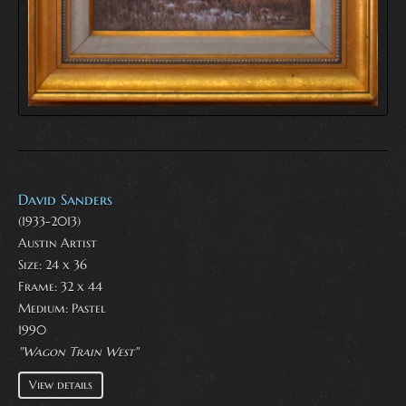
David Sanders
(1933-2013)
Austin Artist
Size: 24 x 36
Frame: 32 x 44
Medium:
Pastel
1990
"Wagon Train West"
View details