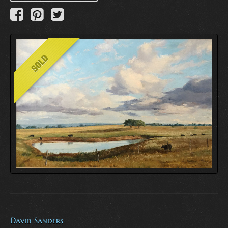
David Sanders