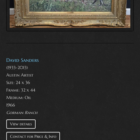
David Sanders
(1933-2013)
Austin Artist
Size: 24 x 36
Frame: 32 x 44
Medium:
Oil
1966
Gorman Ranch
View details
Contact for Price & Info