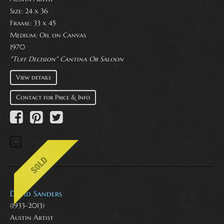
Size: 24 x 36
Frame: 33 x 45
Medium:
Oil on Canvas
1970
"Tuff Decision" Cantina Or Saloon
View details
Contact for Price & Info
David Sanders
(1933-2013)
Austin Artist