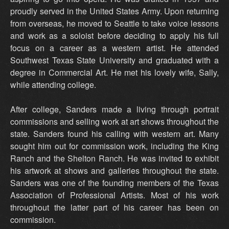
proudly served in the United States Army. Upon returning
from overseas, he moved to Seattle to take voice lessons
and work as a soloist before deciding to apply his full
focus on a career as a western artist. He attended
Southwest Texas State University and graduated with a
degree in Commercial Art. He met his lovely wife, Sally,
while attending college.
After college, Sanders made a living through portrait
commissions and selling work at art shows throughout the
state. Sanders found his calling with western art. Many
sought him out for commission work, including the King
Ranch and the Shelton Ranch. He was invited to exhibit
his artwork at shows and galleries throughout the state.
Sanders was one of the founding members of the Texas
Association of Professional Artists. Most of his work
throughout the latter part of his career has been on
commission.