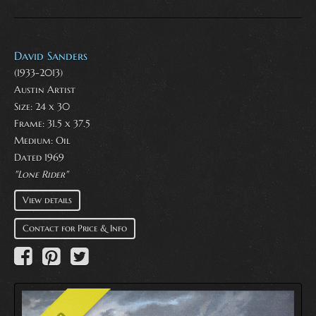
David Sanders
(1933-2013)
Austin Artist
Size: 24 x 30
Frame: 31.5 x 37.5
Medium:
Oil
Dated 1969
"Lone Rider"
View details
Contact for Price & Info