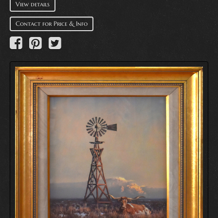
View details
Contact for Price & Info