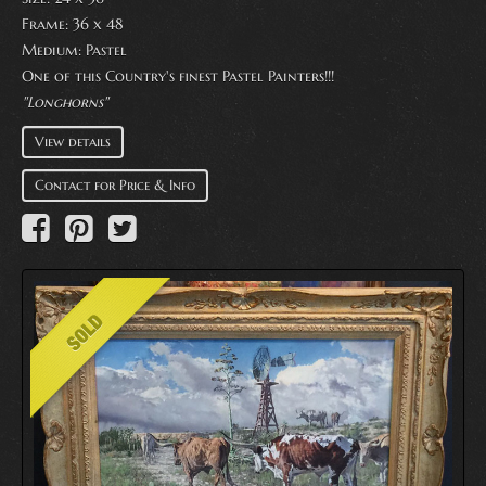
Frame: 36 x 48
Medium:
Pastel
One of this Country's finest Pastel Painters!!!
"Longhorns"
View details
Contact for Price & Info