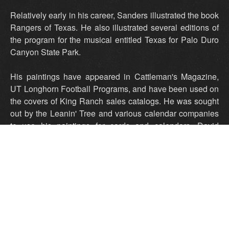
Relatively early in his career, Sanders illustrated the book
Rangers of Texas. He also illustrated several editions of
the program for the musical entitled Texas for Palo Duro
Canyon State Park.
His paintings have appeared in Cattleman's Magazine,
UT Longhorn Football Programs, and have been used on
the covers of King Ranch sales catalogs. He was sought
out by the Leanin' Tree and various calendar companies
to use his paintings for cards and calendars. David
Sanders' talent was featured in various publications
including Southwest Art Magazine and the book Western
Painting Today.
His paintings are in many noted collections of western art.
In May 2013 Sanders was honored with resolutions from
Governor Rick Perry, the Texas House of Representatives
and the Texas Senate. His paintings were proudly