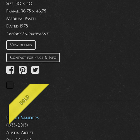
Size: 30 x 40
Frame: 36.75 x 46.75
Medium:
Pastel
Dated 1978
"Snowy Encampment"
View details
Contact for Price & Info
David Sanders
(1933-2013)
Austin Artist