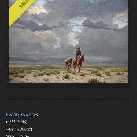
David Sanders
(1933-2013)
Austin Artist
Size: 24 x 36