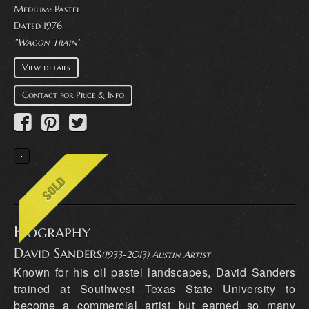
Medium:
Pastel
Dated 1976
"Wagon Train"
View details
Contact for Price & Info
Biography
David Sanders
(1933-2013) Austin Artist
Known for his oil pastel landscapes, David Sanders
trained at Southwest Texas State University to
become a commercial artist but earned so many