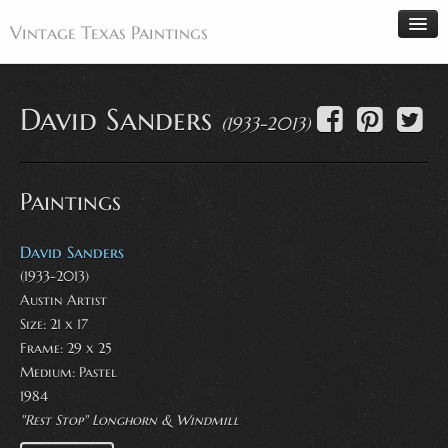
Vintage Texas Paintings
David Sanders
(1933-2013)
Home
Paintings
Paintings
Artists
Antiques
David Sanders
(1933-2013)
Makers
Austin Artist
Events
Size: 21 x 17
About
Frame: 29 x 25
Medium:
Pastel
Wanted
1984
Contact
"Rest Stop" Longhorn & Windmill