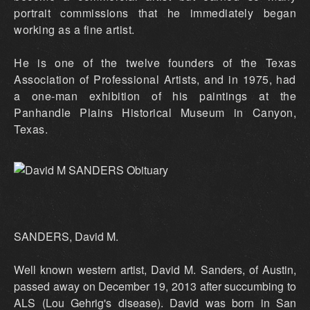
portrait commissions that he immediately began
working as a fine artist.
He is one of the twelve founders of the Texas
Association of Professional Artists, and in 1975, had
a one-man exhibition of his paintings at the
Panhandle Plains Historical Museum in Canyon,
Texas.
SANDERS, David M.
Well known western artist, David M. Sanders, of Austin,
passed away on December 19, 2013 after succumbing to
ALS (Lou Gehrig's disease). David was born in San