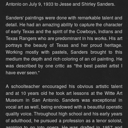
Antonio on July 9, 1933 to Jesse and Shirley Sanders.
Sanders' paintings were done with remarkable talent and
detail. He had an amazing ability to capture the character
of early Texas and the spirit of the Cowboys, Indians and
Texas Rangers who are predominant in his works. His art
portrays the beauty of Texas and her proud heritage.
Working mostly with pastels, Sanders brought to this
medium the depth and rich coloring of an oil painting. He
was described by one critic as "the best pastel artist I
have ever seen."
A schoolteacher encouraged his obvious artistic talent
and at 10 years old he took art lessons at the Witte Art
Museum in San Antonio. Sanders was exceptional in
vocal art as well, being endowed with a beautiful operatic
quality voice. Throughout high school and his early years
of adulthood, he pursued a profession as a tenor soloist,
aspiring to go into opera. He was drafted in 1957 and