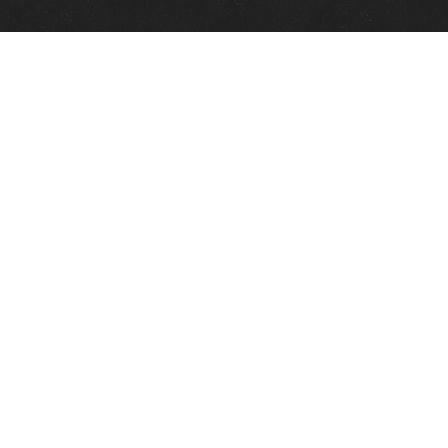
Quick Links
View Events
View Paintings
View Artists
View Antiques
View Makers
Contact Us
About Us
Gallery Info
Charles Morin Fine Art
244 W. Main
Fredericksburg, TX 78624