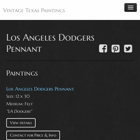
Vintage Texas Paintings
Los Angeles Dodgers
Home
Pennant
Paintings
Artists
Paintings
Antiques
Makers
Los Angeles Dodgers Pennant
Size: 12 x 30
Events
Medium:
Felt
About
"LA Dodgers"
Wanted
View details
Contact
Contact for Price & Info