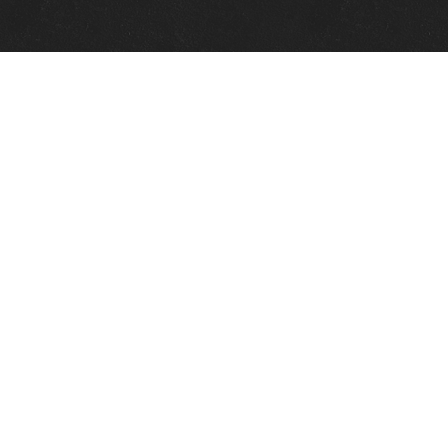
Quick Links
View Events
View Paintings
View Artists
View Antiques
View Makers
Contact Us
About Us
Gallery Info
Charles Morin Fine Art
244 W. Main