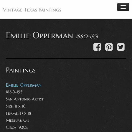
Vintage Texas Paintings
Emilie Opperman
1880-1951
Home
Paintings
Artists
Paintings
Antiques
Makers
Emilie Opperman
Events
1880-1951
San Antonio Artist
About
Size: 11 x 16
Wanted
Frame: 13 x 18
Medium:
Oil
Contact
Circa 1920s