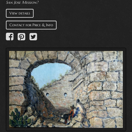
San Jose Mission?
View details
Contact for Price & Info