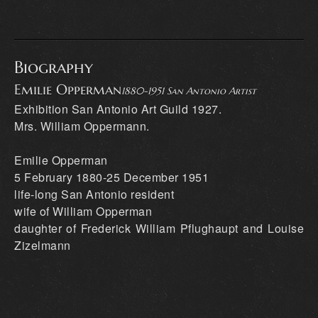
Biography
Emilie Opperman
1880-1951 San Antonio Artist
Exhibition San Antonio Art Guild 1927.
Mrs. William Oppermann.
Emilie Opperman
5 February 1880-25 December 1951
life-long San Antonio resident
wife of William Opperman
daughter of Frederick William Pflughaupt and Louise
Zizelmann