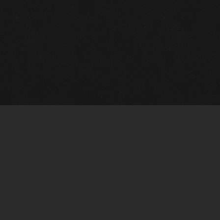
Gallery Info
Custo
Charles Morin Fine Art
Charle
244 W. Main
1020 A