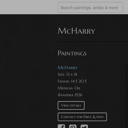
McHarry
Paintings
McHarry
Size: 12 x 18
Frame: 14.5 20.5
Medium:
Oil
Bandera 1926
View details
Contact for Price & Info