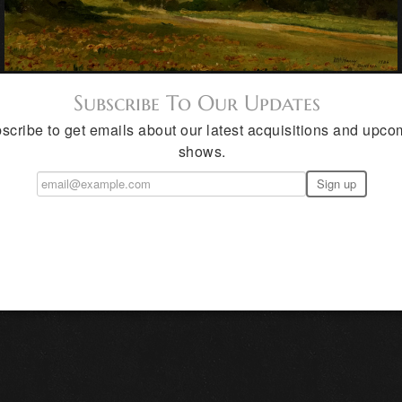
Subscribe To Our Updates
scribe to get emails about our latest acquisitions and upco
shows.