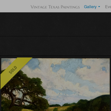
Gallery
Ev
Vintage Texas Paintings