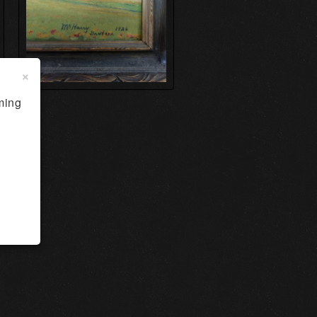
×
ming