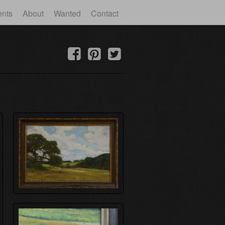
ents
About
Wanted
Contact