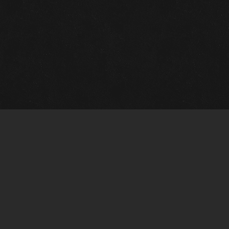
m Framing Info
s Morin Custom Framing
ustin Hwy