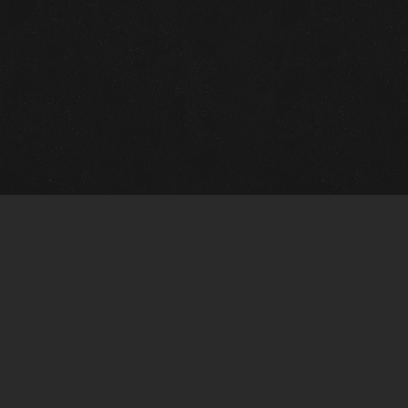
Quick Links
View Events
View Paintings