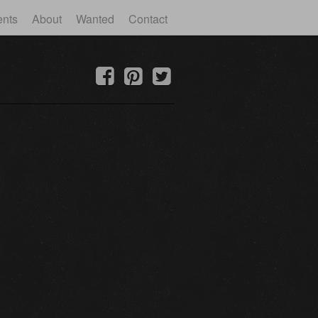
ents
About
Wanted
Contact