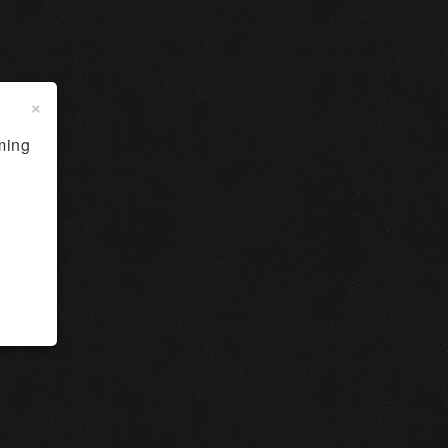
×
ming