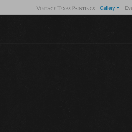
Gallery
Ev
Vintage Texas Paintings