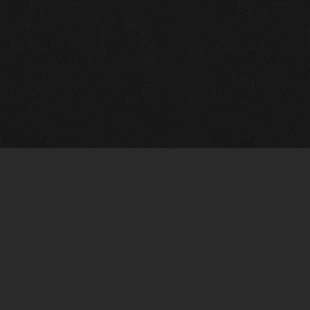
m Framing Info
s Morin Custom Framing
ustin Hwy