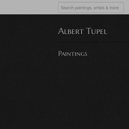
Albert Tupel
Paintings