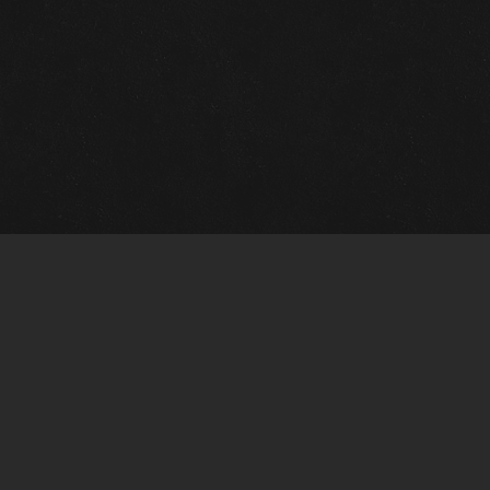
Quick Links
View Events
View Paintings