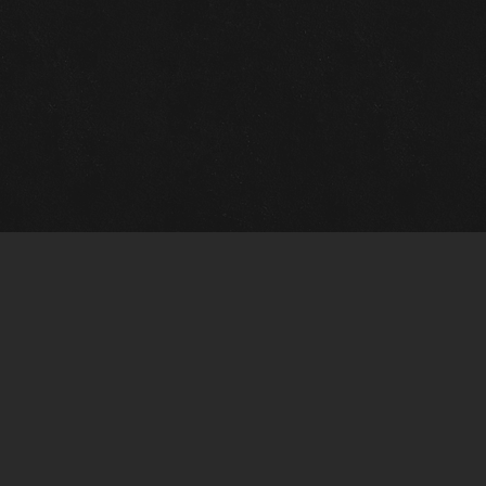
Gallery Info
Custo
Charles Morin Fine Art
Charle
244 W. Main
1020 A