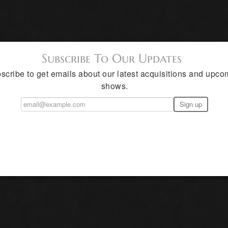
Subscribe To Our Updates
scribe to get emails about our latest acquisitions and upco
shows.