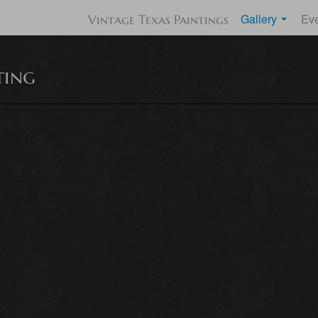
Gallery
Ev
Vintage Texas Paintings
ting