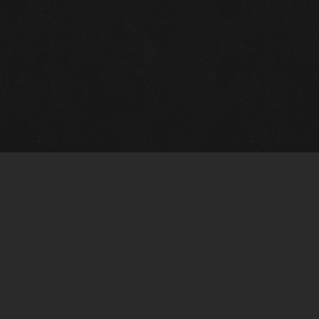
Quick Links
View Events
View Paintings