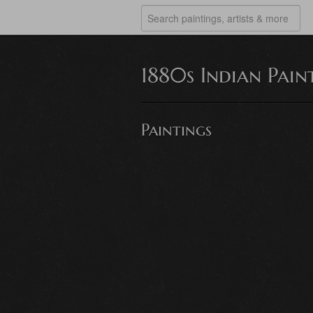
1880s Indian Pain
Paintings