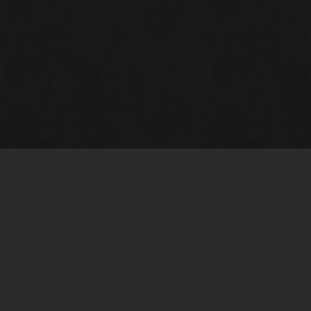
m Framing Info
s Morin Custom Framing
ustin Hwy