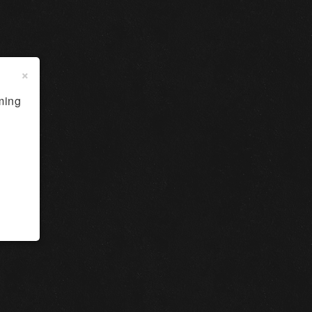
×
ming