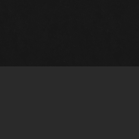
Gallery Info
Custo
Charles Morin Fine Art
Charle
244 W. Main
1020 A