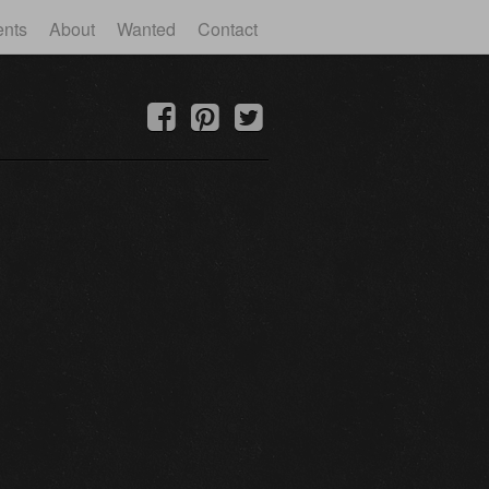
ents
About
Wanted
Contact