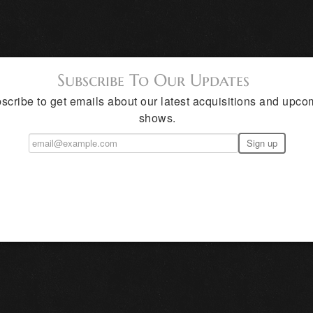
Subscribe To Our Updates
scribe to get emails about our latest acquisitions and upco
shows.