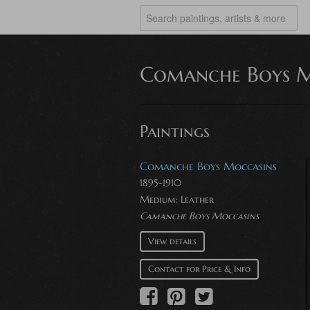
Comanche Boys M
Paintings
Comanche Boys Moccasins
1895-1910
Medium:
Leather
Camanche Boys Moccasins
View details
Contact for Price & Info