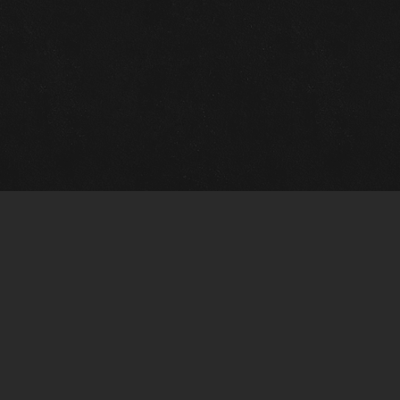
Gallery Info
Custo
Charles Morin Fine Art
Charle
244 W. Main
1020 A