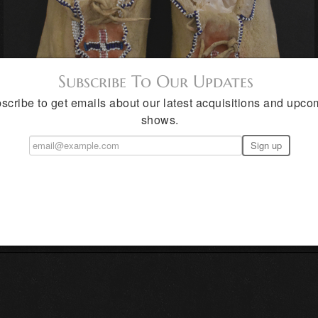
Subscribe To Our Updates
scribe to get emails about our latest acquisitions and upco
shows.