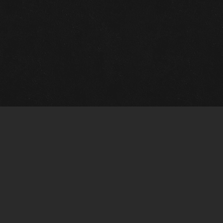
m Framing Info
s Morin Custom Framing
ustin Hwy