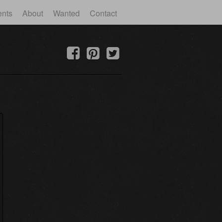
ents
About
Wanted
Contact