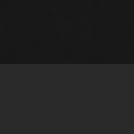
Quick Links
View Events
View Paintings