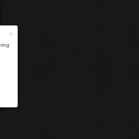
×
ming