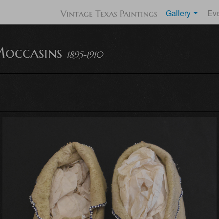
Gallery
Ev
Vintage Texas Paintings
occasins
1895-1910