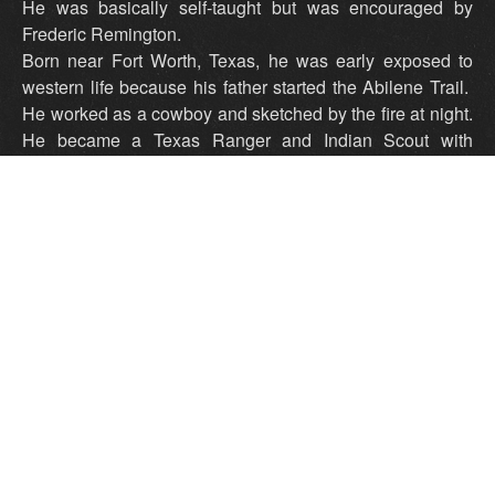
He was basically self-taught but was encouraged by
Frederic Remington.
Born near Fort Worth, Texas, he was early exposed to
western life because his father started the Abilene Trail.
He worked as a cowboy and sketched by the fire at night.
He became a Texas Ranger and Indian Scout with
General Crook in the campaigns against Geronimo's
Apaches. He did a painting of the Grand Canyon for the
Santa Fe Railroad. In 1935, he returned to Texas,
opening a studio in Wichita Falls, and that year he was
designated Official Cowboy Artist of the Lone Star State.
Peggy and Harold Samuels, The Illustrated Encyclopedia
of Artists of the American West
Tex lived in Henrietta Texas for several years prior to his
move to Wichita Falls.
He was a most wonderful person who painted a mural
measuring about 10 or 12 feet by six feet in the First
Christian Church of Henrietta.