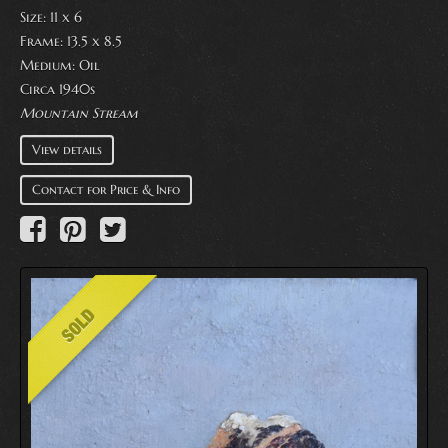
Size: 11 x 6
Frame: 13.5 x 8.5
Medium:
Oil
Circa 1940s
Mountain Stream
View details
Contact for Price & Info