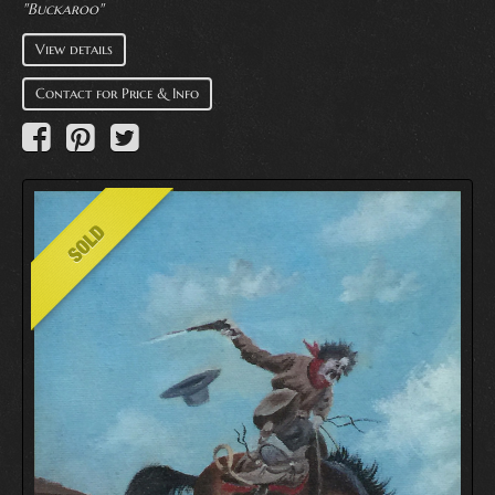
"Buckaroo"
View details
Contact for Price & Info