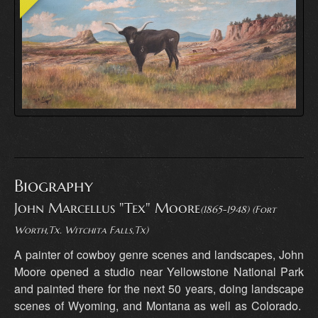
Biography
John Marcellus "Tex" Moore
(1865-1948) (Fort
Worth,Tx. Witchita Falls,Tx)
A painter of cowboy genre scenes and landscapes, John
Moore opened a studio near Yellowstone National Park
and painted there for the next 50 years, doing landscape
scenes of Wyoming, and Montana as well as Colorado.