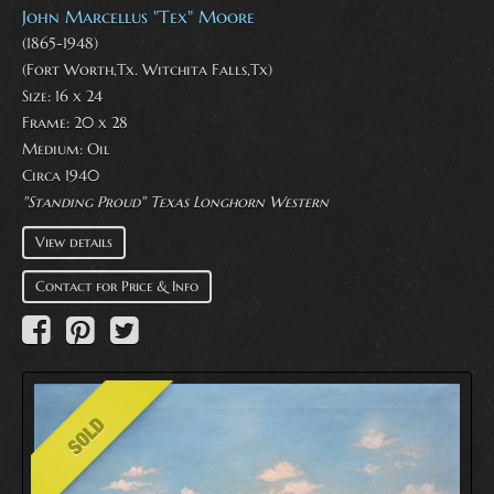
John Marcellus "Tex" Moore
(1865-1948)
(Fort Worth,Tx. Witchita Falls,Tx)
Size: 16 x 24
Frame: 20 x 28
Medium:
Oil
Circa 1940
"Standing Proud" Texas Longhorn Western
View details
Contact for Price & Info