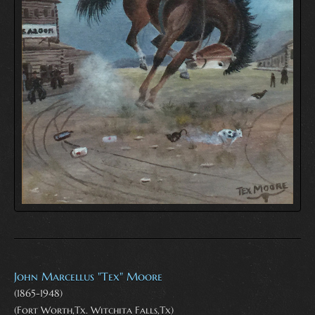
John Marcellus "Tex" Moore
(1865-1948)
(Fort Worth,Tx. Witchita Falls,Tx)