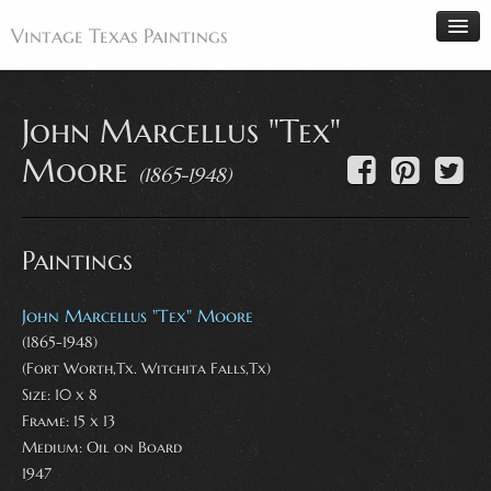
Vintage Texas Paintings
John Marcellus "Tex"
Home
Moore
(1865-1948)
Paintings
Artists
Paintings
Antiques
Makers
John Marcellus "Tex" Moore
Events
(1865-1948)
(Fort Worth,Tx. Witchita Falls,Tx)
About
Size: 10 x 8
Wanted
Frame: 15 x 13
Medium:
Oil on Board
Contact
1947