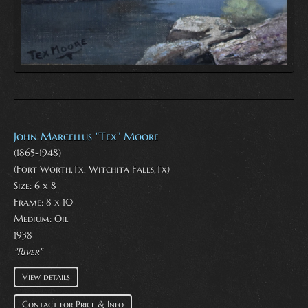
John Marcellus "Tex" Moore
(1865-1948)
(Fort Worth,Tx. Witchita Falls,Tx)
Size: 6 x 8
Frame: 8 x 10
Medium:
Oil
1938
"River"
View details
Contact for Price & Info