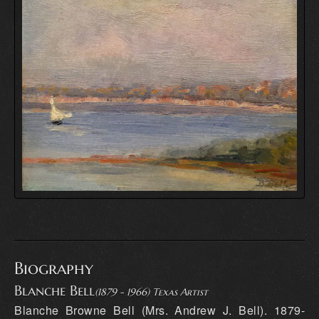
Biography
Blanche Bell
(1879 - 1966) Texas Artist
Blanche Browne Bell (Mrs. Andrew J. Bell). 1879-