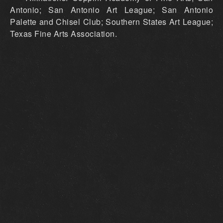
Antonio; San Antonio Art League; San Antonio
Palette and Chisel Club; Southern States Art League;
Texas Fine Arts Association.