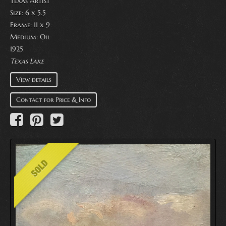
Texas Artist
Size: 6 x 5.5
Frame: 11 x 9
Medium:
Oil
1925
Texas Lake
View details
Contact for Price & Info