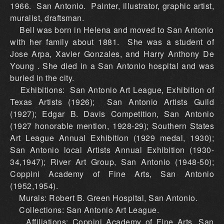
1966. San Antonio. Painter, illustrator, graphic artist,
muralist, draftsman.
Bell was born in Helena and moved to San Antonio
with her family about 1881. She was a student of
Jose Arpa, Xavier Gonzales, and Harry Anthony De
Young . She died in a San Antonio hospital and was
buried in the city.
Exhibitions: San Antonio Art League, Exhibition of
Texas Artists (1926); San Antonio Artists Guild
(1927); Edgar B. Davis Competition, San Antonio
(1927 honorable mention, 1928-29); Southern States
Art League Annual Exhibition (1929 medal, 1930);
San Antonio local Artists Annual Exhibition (1930-
34,1947); River Art Group, San Antonio (1948-50);
Coppini Academy of Fine Arts, San Antonio
(1952,1954).
Murals: Robert B. Green Hospital, San Antonio.
Collections: San Antonio Art League.
Affiliations: Coppini Academy of Fine Arts, San