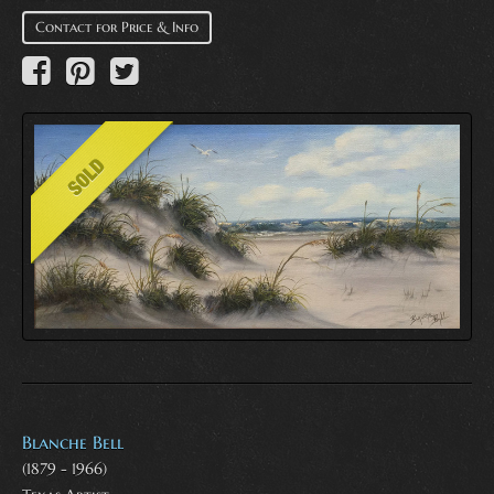
Contact for Price & Info
Blanche Bell
(1879 - 1966)