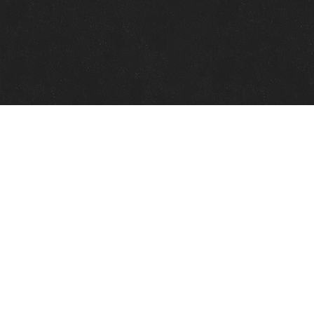
Quick Links
View Events
View Paintings
View Artists
View Antiques
View Makers
Contact Us
About Us