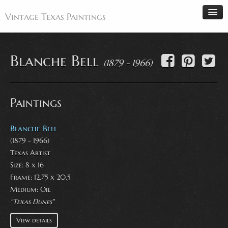
Vintage Texas Paintings
Blanche Bell
(1879 - 1966)
Home
Paintings
Paintings
Artists
Antiques
Blanche Bell
(1879 - 1966)
Makers
Texas Artist
Events
Size: 8 x 16
About
Frame: 12.75 x 20.5
Medium:
Oil
Wanted
"Texas Dunes"
Contact
View details