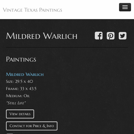
Vintage Texas Paintings
Mildred Warlich
Home
Paintings
Paintings
Artists
Antiques
Mildred Warlich
Size: 29.5 x 40
Makers
Frame: 33 x 43.5
Events
Medium:
Oil
About
"Still Life"
Wanted
View details
Contact
Contact for Price & Info