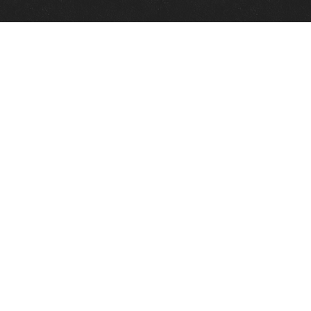
Quick Links
View Events
View Paintings
View Artists
View Antiques
View Makers
Contact Us
About Us
Gallery Info
Charles Morin Fine Art
244 W. Main
Fredericksburg, TX 78624