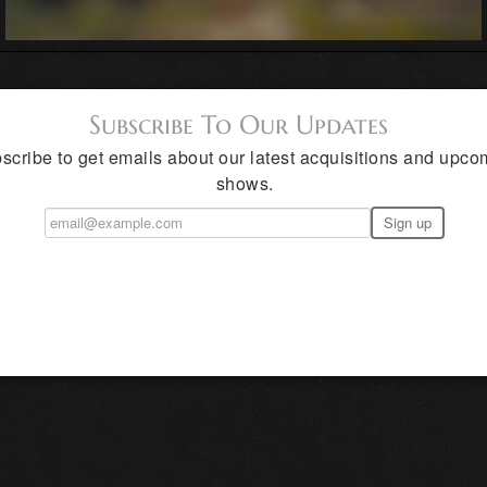
Subscribe To Our Updates
scribe to get emails about our latest acquisitions and upco
shows.