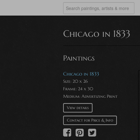
Chicago in 1833
Paintings
Chicago in 1833
Size: 20 x 26
Frame: 24 x 30
Medium:
Advertizing Print
View details
Contact for Price & Info