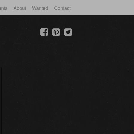
ents
About
Wanted
Contact