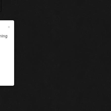
×
ming