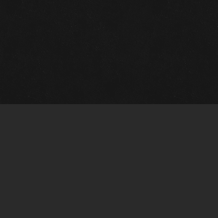
m Framing Info
s Morin Custom Framing
ustin Hwy