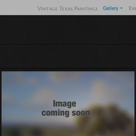
Gallery
Ev
Vintage Texas Paintings