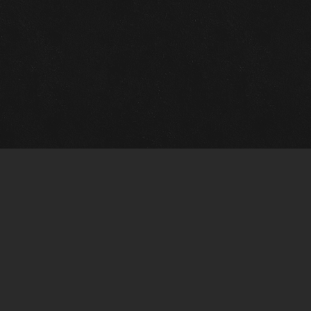
Gallery Info
Custo
Charles Morin Fine Art
Charle
244 W. Main
1020 A