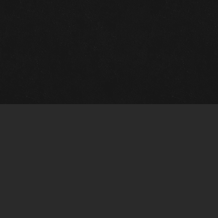
Quick Links
View Events
View Paintings