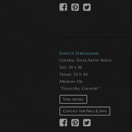
Loveta Strickland
Central Texas Artist Waco
Size: 24 x 36
Frame: 32 X 44
Medium:
Oil
"Texas Hill Country"
View details
Contact for Price & Info