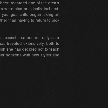
g been regarded one of the area's
 were also artistically inclined,
er youngest child began taking art
her than having to return to pick
successful career, not only as a
has traveled extensively, both to
ugh she has decided not to teach
her horizons with new styles and