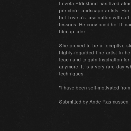
Loveta Strickland has lived almo
premiere landscape artists. Her 
but Loveta's fascination with art
lessons. He convinced her it mad
him up later.
She proved to be a receptive st
highly-regarded fine artist in h
teach and to gain inspiration f
anymore, it is a very rare day 
techniques.
"I have been self-motivated from
Submitted by Ande Rasmussen