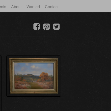
ents
About
Wanted
Contact