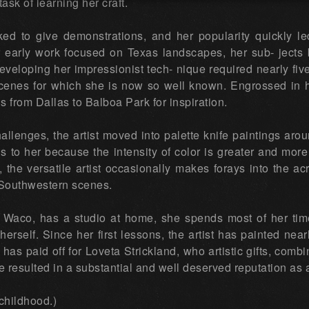
ask of learning her craft.
ked to give demonstrations, and her popularity quickly l
early work focused on Texas landscapes, her sub- jects b
veloping her impressionist tech- nique required nearly five
 scenes for which she is now so well known. Engrossed in h
s from Dallas to Balboa Park for inspiration.
llenges, the artist moved into palette knife paintings aro
to her because the intensity of color is greater and more 
s, the versatile artist occasionally makes forays into the ac
 Southwestern scenes.
of Waco, has a studio at home, she spends most of her tim
 herself. Since her first lessons, the artist has painted nea
has paid off for Loveta Strickland, who artistic gifts, comb
e resulted in a substantial and well deserved reputation as a 
childhood.)