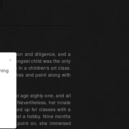
etermination and diligence, and a
×
n her youngest child was the only
ed him in a children's art class.
ming
rt supplies and paint along with
 death at age eighty-one, and all
a career. Nevertheless, her innate
she signed up for classes with a
re than just a hobby. Nine months
rom that point on, she immersed