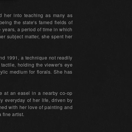
ed her into teaching as many as
eing the state's famed fields of
 years, a period of time in which
er subject matter, she spent her
und 1991, a technique not readily
tactile, holding the viewer's eye
rylic medium for florals. She has
e at an easel in a nearby co-op
rly everyday of her life, driven by
ined with her love of painting and
fine artist.