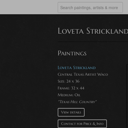
Loveta Stricklan
Paintings
Loveta Strickland
Central Texas Artist Waco
Size: 24 x 36
Frame: 32 x 44
Medium:
Oil
"Texas Hill Country"
View details
Contact for Price & Info