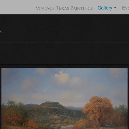
Gallery
Ev
Vintage Texas Paintings
d