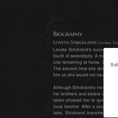
Biography
Loveta Strickland
Central Tex
Loveta Strickland's successful a
touch of serendipity. A mother o
one remaining at home. When her 
Sub
The second time she dropped him
him so she would not have to mak
Although Strickland's mother beg
her brothers and sisters were art
talent allowed her to quickly p
local teacher. After a couple of
later, Strickland branched out