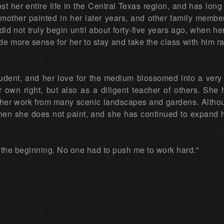
st her entire life in the Central Texas region, and has lon
mother painted in her later years, and other family members
 did not truly begin until about forty-five years ago, when h
e more sense for her to stay and take the class with him rat
udent, and her love for the medium blossomed into a very 
er own right, but also as a diligent teacher of others. She 
or her work from many scenic landscapes and gardens. Altho
when she does not paint, and she has continued to expand 
 the beginning. No one had to push me to work hard."