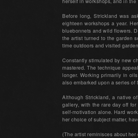
herself in workshops, and in the t
Before long, Strickland was as
eighteen workshops a year. Her 
bluebonnets and wild flowers. De
the artist turned to the garden
time outdoors and visited garden
Constantly stimulated by new cha
mastered. The technique appeals 
longer. Working primarily in oil
also embarked upon a series of
Although Strickland, a native 
gallery, with the rare day off for
self-motivation alone. Hard work 
her choice of subject matter, hav
(The artist reminisces about her 