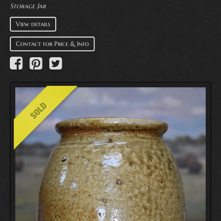
Storage Jar
View details
Contact for Price & Info