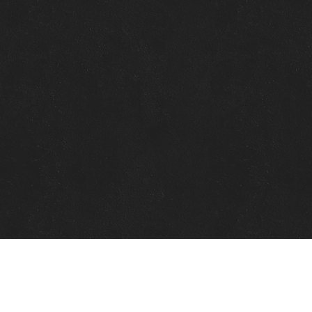
Quick Links