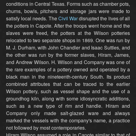
conditions in Central Texas. Forms such as chamber pots,
churns, bowls, pitchers and storage jars were made to
satisfy local needs. The
Civil War
disrupted the lives of all
the potters in Capote. After the troops went home and the
slaves were freed, the potters at the Wilson potteries
relocated to two separate shops in 1869. One was run by
M. J. Durham, with John Chandler and Isaac Suttles, and
the other was run by the former slaves, Hiram, James,
and Andrew Wilson. H. Wilson and Company was one of
the rare examples of a pottery owned and operated by a
black man in the nineteenth-century South. Its product
combined attributes that can be traced to the earlier
Wilson pottery, such as vessel shape and the use of a
groundhog kiln, along with some idiosyncratic additions,
such as a new type of rim and handle. Hiram and
Company only made salt-glazed ware and always
marked the vessels with the company's name, a practice
not followed by most contemporaries.
Hiram Wilson assumed a role in Capote similar to that of