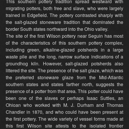
This southern pottery tradition spread westward with
migrating potters, both free and slave, who were largely
trained in Edgefield. The pottery contrasted sharply with
the salt-glazed stoneware tradition that dominated the
border South states northward into the Ohio valley.
The site of the first Wilson pottery near Seguin has most
of the characteristics of this southern pottery complex,
including green, alkaline-glazed potsherds in a large
waste pile and the long, narrow surface indications of a
groundhog kiln. However, salt-glazed potsherds also
littered the site. The presence of the salt glaze, which was
the preferred stoneware glaze from the Mid-Atlantic
southern states and states farther north, suggests the
presence of a potter from that area. This potter could have
been one of the slaves or perhaps Isaac Suttles, an
Ohioan who worked with M. J. Durham and Thomas
Chandler in 1870, and who could have been present at
the first pottery. The wide variety of vessel forms made at
this first Wilson site attests to the isolated frontier