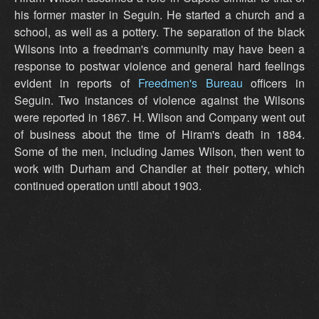
his former master in Seguin. He started a church and a
school, as well as a pottery. The separation of the black
Wilsons into a freedman's community may have been a
response to postwar violence and general hard feelings
evident in reports of
Freedmen's Bureau
officers in
Seguin. Two instances of violence against the Wilsons
were reported in 1867. H. Wilson and Company went out
of business about the time of Hiram's death in 1884.
Some of the men, including James Wilson, then went to
work with Durham and Chandler at their pottery, which
continued operation until about 1903.