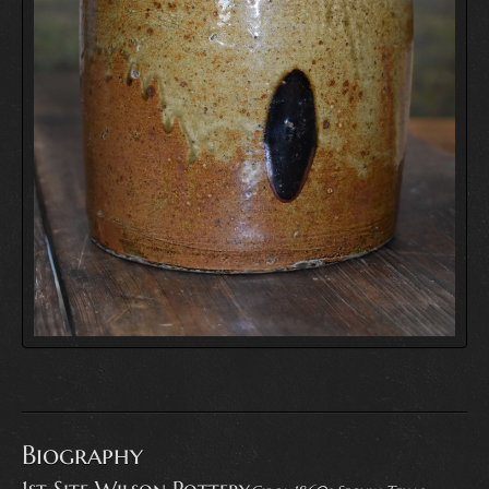
Biography