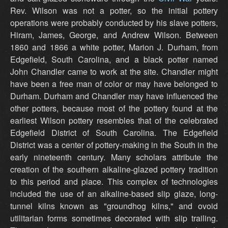
Rev. Wilson was not a potter, so the initial pottery
operations were probably conducted by his slave potters,
Hiram, James, George, and Andrew Wilson. Between
1860 and 1866 a white potter, Marion J. Durham, from
Edgefield, South Carolina, and a black potter named
John Chandler came to work at the site. Chandler might
have been a free man of color or may have belonged to
Durham. Durham and Chandler may have influenced the
other potters, because most of the pottery found at the
earliest Wilson pottery resembles that of the celebrated
Edgefield District of South Carolina. The Edgefield
District was a center of pottery-making in the South in the
early nineteenth century. Many scholars attribute the
creation of the southern alkaline-glazed pottery tradition
to this period and place. This complex of technologies
included the use of an alkaline-based slip glaze, long-
tunnel kilns known as "groundhog kilns," and ovoid
utilitarian forms sometimes decorated with slip trailing.