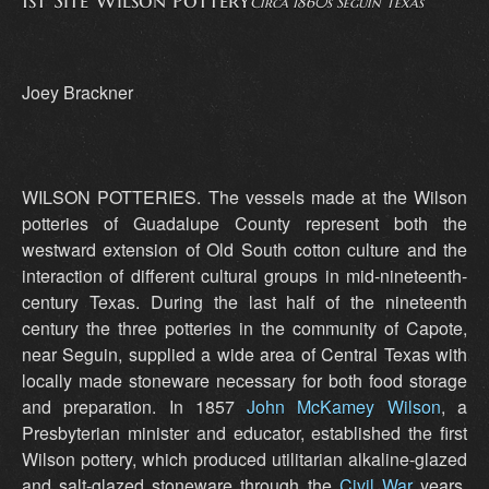
1st Site Wilson Pottery
Circa 1860s Seguin Texas
Joey Brackner
WILSON POTTERIES. The vessels made at the Wilson
potteries of Guadalupe County represent both the
westward extension of Old South cotton culture and the
interaction of different cultural groups in mid-nineteenth-
century Texas. During the last half of the nineteenth
century the three potteries in the community of Capote,
near Seguin, supplied a wide area of Central Texas with
locally made stoneware necessary for both food storage
and preparation. In 1857
John McKamey Wilson
, a
Presbyterian minister and educator, established the first
Wilson pottery, which produced utilitarian alkaline-glazed
and salt-glazed stoneware through the
Civil War
years.