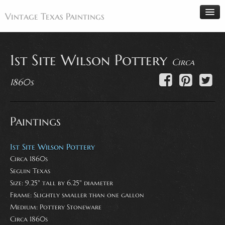
Vintage Texas Paintings
1st Site Wilson Pottery
Circa
Home
1860s
Paintings
Artists
Paintings
Antiques
Makers
1st Site Wilson Pottery
Events
Circa 1860s
Seguin Texas
About
Size: 9.25" tall by 6.25" diameter
Wanted
Frame: Slightly smaller than one gallon
Contact
Medium:
Pottery Stoneware
Circa 1860s