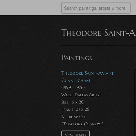
Theodore Saint-
Paintings
Theodore Saint-Amant
Cunningham
(1899 - 1976)
Waco, Dallas Artist
Size: 16 x 20
Frame: 23 x 26
Medium:
Oil
"Texas Hill Country"
View details