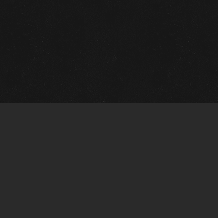
m Framing Info
s Morin Custom Framing
ustin Hwy