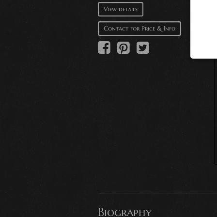
View details
Contact for Price & Info
Biography