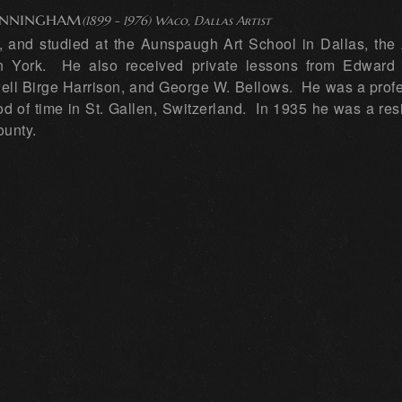
unningham
(1899 - 1976) Waco, Dallas Artist
and studied at the Aunspaugh Art School in Dallas, the Ar
 York. He also received private lessons from Edward 
ell Birge Harrison, and George W. Bellows. He was a profe
iod of time in St. Gallen, Switzerland. In 1935 he was a re
ounty.