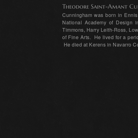
Theodore Saint-Amant C
Cunningham was born in Ennis, 
National Academy of Design in
Timmons, Harry Leith-Ross, Low
of Fine Arts. He lived for a per
He died at Kerens in Navarro C