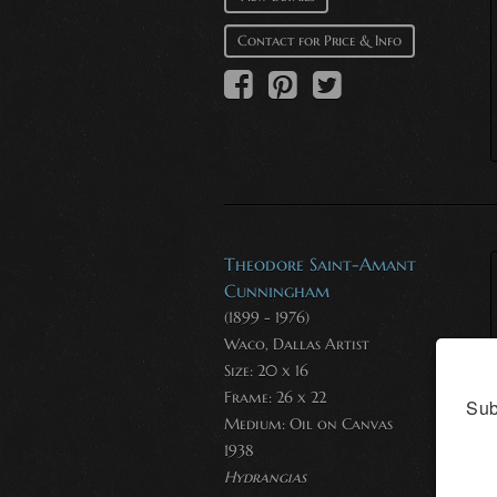
Contact for Price & Info
Theodore Saint-Amant
Cunningham
(1899 - 1976)
Waco, Dallas Artist
Size: 20 x 16
Frame: 26 x 22
Sub
Medium:
Oil on Canvas
1938
Hydrangias