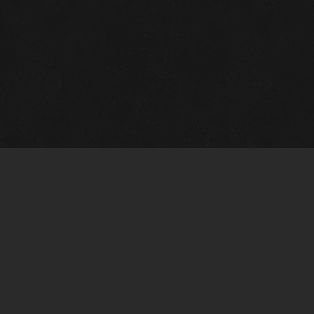
Gallery Info
Custo
Charles Morin Fine Art
Charle
244 W. Main
1020 A