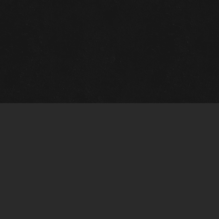
Quick Links
View Events
View Paintings