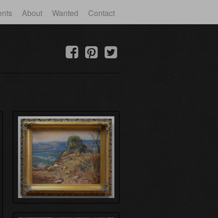
ents
About
Wanted
Contact