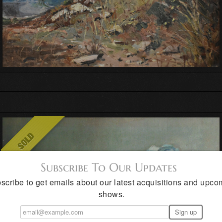
Subscribe To Our Updates
scribe to get emails about our latest acquisitions and upco
shows.