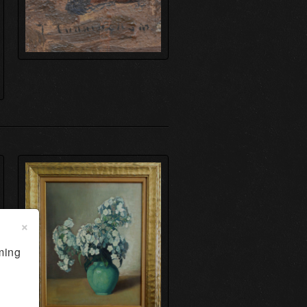
×
ming