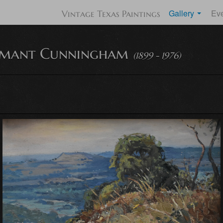
Gallery
Ev
Vintage Texas Paintings
Amant Cunningham
(1899 - 1976)