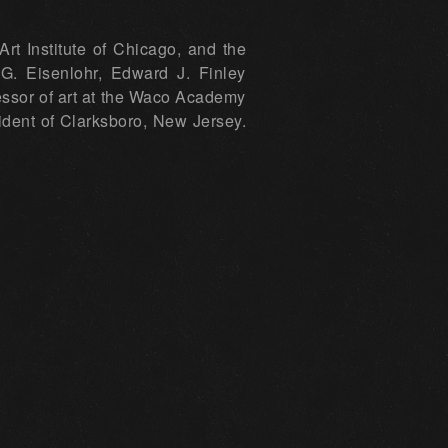
t Institute of Chicago, and the
G. Eisenlohr, Edward J. Finley
ssor of art at the Waco Academy
sident of Clarksboro, New Jersey.