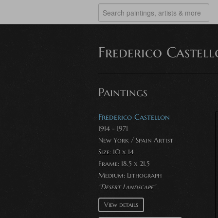
Frederico Castel
Paintings
Frederico Castellon
1914 - 1971
New York / Spain Artist
Size: 10 x 14
Frame: 18.5 x 21.5
Medium:
Lithograph
"Desert Landscape"
View details