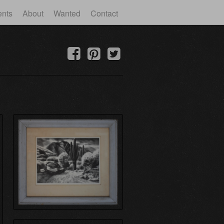
ents
About
Wanted
Contact