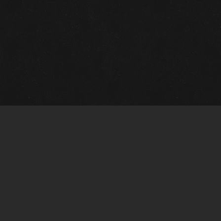
m Framing Info
s Morin Custom Framing
ustin Hwy