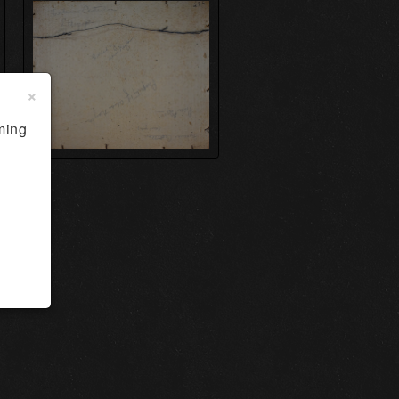
×
ming