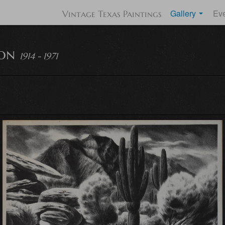
Gallery
Ev
Vintage Texas Paintings
lon
1914 - 1971