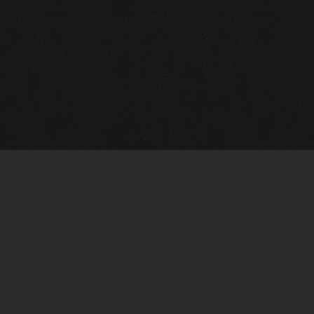
Gallery Info
Custo
Charles Morin Fine Art
Charle
244 W. Main
1020 A