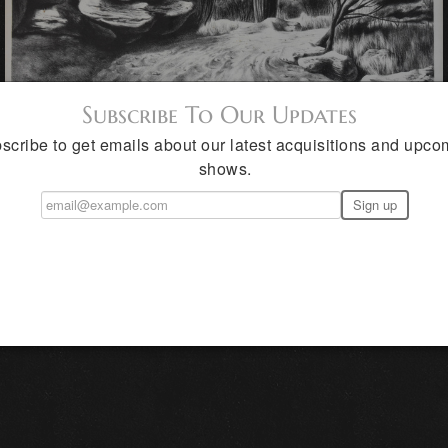
Subscribe To Our Updates
scribe to get emails about our latest acquisitions and upco
shows.