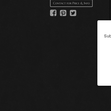
Contact for Price & Info
Sub