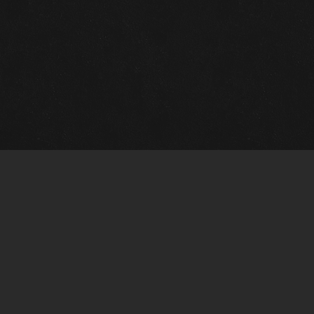
Quick Links
View Events
View Paintings