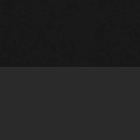
m Framing Info
s Morin Custom Framing
ustin Hwy