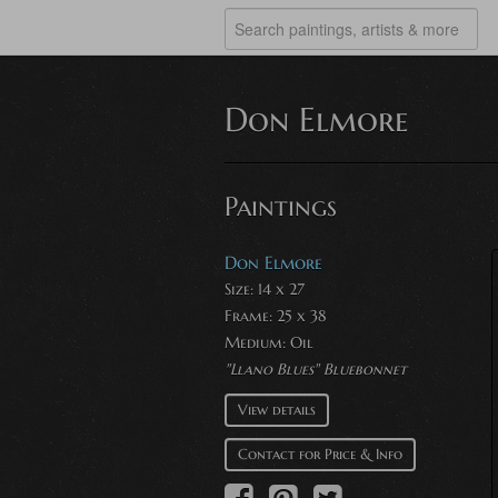
Don Elmore
Paintings
Don Elmore
Size: 14 x 27
Frame: 25 x 38
Medium:
Oil
"Llano Blues" Bluebonnet
View details
Contact for Price & Info