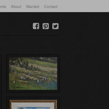
ents
About
Wanted
Contact