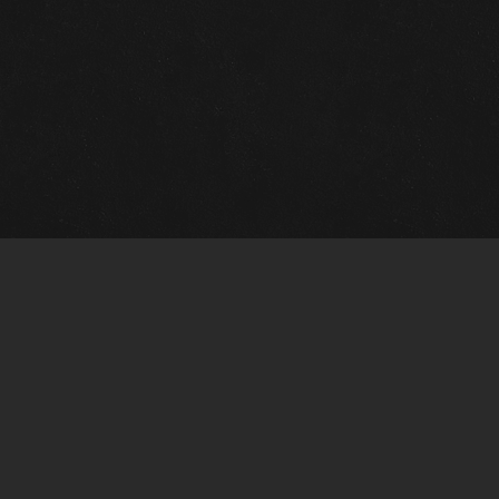
Quick Links
View Events
View Paintings