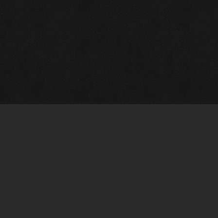
Gallery Info
Custo
Charles Morin Fine Art
Charle
244 W. Main
1020 A