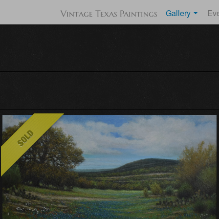
Gallery
Ev
Vintage Texas Paintings