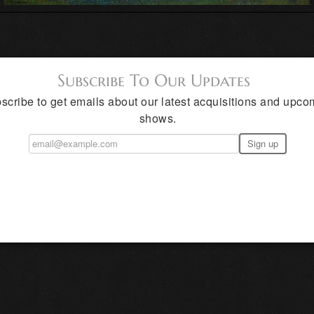
Subscribe To Our Updates
scribe to get emails about our latest acquisitions and upco
shows.