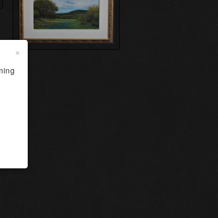
×
ming