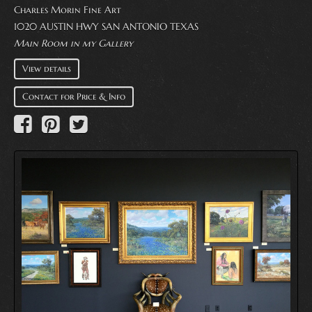
Charles Morin Fine Art
1020 AUSTIN HWY SAN ANTONIO TEXAS
Main Room in my Gallery
View details
Contact for Price & Info