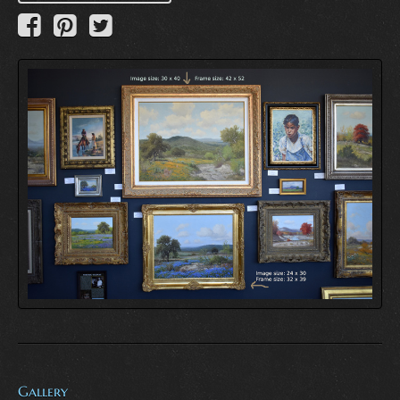
Gallery