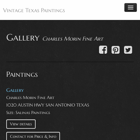
Vintage Texas Paintings
Gallery
Charles Morin Fine Art
Home
Paintings
Artists
Paintings
Antiques
Makers
Gallery
Events
Charles Morin Fine Art
1020 AUSTIN HWY SAN ANTONIO TEXAS
About
Size: Salinas Paintings
Wanted
View details
Contact
Contact for Price & Info