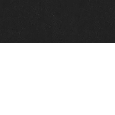
Quick Links
View Events
View Paintings
View Artists
View Antiques
View Makers
Contact Us