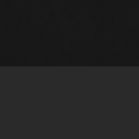
Quick Links
View Events
View Paintings