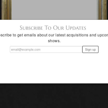
Subscribe To Our Updates
scribe to get emails about our latest acquisitions and upco
shows.