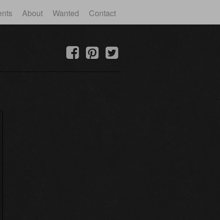
ents
About
Wanted
Contact