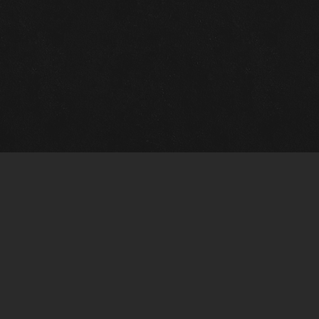
Gallery Info
Custo
Charles Morin Fine Art
Charle
244 W. Main
1020 A