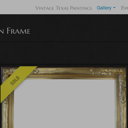
Gallery
Ev
Vintage Texas Paintings
n Frame