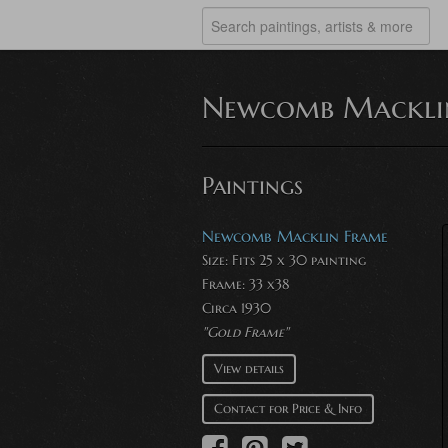
Newcomb Mackli
Paintings
Newcomb Macklin Frame
Size: Fits 25 x 30 painting
Frame: 33 x38
Circa 1930
"Gold Frame"
View details
Contact for Price & Info