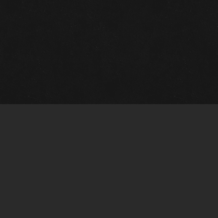
m Framing Info
s Morin Custom Framing
ustin Hwy