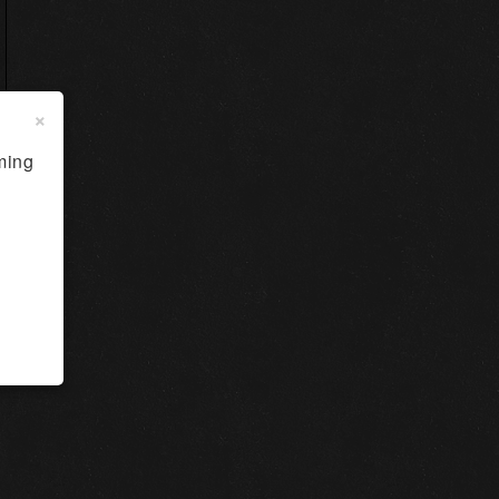
×
ming