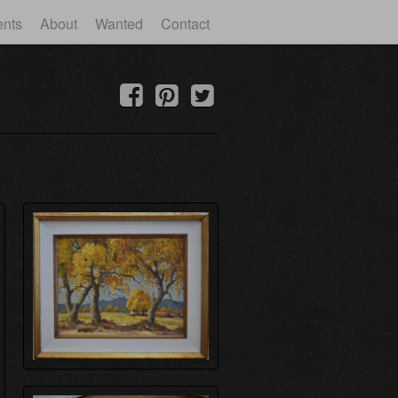
ents
About
Wanted
Contact