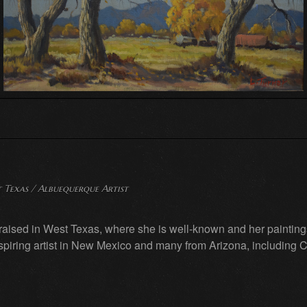
 Texas / Albuequerque Artist
aised in West Texas, where she is well-known and her paintings
spiring artist in New Mexico and many from Arizona, including C