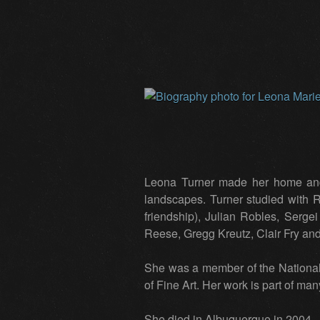
Leona Turner made her home and 
landscapes. Turner studied with
friendship), Julian Robles, Serg
Reese, Gregg Kreutz, Clair Fry an
She was a member of the National
of Fine Art. Her work is part of ma
She died in Albuquerque in 2004.