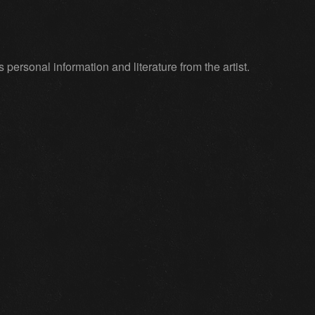
ersonal information and literature from the artist.