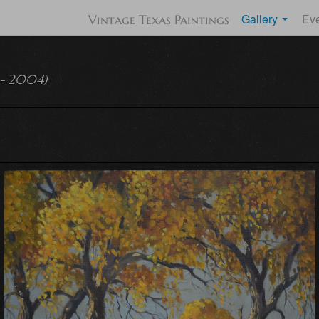
Gallery
Ev
Vintage Texas Paintings
 - 2004)