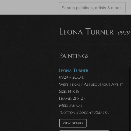
Leona Turner
(1929
Paintings
Leona Turner
(1929 - 2004)
West Texas / Albuequerque Artist
Size: 14 x 18
Frame: 21 x 25
Medium:
Oil
"Cottonwoods at Peralta"
View details