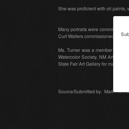
She was proficient with oil paints
Many portraits were commissioned 
Sub
Curt Walters commissioned a 40x60 
Ms. Turner was a member of many a
Watercolor Society, NM Art Leag
State Fair Art Gallery for many dec
Source/Submitted by: Mark Hohnst