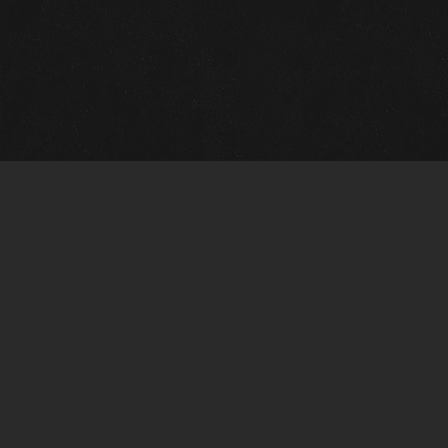
Quick Links
View Events
View Paintings
View Artists
View Antiques