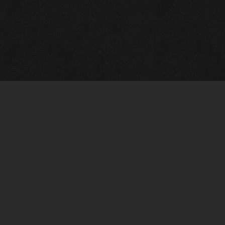
m Framing Info
s Morin Custom Framing
ustin Hwy
tonio, TX 78209
) 710-6305