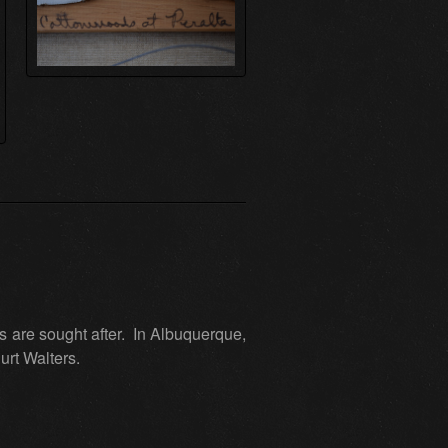
 are sought after. In Albuquerque,
urt Walters.