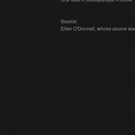
Source:
Ellen O'Donnell, whose source was p