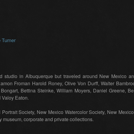
studio in Albuquerque but traveled around New Mexico and 
 Ramon Froman Harold Roney, Olive Von Durff, Walter Bambro
ei Bongart, Bettina Steinke, William Moyers, Daniel Greene, B
d Valoy Eaton.
 Portrait Society, New Mexico Watercolor Society, New Mexi
ny museum, corporate and private collections.