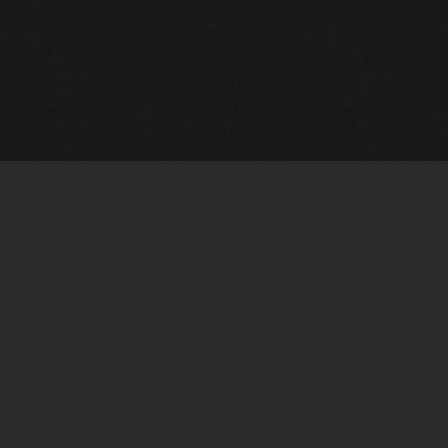
Gallery Info
Custo
Charles Morin Fine Art
Charle
244 W. Main
1020 A
Fredericksburg, TX 78624
San An
T: (210) 710-6305
T: (210