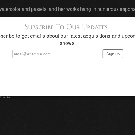
, watercolor and pastels, and her works hang in numerous impor
Subscribe To Our Updates
from Jackson Hole, Wyoming, to Amarillo, Dallas and El Paso, T
scribe to get emails about our latest acquisitions and upco
oil portrait in 1990.
shows.
rt societies, including the National Portrait Society, Nation
ue, Coppini Academy of Fine Art, and more. She and Walter
ades.
reiter