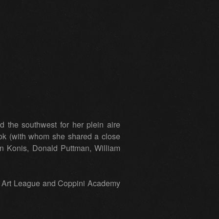
the southwest for her plein aire
ok (with whom she shared a close
en Konis, Donald Puttman, William
co Art League and Coppini Academy