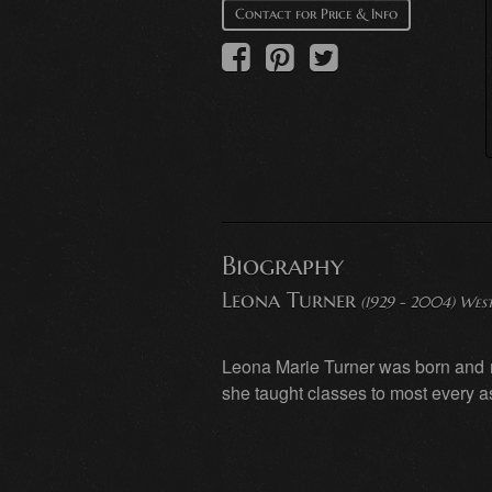
Contact for Price & Info
Biography
Leona Turner
(1929 - 2004) West
Leona Marie Turner was born and r
she taught classes to most every a