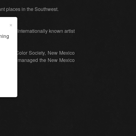
tant places in the Southwest.
×
exas. Internationally known artist
ming
al Water Color Society, New Mexico
 Bambrook managed the New Mexico