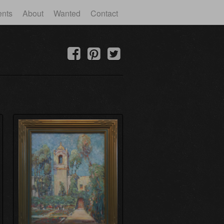
ents
About
Wanted
Contact