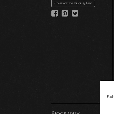
Contact for Price & Info
Sub
Biography