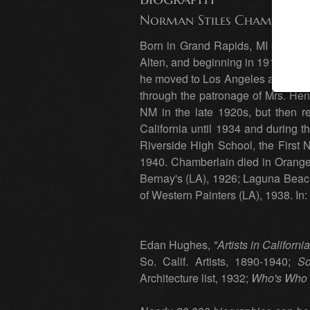
Norman Stiles Chamberlai
Born in Grand Rapids, MI on Marc
Alten, and beginning in 1910 spent
he moved to Los Angeles and began
through the patronage of Mrs. Henr
NM in the late 1920s, but then re
California until 1934 and during
Riverside High School, the First N
1940. Chamberlain died in Orange 
Bernay's (LA), 1926; Laguna Beach
of Western Painters (LA), 1938. 
Edan Hughes,
"Artists in Californ
So. Calif. Artists, 1890-1940;
So
Architecture list, 1932;
Who's Who 