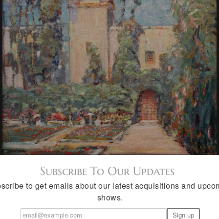
Subscribe To Our Updates
scribe to get emails about our latest acquisitions and upco
shows.