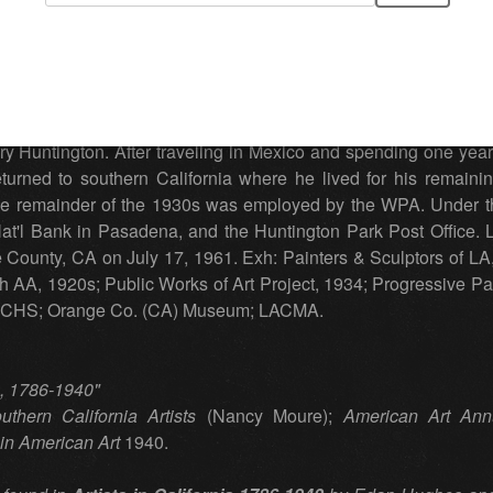
n
(1887 - 1961) California, Michigan
h 7, 1887. Chamberlain began his art training in his early te
 two years in the Hague observing and studying the works of t
 studying with Alson Clark and exhibiting locally. In Californ
y Huntington. After traveling in Mexico and spending one year i
turned to southern California where he lived for his remaini
 the remainder of the 1930s was employed by the WPA. Under th
at'l Bank in Pasadena, and the Huntington Park Post Office. Litt
County, CA on July 17, 1961. Exh: Painters & Sculptors of LA, 
 AA, 1920s; Public Works of Art Project, 1934; Progressive Pai
In: CHS; Orange Co. (CA) Museum; LACMA.
ia, 1786-1940"
uthern California Artists
(Nancy Moure);
American Art Ann
in American Art
1940.