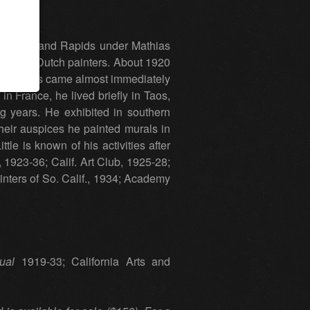
ens in Grand Rapids under Mathias
he early Dutch painters. About 1920
ia success came almost immediately
n France, he lived briefly in Taos,
ng years. He exhibited in southern
eir auspices he painted murals in
le is known of his activities after
1923-36; Calif. Art Club, 1925-28;
nters of So. Calif., 1934; Academy
ual
1919-33; California Arts and