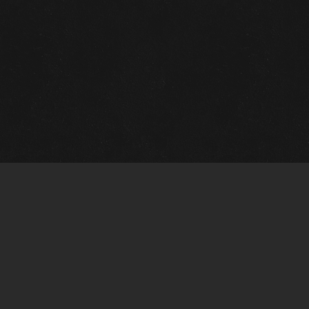
m Framing Info
s Morin Custom Framing