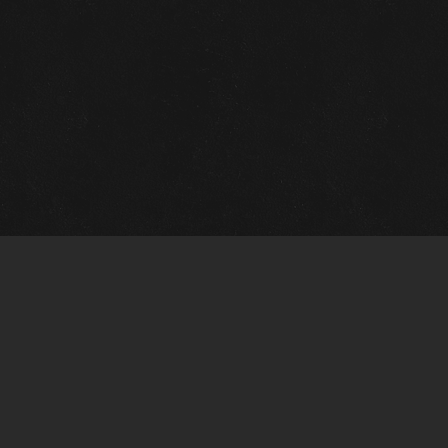
Gallery Info
Custo
Charles Morin Fine Art
Charle