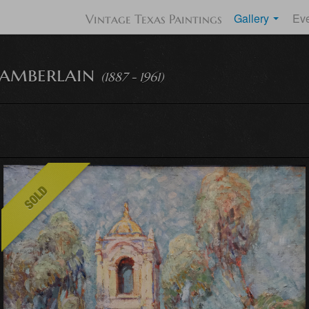
Gallery
Ev
Vintage Texas Paintings
amberlain
(1887 - 1961)