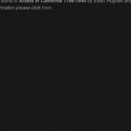
 found in
Artists in California 1786-1940
by Edan Hughes and i
ormation please click
here
.