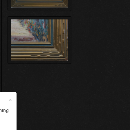
×
ming