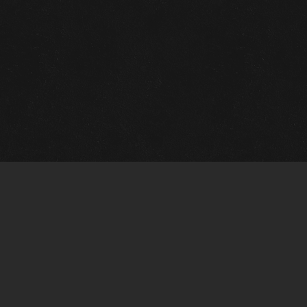
Quick Links
View Events