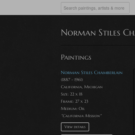
Norman Stiles Ch
Paintings
Norman Stiles Chamberlain
(1887 - 1961)
California, Michigan
Size: 22 x 18
Frame: 27 x 23
Medium:
Oil
"California Mission"
View details