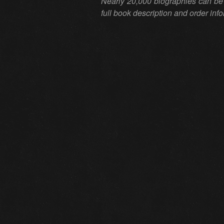
Nearly 20,000 biographies can be
full book description and order inf