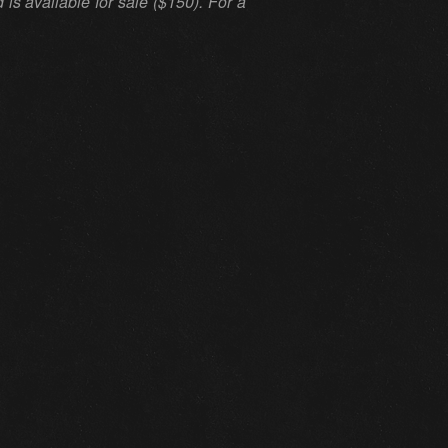
s available for sale ($150). For a