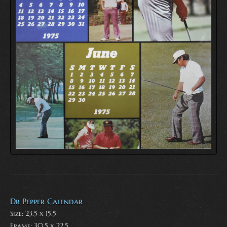
Dr Pepper Calendar
Size: 23.5 x 15.5
Frame: 30.5 x 22.5