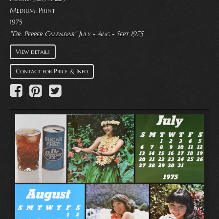
Medium:
Print
1975
"Dr. Pepper Calendar" July - Aug - Sept 1975
View details
Contact for Price & Info