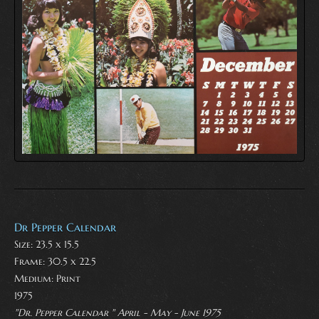
Dr Pepper Calendar
Size: 23.5 x 15.5
Frame: 30.5 x 22.5
Medium:
Print
1975
"Dr. Pepper Calendar " April - May - June 1975