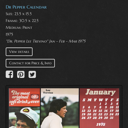
Dr Pepper Calendar
Size: 23.5 x 15.5
Frame: 30.5 x 22.5
Medium:
Print
1975
"Dr. Pepper Lee Trevino" Jan - Feb - Mar 1975
View details
Contact for Price & Info