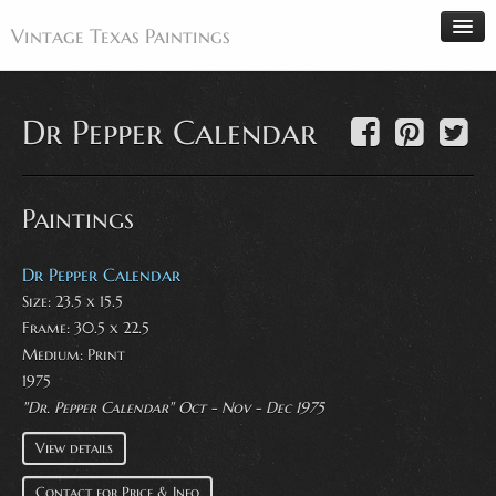
Vintage Texas Paintings
Dr Pepper Calendar
Home
Paintings
Paintings
Artists
Antiques
Dr Pepper Calendar
Size: 23.5 x 15.5
Makers
Frame: 30.5 x 22.5
Events
Medium:
Print
About
1975
"Dr. Pepper Calendar" Oct - Nov - Dec 1975
Wanted
View details
Contact
Contact for Price & Info