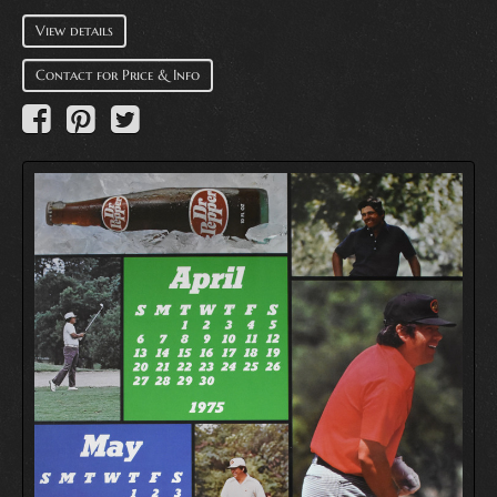
View details
Contact for Price & Info