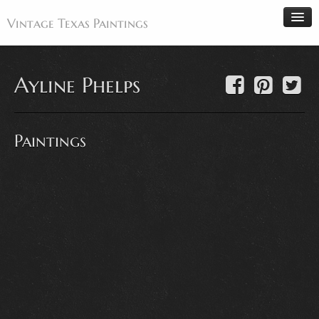
Vintage Texas Paintings
Ayline Phelps
Home
Paintings
Paintings
Artists
Antiques
Makers
Events
About
Wanted
Contact