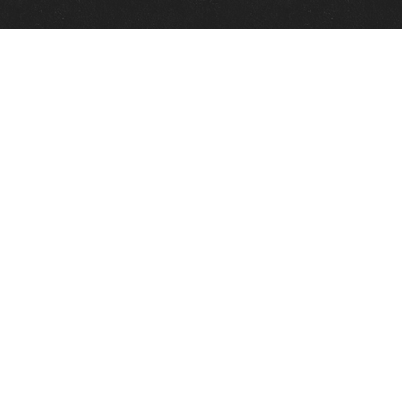
Quick Links
View Events
View Paintings
View Artists
View Antiques
View Makers
Contact Us
About Us
Gallery Info
Charles Morin Fine Art
244 W. Main
Fredericksburg, TX 78624