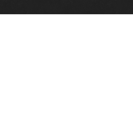
Quick Links
View Events
View Paintings
View Artists
View Antiques
View Makers
Contact Us
About Us
Gallery Info
Charles Morin Fine Art
244 W. Main
Fredericksburg, TX 78624