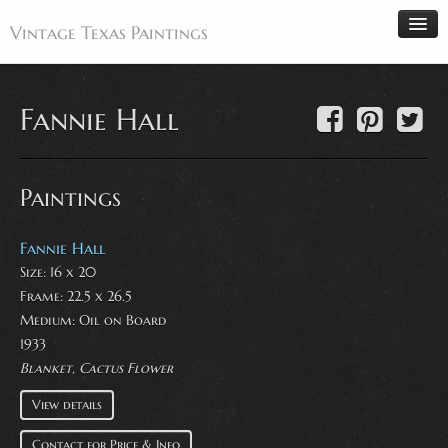
Vintage Texas Paintings
Fannie Hall
Home
Paintings
Paintings
Artists
Antiques
Fannie Hall
Size: 16 x 20
Makers
Frame: 22.5 x 26.5
Events
Medium:
Oil on Board
About
1933
Blanket, Cactus Flower
Wanted
View details
Contact
Contact for Price & Info